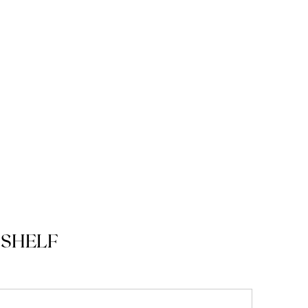
SHELF