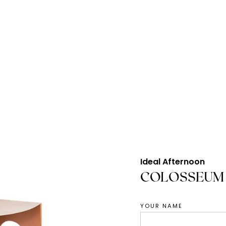
Ideal Afternoon
COLOSSEUM 
YOUR NAME