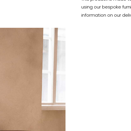
using our bespoke furnit
information on our deli