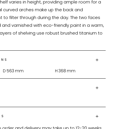
helf varies in height, providing ample room for a 
mal curved arches make up the back and 
t to filter through during the day. The two faces 
 and varnished with eco-friendly paint in a warm, 
ayers of shelving use robust brushed titanium to 
ONS
D
563
mm
H
368
mm
NS
o order and delivery may take up to 12-20 weeks 