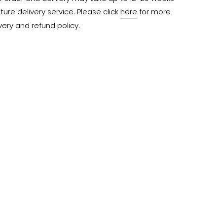
ure delivery service. Please click 
here
 for more 
very and refund policy.