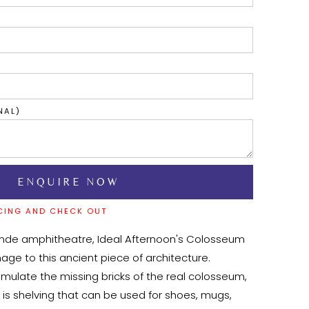
NAL)
CING AND CHECK OUT
ande amphitheatre, Ideal Afternoon's Colosseum 
age to this ancient piece of architecture. 
mulate the missing bricks of the real colosseum, 
p is shelving that can be used for shoes, mugs, 