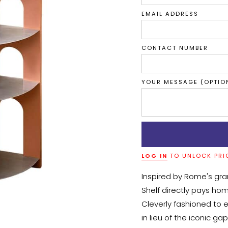
EMAIL ADDRESS
CONTACT NUMBER
YOUR MESSAGE (OPTIO
LOG IN
TO UNLOCK PRI
Inspired by Rome's gr
Shelf directly pays hom
Cleverly fashioned to e
in lieu of the iconic ga