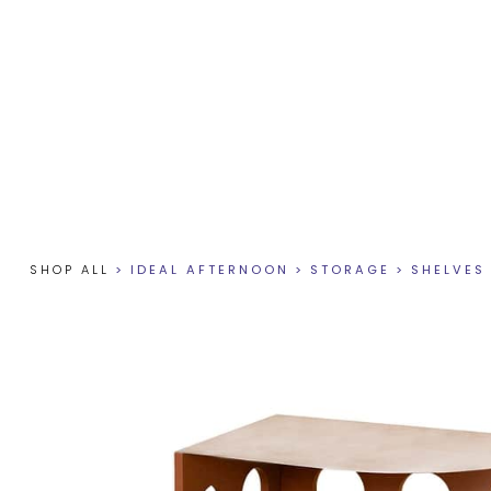
SHOP ALL
>
IDEAL AFTERNOON
>
STORAGE
>
SHELVES