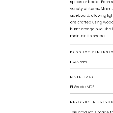
spices or books. Each s
variety of items. Mini
sideboard, allowing ligh
are crafted using wood
burnt orange hue. The l
maintain its shape.
PRODUCT DIMENSI
L
745
mm
MATERIALS
E1 Grade MDF
DELIVERY & RETUR
This product is made t