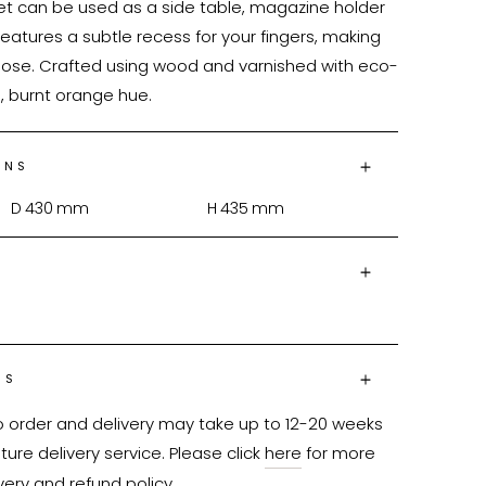
t can be used as a side table, magazine holder 
features a subtle recess for your fingers, making 
close. Crafted using wood and varnished with eco-
m, burnt orange hue.
ONS
D
430
mm
H
435
mm
NS
o order and delivery may take up to 12-20 weeks 
ure delivery service. Please click 
here
 for more 
very and refund policy.