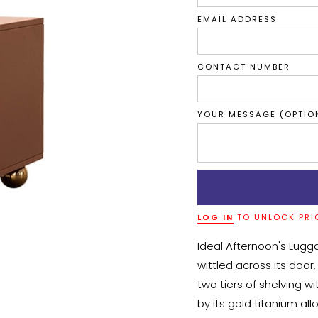
EMAIL ADDRESS
CONTACT NUMBER
YOUR MESSAGE (OPTIO
LOG IN
TO UNLOCK PRI
Ideal Afternoon's Lugg
wittled across its door,
two tiers of shelving w
by its gold titanium all