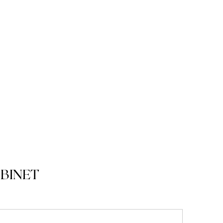
BINET