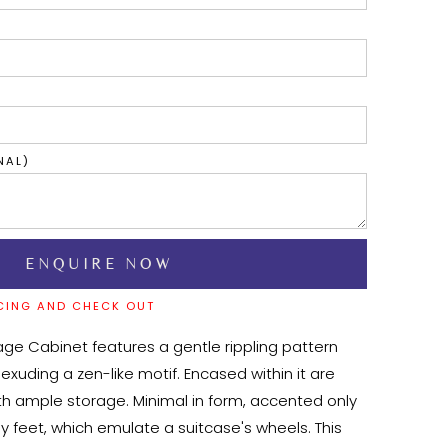
NAL)
CING AND CHECK OUT
age Cabinet features a gentle rippling pattern 
 exuding a zen-like motif. Encased within it are 
ith ample storage. Minimal in form, accented only 
oy feet, which emulate a suitcase's wheels. This 