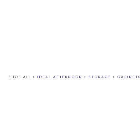
SHOP ALL
>
IDEAL AFTERNOON
>
STORAGE
>
CABINET