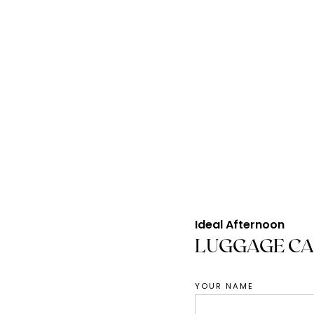
S
Ideal Afternoon
LUGGAGE CA
YOUR NAME