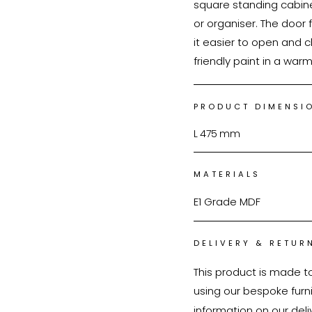
square standing cabine
or organiser. The door 
it easier to open and 
friendly paint in a war
PRODUCT DIMENSI
L
475
mm
MATERIALS
E1 Grade MDF
DELIVERY & RETUR
This product is made t
using our bespoke furnit
information on our deli