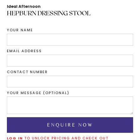
Ideal Afternoon
HEPBURN DRESSING STOOL
YOUR NAME
EMAIL ADDRESS
CONTACT NUMBER
YOUR MESSAGE (OPTIONAL)
LOG IN
TO UNLOCK PRICING AND CHECK OUT