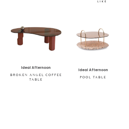
LIKE
Ideal Afternoon
Ideal Afternoon
BROKEN ANGEL COFFEE
POOL TABLE
TABLE