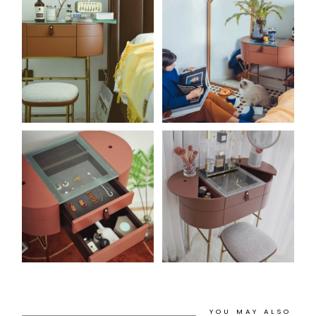
YOU MAY ALSO