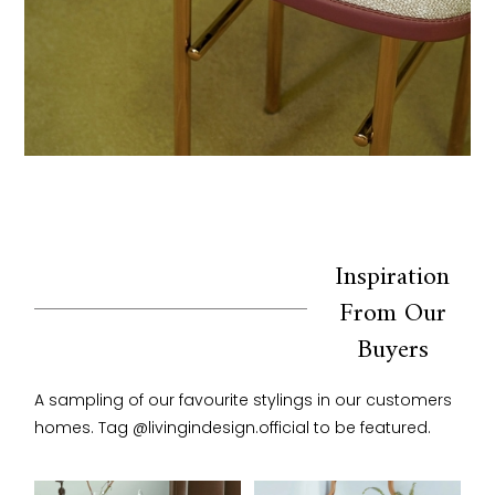
Inspiration
From Our
Buyers
A sampling of our favourite stylings in our customers 
homes. Tag @livingindesign.official to be featured.