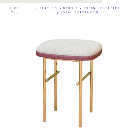
SHOP
>
SEATING
>
STOOLS
>
DRESSING TABLES
ALL
>
IDEAL AFTERNOON