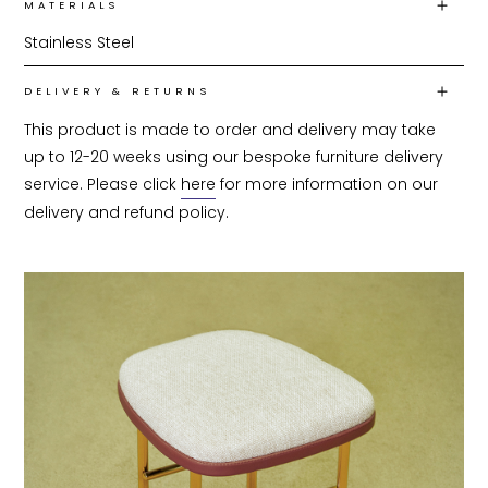
MATERIALS
Stainless Steel
DELIVERY & RETURNS
This product is made to order and delivery may take 
up to 12-20 weeks using our bespoke furniture delivery 
service. Please click 
here
 for more information on our 
delivery and refund policy.