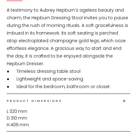
A testimony to Aubrey Hepburn's ageless beauty and 
charm, the Hepburn Dressing Stool invites you to pause 
during the rush of morning rituals. A soft gracefulness is 
imbued in its framework. Its soft seating is perched 
atop electroplated champagne gold legs, which ooze 
effortless elegance. A gracious way to start and end 
the day, it is crafted to be enjoyed alongside the 
Hepburn Dresser.

●	Timeless dressing table stool

●	Lightweight and space-saving

●	Ideal for the bedroom, bathroom or closet
PRODUCT DIMENSIONS
L
320
mm
D
310
mm
H
406
mm