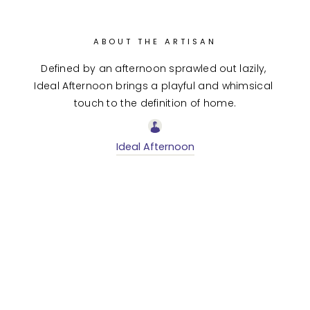
ABOUT THE ARTISAN
Defined by an afternoon sprawled out lazily, 
Ideal Afternoon brings a playful and whimsical 
touch to the definition of home.
Ideal Afternoon