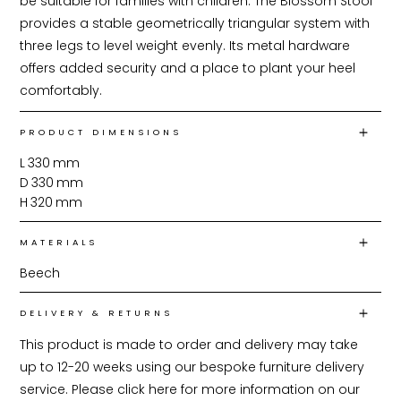
be suitable for families with children. The Blossom Stool 
provides a stable geometrically triangular system with 
three legs to level weight evenly. Its metal hardware 
offers added security and a place to plant your heel 
comfortably.
PRODUCT DIMENSIONS
L
330
mm
D
330
mm
H
320
mm
MATERIALS
Beech
DELIVERY & RETURNS
This product is made to order and delivery may take 
up to 12-20 weeks using our bespoke furniture delivery 
service. Please click 
here
 for more information on our 