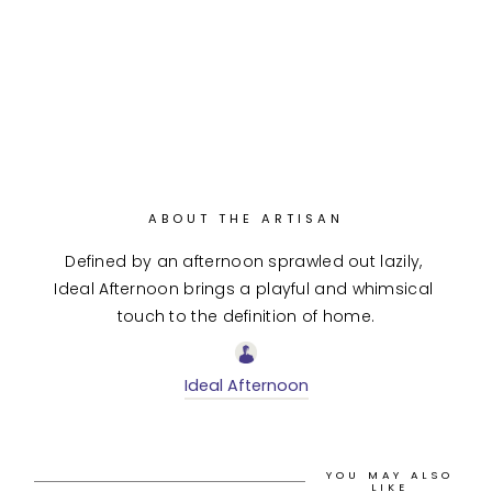
ABOUT THE ARTISAN
Defined by an afternoon sprawled out lazily, 
Ideal Afternoon brings a playful and whimsical 
touch to the definition of home.
Ideal Afternoon
YOU MAY ALSO
LIKE