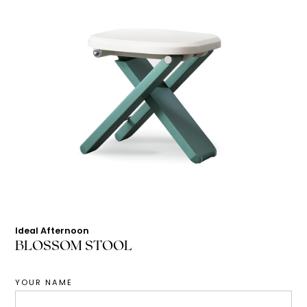
Ideal Afternoon
BLOSSOM STOOL
YOUR NAME