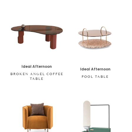
Ideal Afternoon
Ideal Afternoon
BROKEN ANGEL COFFEE
POOL TABLE
TABLE