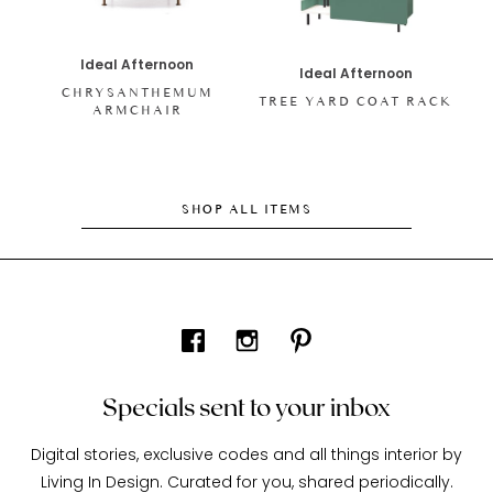
Ideal Afternoon
Ideal Afternoon
CHRYSANTHEMUM
TREE YARD COAT RACK
ARMCHAIR
SHOP ALL ITEMS
Specials sent to your inbox
Digital stories, exclusive codes and all things interior by
Living In Design. Curated for you, shared periodically.