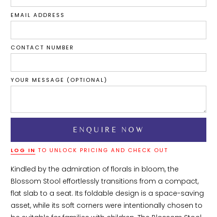
EMAIL ADDRESS
CONTACT NUMBER
YOUR MESSAGE (OPTIONAL)
LOG IN
TO UNLOCK PRICING AND CHECK OUT
Kindled by the admiration of florals in bloom, the 
Blossom Stool effortlessly transitions from a compact, 
flat slab to a seat. Its foldable design is a space-saving 
asset, while its soft corners were intentionally chosen to 