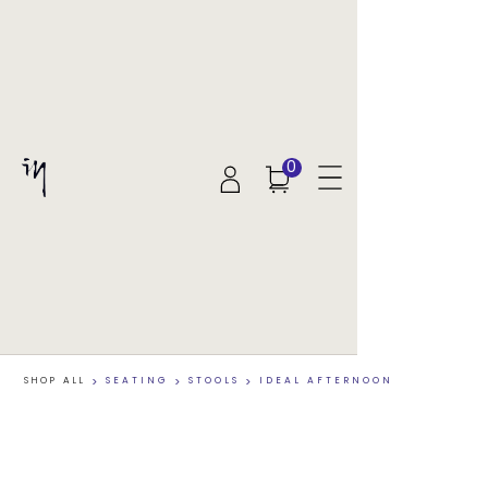
0
SHOP ALL
>
SEATING
>
STOOLS
>
IDEAL AFTERNOON