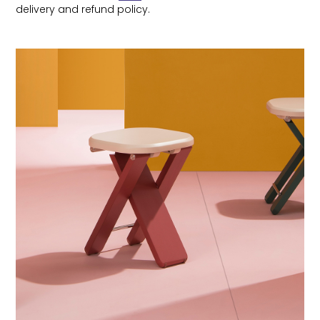
delivery and refund policy.