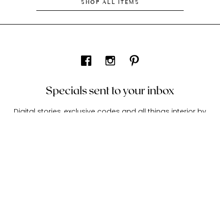
SHOP ALL ITEMS
Specials sent to your inbox
Digital stories, exclusive codes and all things interior by
Living In Design. Curated for you, shared periodically.
About Living In Design