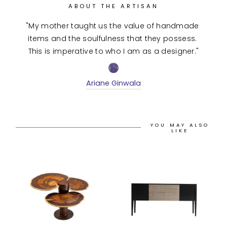
ABOUT THE ARTISAN
"My mother taught us the value of handmade 
items and the soulfulness that they possess. 
This is imperative to who I am as a designer."
Ariane Ginwala
YOU MAY ALSO
LIKE