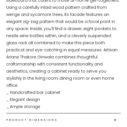
sideboard that caters to those at-home get-togethers. 
Using a carefully inlaid wood pattern crafted from 
wenge and sycamore trees, its facade features an 
elegant zig-zag pattern that would be a focal point in 
any space. Inside, you'll find a drawer, eight pockets to 
nestle wine bottles within, and a cleverly suspended 
glass rack all combined to make this piece both 
practical and eye-catching in equal measures. Artisan 
Ariane Thakore Ginwala combines thoughtful 
craftsmanship with consistent functionality and 
aesthetics, creating a cabinet ready to serve you 
stylishly in the living room, dining room or even home 
office.

_ Handcrafted bar cabinet

_ Elegant design

_ Ample storage
PRODUCT DIMENSIONS