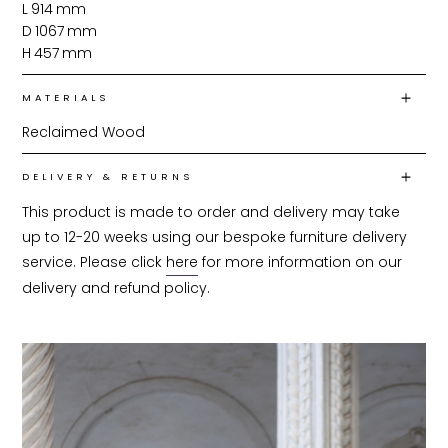
L
914
mm
D
1067
mm
H
457
mm
MATERIALS
Reclaimed Wood
DELIVERY & RETURNS
This product is made to order and delivery may take 
up to 12-20 weeks using our bespoke furniture delivery 
service. Please click 
here
 for more information on our 
delivery and refund policy.