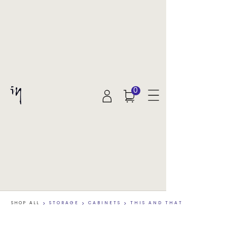
0
SHOP ALL
>
STORAGE
>
CABINETS
>
THIS AND THAT