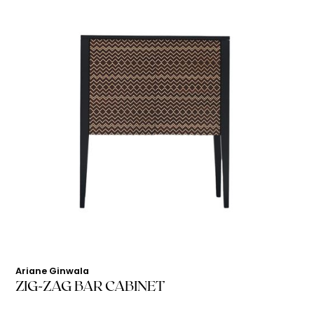
Ariane Ginwala
ZIG-ZAG BAR CABINET