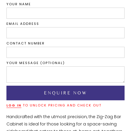
YOUR NAME
EMAIL ADDRESS
CONTACT NUMBER
YOUR MESSAGE (OPTIONAL)
LOG IN
TO UNLOCK PRICING AND CHECK OUT
Handcrafted with the utmost precision, the Zig-Zag Bar 
Cabinet is ideal for those looking for a space-saving 