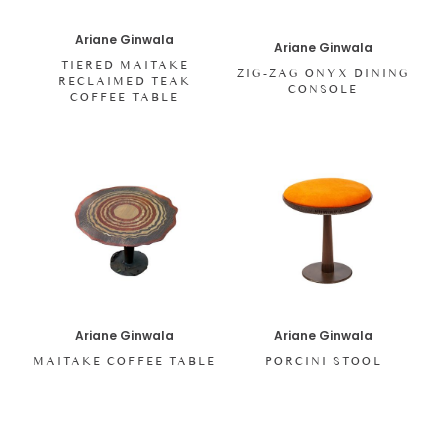
Ariane Ginwala
Ariane Ginwala
TIERED MAITAKE
ZIG-ZAG ONYX DINING
RECLAIMED TEAK
CONSOLE
COFFEE TABLE
Ariane Ginwala
Ariane Ginwala
MAITAKE COFFEE TABLE
PORCINI STOOL