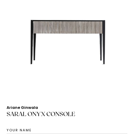
Ariane Ginwala
SARAL ONYX CONSOLE
YOUR NAME