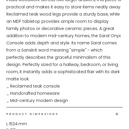
practical and makes it easy to store items neatly away. 
Reclaimed teak wood legs provide a sturdy base, while 
an MDF tabletop provides ample room to display 
family photos or decorative ceramic pieces. A great 
addition to modern mid-century homes, the Saral Onyx 
Console adds depth and style. Its name Saral comes 
from a Sanskrit word meaning "simple" - which 
perfectly describes the graceful minimalism of this 
design. Perfectly sized for a hallway, bedroom, or living 
room, it instantly adds a sophisticated flair with its dark 
matte look.

_ Reclaimed teak console

_ Handcrafted homeware

_ Mid-century modern design
PRODUCT DIMENSIONS
L
1524
mm