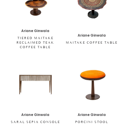
Ariane Ginwala
Ariane Ginwala
TIERED MAITAKE
RECLAIMED TEAK
MAITAKE COFFEE TABLE
COFFEE TABLE
Ariane Ginwala
Ariane Ginwala
SARAL SEPIA CONSOLE
PORCINI STOOL