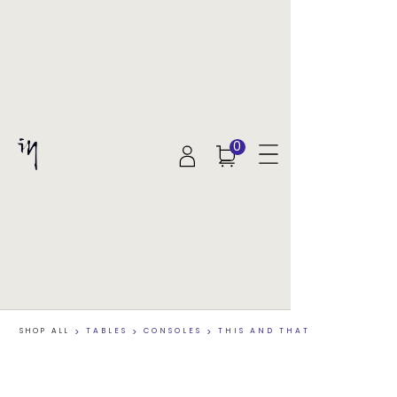
0
SHOP ALL
>
TABLES
>
CONSOLES
>
THIS AND THAT