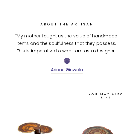
ABOUT THE ARTISAN
"My mother taught us the value of handmade 
items and the soulfulness that they possess. 
This is imperative to who I am as a designer."
Ariane Ginwala
YOU MAY ALSO
LIKE