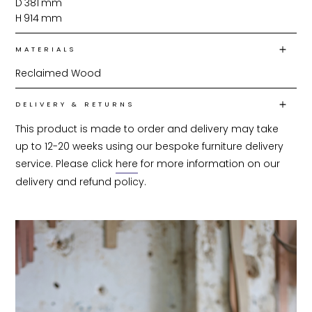
D
381
mm
H
914
mm
MATERIALS
Reclaimed Wood
DELIVERY & RETURNS
This product is made to order and delivery may take 
up to 12-20 weeks using our bespoke furniture delivery 
service. Please click 
here
 for more information on our 
delivery and refund policy.