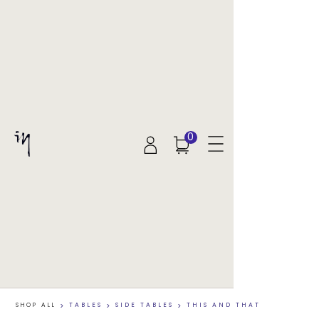
0
SHOP ALL
>
TABLES
>
SIDE TABLES
>
THIS AND THAT