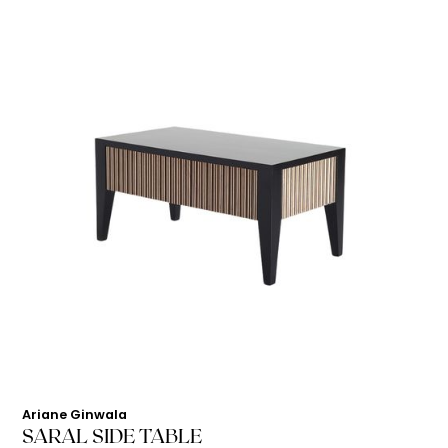
Ariane Ginwala
SARAL SIDE TABLE