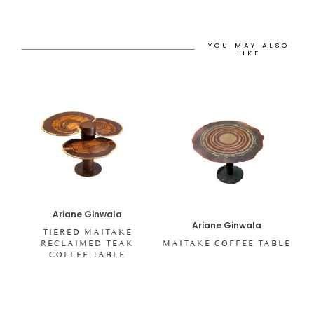
YOU MAY ALSO
LIKE
Ariane Ginwala
Ariane Ginwala
TIERED MAITAKE
RECLAIMED TEAK
MAITAKE COFFEE TABLE
COFFEE TABLE