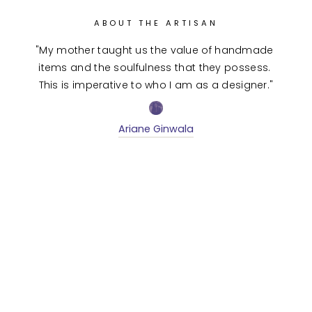
ABOUT THE ARTISAN
"My mother taught us the value of handmade 
items and the soulfulness that they possess. 
This is imperative to who I am as a designer."
Ariane Ginwala