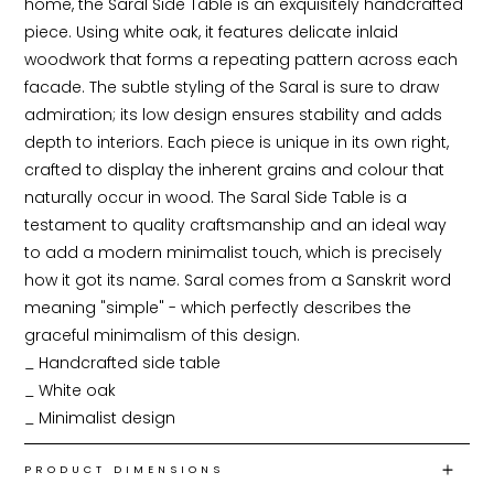
home, the Saral Side Table is an exquisitely handcrafted 
piece. Using white oak, it features delicate inlaid 
woodwork that forms a repeating pattern across each 
facade. The subtle styling of the Saral is sure to draw 
admiration; its low design ensures stability and adds 
depth to interiors. Each piece is unique in its own right, 
crafted to display the inherent grains and colour that 
naturally occur in wood. The Saral Side Table is a 
testament to quality craftsmanship and an ideal way 
to add a modern minimalist touch, which is precisely 
how it got its name. Saral comes from a Sanskrit word 
meaning "simple" - which perfectly describes the 
graceful minimalism of this design.

_ Handcrafted side table

_ White oak

_ Minimalist design
PRODUCT DIMENSIONS