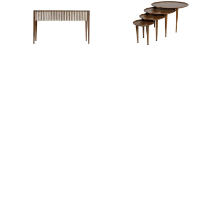
Ariane Ginwala
Ariane Ginwala
LILY PAD NESTING
SARAL SEPIA CONSOLE
TABLE
SHOP ALL ITEMS