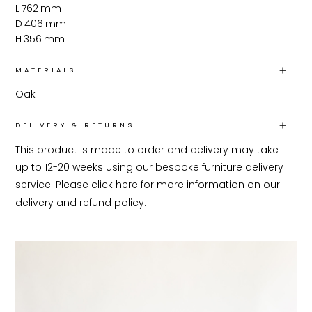
L
762
mm
D
406
mm
H
356
mm
MATERIALS
Oak
DELIVERY & RETURNS
This product is made to order and delivery may take 
up to 12-20 weeks using our bespoke furniture delivery 
service. Please click 
here
 for more information on our 
delivery and refund policy.