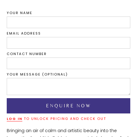
YOUR NAME
EMAIL ADDRESS
CONTACT NUMBER
YOUR MESSAGE (OPTIONAL)
LOG IN
TO UNLOCK PRICING AND CHECK OUT
Bringing an air of calm and artistic beauty into the 