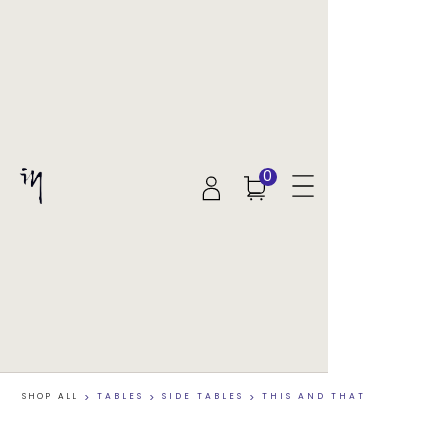
0
SHOP ALL
>
TABLES
>
SIDE TABLES
>
THIS AND THAT