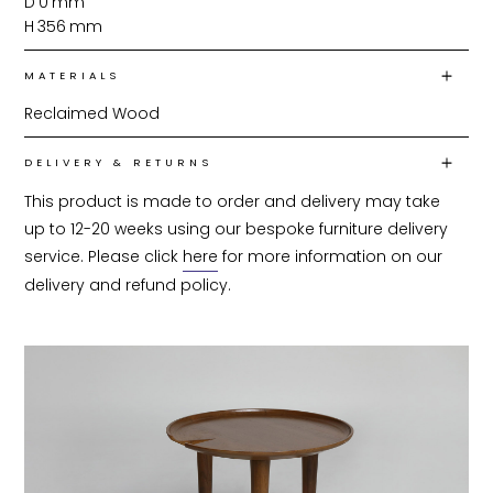
D
0
mm
H
356
mm
MATERIALS
Reclaimed Wood
DELIVERY & RETURNS
This product is made to order and delivery may take 
up to 12-20 weeks using our bespoke furniture delivery 
service. Please click 
here
 for more information on our 
delivery and refund policy.