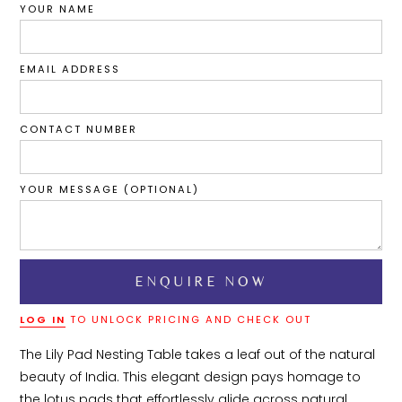
YOUR NAME
EMAIL ADDRESS
CONTACT NUMBER
YOUR MESSAGE (OPTIONAL)
LOG IN
TO UNLOCK PRICING AND CHECK OUT
The Lily Pad Nesting Table takes a leaf out of the natural 
beauty of India. This elegant design pays homage to 
the lotus pads that effortlessly glide across natural 