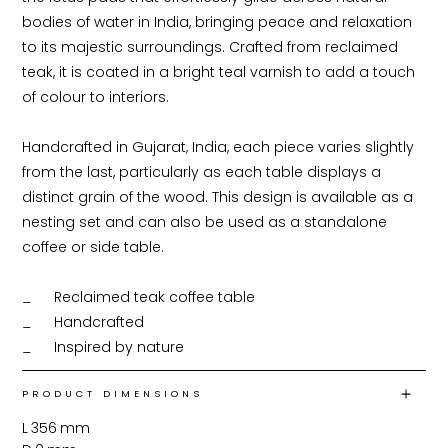
bodies of water in India, bringing peace and relaxation 
to its majestic surroundings. Crafted from reclaimed 
teak, it is coated in a bright teal varnish to add a touch 
of colour to interiors. 

Handcrafted in Gujarat, India, each piece varies slightly 
from the last, particularly as each table displays a 
distinct grain of the wood. This design is available as a 
nesting set and can also be used as a standalone 
coffee or side table.

_	Reclaimed teak coffee table

_	Handcrafted

_	Inspired by nature
PRODUCT DIMENSIONS
L
356
mm