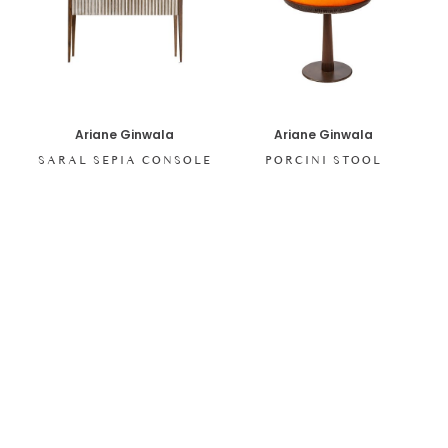
Ariane Ginwala
Ariane Ginwala
SARAL SEPIA CONSOLE
PORCINI STOOL
SHOP ALL ITEMS
Specials sent to your inbox