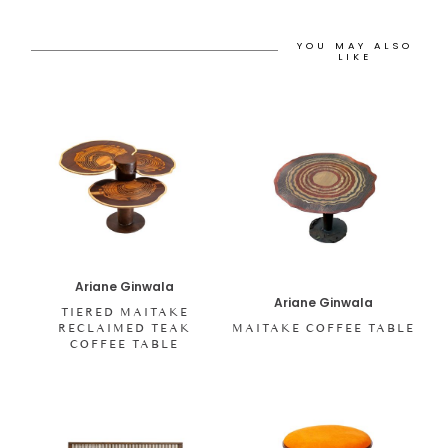
YOU MAY ALSO
LIKE
Ariane Ginwala
Ariane Ginwala
TIERED MAITAKE
RECLAIMED TEAK
MAITAKE COFFEE TABLE
COFFEE TABLE