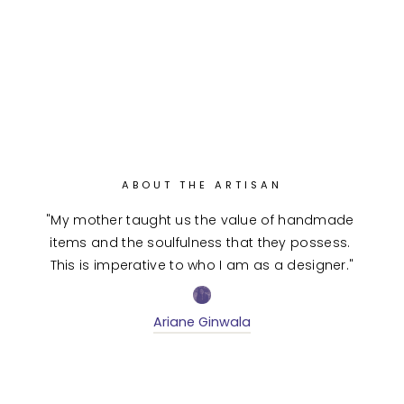
ABOUT THE ARTISAN
"My mother taught us the value of handmade 
items and the soulfulness that they possess. 
This is imperative to who I am as a designer."
Ariane Ginwala