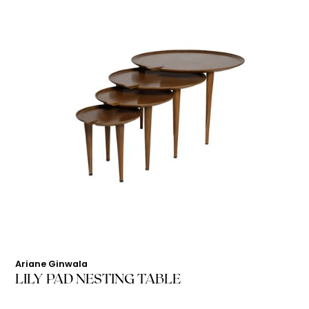
Ariane Ginwala
LILY PAD NESTING TABLE