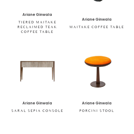
Ariane Ginwala
Ariane Ginwala
TIERED MAITAKE
RECLAIMED TEAK
MAITAKE COFFEE TABLE
COFFEE TABLE
Ariane Ginwala
Ariane Ginwala
SARAL SEPIA CONSOLE
PORCINI STOOL