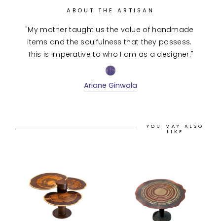
ABOUT THE ARTISAN
"My mother taught us the value of handmade 
items and the soulfulness that they possess. 
This is imperative to who I am as a designer."
Ariane Ginwala
YOU MAY ALSO
LIKE