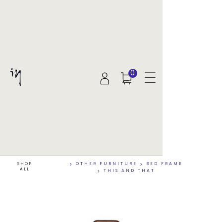
0
SHOP
>
OTHER FURNITURE
>
BED FRAME
ALL
>
THIS AND THAT