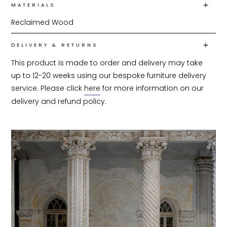
MATERIALS
Reclaimed Wood
DELIVERY & RETURNS
This product is made to order and delivery may take 
up to 12-20 weeks using our bespoke furniture delivery 
service. Please click 
here
 for more information on our 
delivery and refund policy.