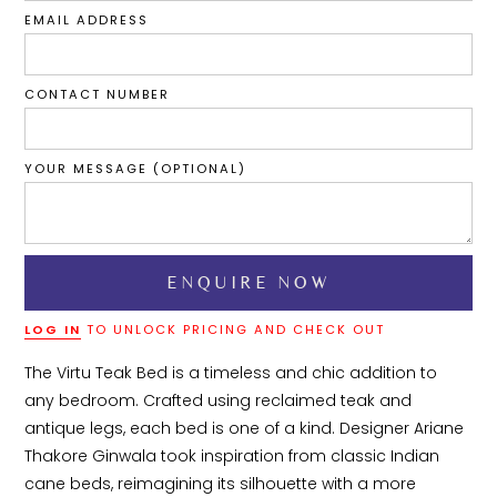
EMAIL ADDRESS
CONTACT NUMBER
YOUR MESSAGE (OPTIONAL)
LOG IN
TO UNLOCK PRICING AND CHECK OUT
The Virtu Teak Bed is a timeless and chic addition to 
any bedroom. Crafted using reclaimed teak and 
antique legs, each bed is one of a kind. Designer Ariane 
Thakore Ginwala took inspiration from classic Indian 
cane beds, reimagining its silhouette with a more 