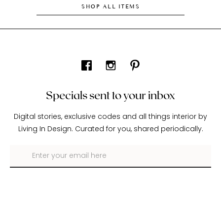
SHOP ALL ITEMS
Specials sent to your inbox
Digital stories, exclusive codes and all things interior by
Living In Design. Curated for you, shared periodically.
About Living In Design