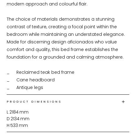
modern approach and colourful flair.

The choice of materials demonstrates a stunning 
contrast of texture, creating a focal point within the 
bedroom while maintaining an understated elegance. 
Made for discerning design aficionados who value 
comfort and quality, this bed frame establishes the 
foundation for a grounded and calming atmosphere.

_	Reclaimed teak bed frame

_	Cane headboard

_	Antique legs
PRODUCT DIMENSIONS
L
2184
mm
D
2134
mm
H
533
mm