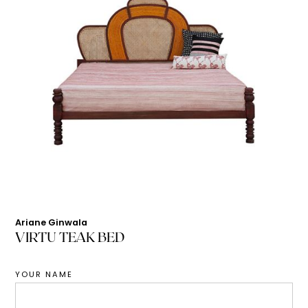
Ariane Ginwala
VIRTU TEAK BED
YOUR NAME