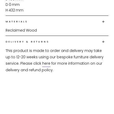
D
0
mm
H
432
mm
MATERIALS
Reclaimed Wood
DELIVERY & RETURNS
This product is made to order and delivery may take 
up to 12-20 weeks using our bespoke furniture delivery 
service. Please click 
here
 for more information on our 
delivery and refund policy.