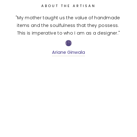
ABOUT THE ARTISAN
"My mother taught us the value of handmade 
items and the soulfulness that they possess. 
This is imperative to who I am as a designer."
Ariane Ginwala