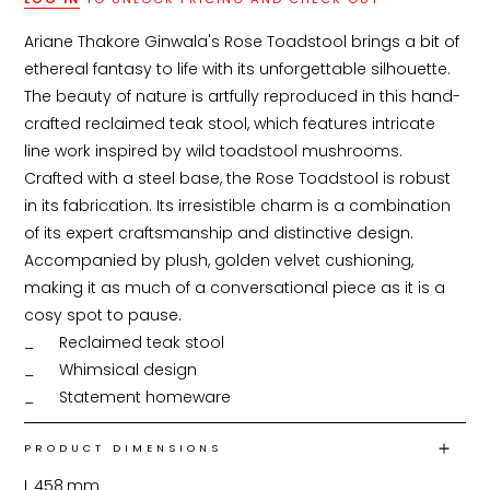
Ariane Thakore Ginwala's Rose Toadstool brings a bit of 
ethereal fantasy to life with its unforgettable silhouette. 
The beauty of nature is artfully reproduced in this hand-
crafted reclaimed teak stool, which features intricate 
line work inspired by wild toadstool mushrooms. 
Crafted with a steel base, the Rose Toadstool is robust 
in its fabrication. Its irresistible charm is a combination 
of its expert craftsmanship and distinctive design. 
Accompanied by plush, golden velvet cushioning, 
making it as much of a conversational piece as it is a 
cosy spot to pause.

_	Reclaimed teak stool

_	Whimsical design

_	Statement homeware
PRODUCT DIMENSIONS
L
458
mm