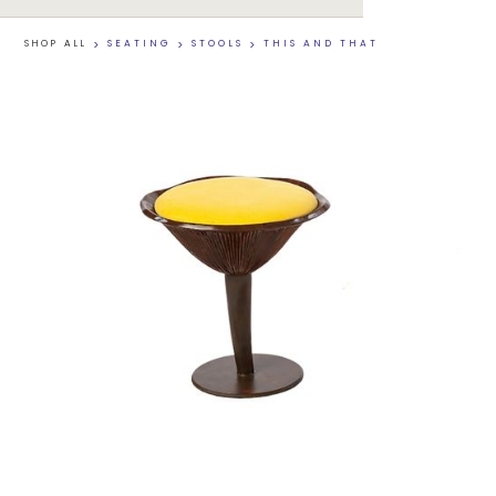
SHOP ALL
>
SEATING
>
STOOLS
>
THIS AND THAT