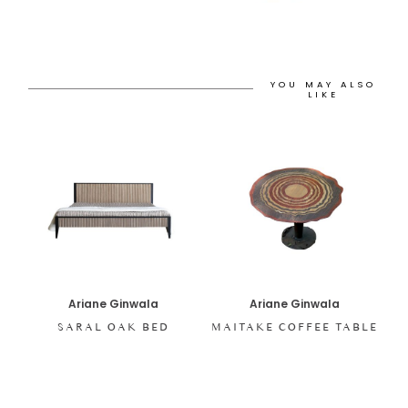
YOU MAY ALSO
LIKE
Ariane Ginwala
Ariane Ginwala
SARAL OAK BED
MAITAKE COFFEE TABLE