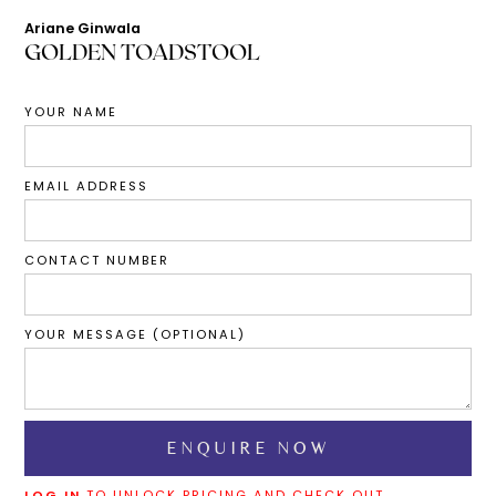
Ariane Ginwala
GOLDEN TOADSTOOL
YOUR NAME
EMAIL ADDRESS
CONTACT NUMBER
YOUR MESSAGE (OPTIONAL)
LOG IN
TO UNLOCK PRICING AND CHECK OUT