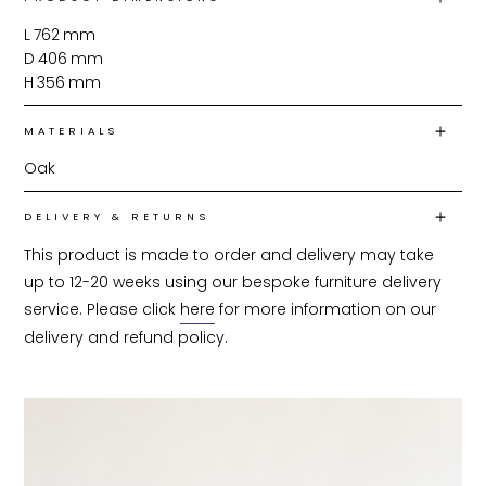
L
762
mm
D
406
mm
H
356
mm
MATERIALS
Oak
DELIVERY & RETURNS
This product is made to order and delivery may take 
up to 12-20 weeks using our bespoke furniture delivery 
service. Please click 
here
 for more information on our 
delivery and refund policy.