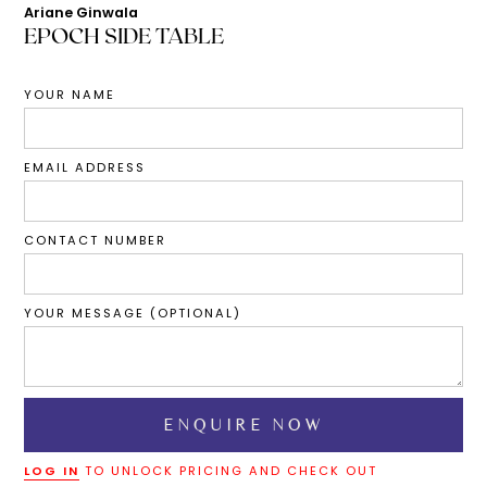
Ariane Ginwala
EPOCH SIDE TABLE
YOUR NAME
EMAIL ADDRESS
CONTACT NUMBER
YOUR MESSAGE (OPTIONAL)
LOG IN
TO UNLOCK PRICING AND CHECK OUT