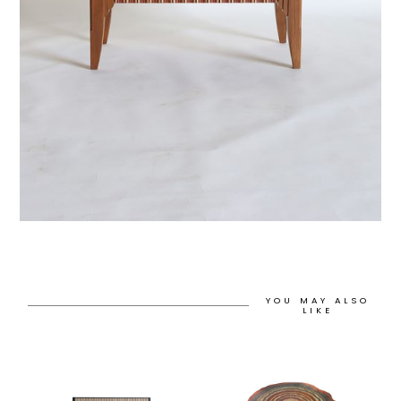
YOU MAY ALSO
LIKE