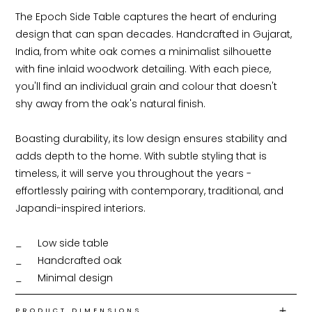
The Epoch Side Table captures the heart of enduring 
design that can span decades. Handcrafted in Gujarat, 
India, from white oak comes a minimalist silhouette 
with fine inlaid woodwork detailing. With each piece, 
you'll find an individual grain and colour that doesn't 
shy away from the oak's natural finish.

Boasting durability, its low design ensures stability and 
adds depth to the home. With subtle styling that is 
timeless, it will serve you throughout the years - 
effortlessly pairing with contemporary, traditional, and 
Japandi-inspired interiors.

_ 	Low side table

_ 	Handcrafted oak

_ 	Minimal design
PRODUCT DIMENSIONS