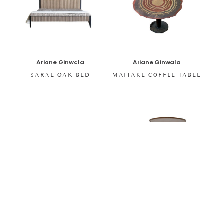
Ariane Ginwala
Ariane Ginwala
SARAL OAK BED
MAITAKE COFFEE TABLE
Ariane Ginwala
Ariane Ginwala
LILY PAD NESTING
SARAL SEPIA CONSOLE
TABLE