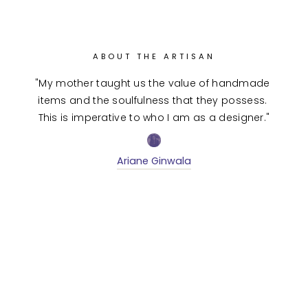
ABOUT THE ARTISAN
"My mother taught us the value of handmade 
items and the soulfulness that they possess. 
This is imperative to who I am as a designer."
Ariane Ginwala