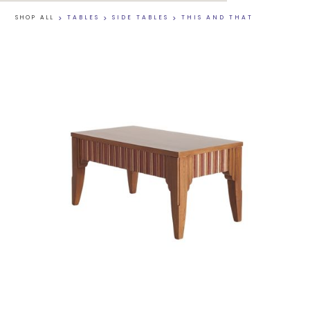
SHOP ALL
>
TABLES
>
SIDE TABLES
>
THIS AND THAT