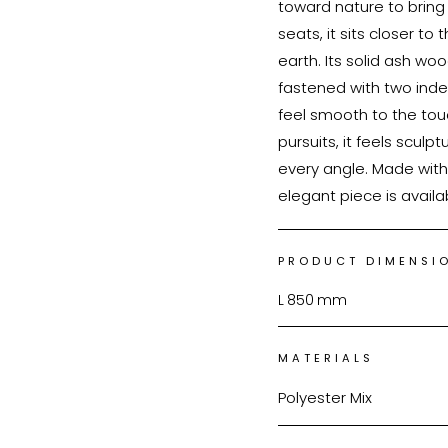
toward nature to bring
seats, it sits closer t
earth. Its solid ash wo
fastened with two inde
feel smooth to the tou
pursuits, it feels sculpt
every angle. Made with 
elegant piece is availa
PRODUCT DIMENSI
L
850
mm
MATERIALS
Polyester Mix