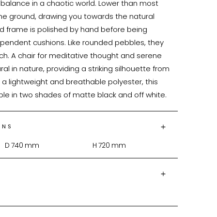
 balance in a chaotic world. Lower than most 
o the ground, drawing you towards the natural 
od frame is polished by hand before being 
pendent cushions. Like rounded pebbles, they 
ch. A chair for meditative thought and serene 
ural in nature, providing a striking silhouette from 
a lightweight and breathable polyester, this 
ble in two shades of matte black and off white.
ONS
D
740
mm
H
720
mm