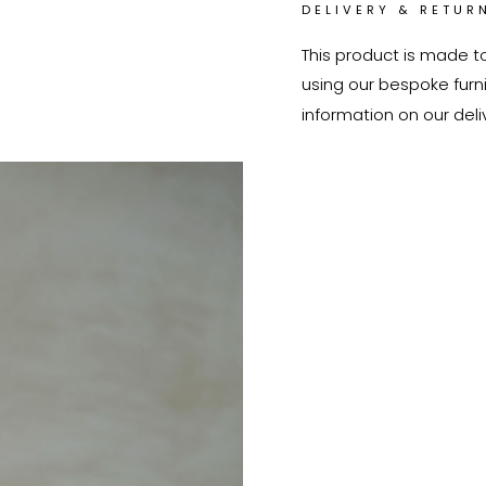
DELIVERY & RETUR
This product is made t
using our bespoke furnit
information on our deli