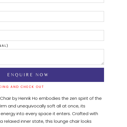
NAL)
CING AND CHECK OUT
Chair by Henrik Ho embodies the zen spirit of the 
rm and unequivocally soft all at once, its 
energy into every space it enters. Crafted with 
 a relaxed inner state, this lounge chair looks 