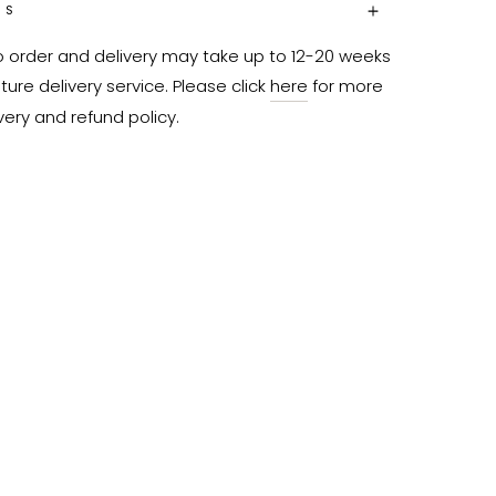
NS
o order and delivery may take up to 12-20 weeks 
ure delivery service. Please click 
here
 for more 
very and refund policy.