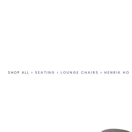
SHOP ALL
>
SEATING
>
LOUNGE CHAIRS
>
HENRIK HO