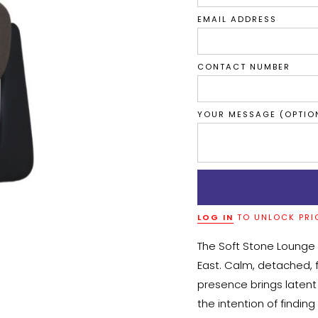
EMAIL ADDRESS
CONTACT NUMBER
YOUR MESSAGE (OPTIO
LOG IN
TO UNLOCK PRI
The Soft Stone Lounge 
East. Calm, detached, fi
presence brings latent 
the intention of finding