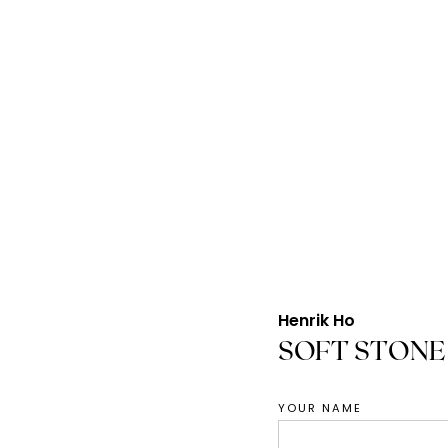
Henrik Ho
SOFT STONE
YOUR NAME