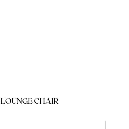
 LOUNGE CHAIR