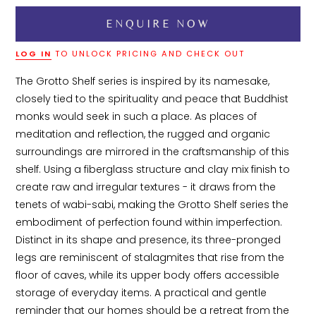
LOG IN
TO UNLOCK PRICING AND CHECK OUT
The Grotto Shelf series is inspired by its namesake, 
closely tied to the spirituality and peace that Buddhist 
monks would seek in such a place. As places of 
meditation and reflection, the rugged and organic 
surroundings are mirrored in the craftsmanship of this 
shelf. Using a fiberglass structure and clay mix finish to 
create raw and irregular textures - it draws from the 
tenets of wabi-sabi, making the Grotto Shelf series the 
embodiment of perfection found within imperfection. 
Distinct in its shape and presence, its three-pronged 
legs are reminiscent of stalagmites that rise from the 
floor of caves, while its upper body offers accessible 
storage of everyday items. A practical and gentle 
reminder that our homes should be a retreat from the 