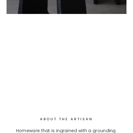
ABOUT THE ARTISAN
Homeware that is ingrained with a grounding 