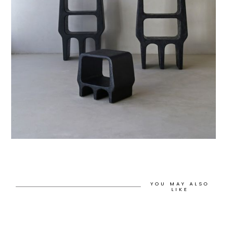
YOU MAY ALSO
LIKE