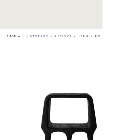
SHOP ALL
>
STORAGE
>
SHELVES
>
HENRIK HO