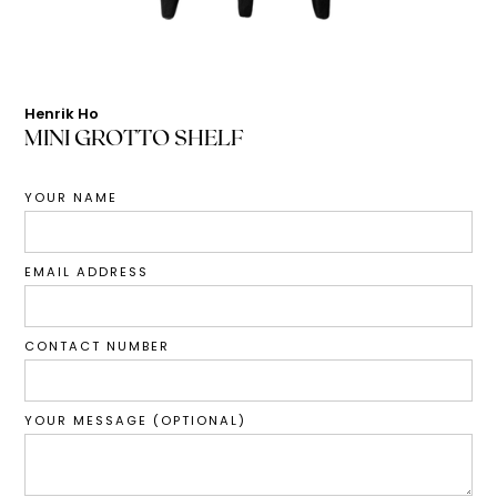
Henrik Ho
MINI GROTTO SHELF
YOUR NAME
EMAIL ADDRESS
CONTACT NUMBER
YOUR MESSAGE (OPTIONAL)