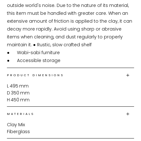
outside world's noise. Due to the nature of its material, 
this item must be handled with greater care. When an 
extensive amount of friction is applied to the clay, it can 
decay more rapidly. Avoid using sharp or abrasive 
items when cleaning, and dust regularly to properly 
maintain it. ●	Rustic, slow crafted shelf

●	Wabi-sabi furniture

PRODUCT DIMENSIONS
L
495
mm
D
350
mm
H
450
mm
MATERIALS
Clay Mix
Fiberglass