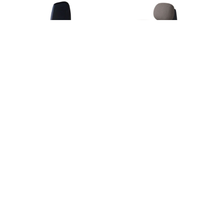
Henrik Ho
Henrik Ho
SOFT STONE LOUNGE
SLATE CHAIR
CHAIR
Henrik Ho
Henrik Ho