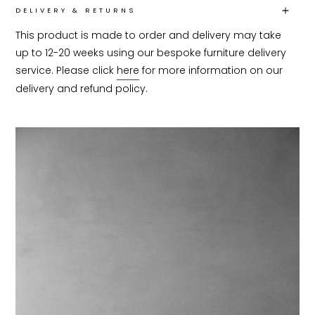
DELIVERY & RETURNS
This product is made to order and delivery may take 
up to 12-20 weeks using our bespoke furniture delivery 
service. Please click 
here
 for more information on our 
delivery and refund policy.