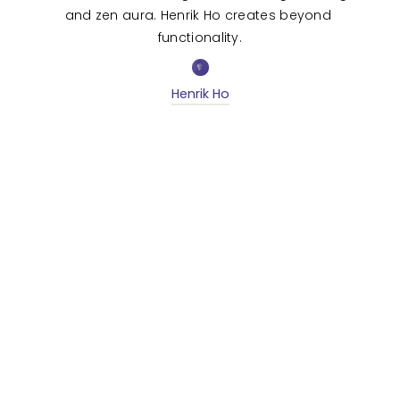
and zen aura. Henrik Ho creates beyond 
functionality.
Henrik Ho