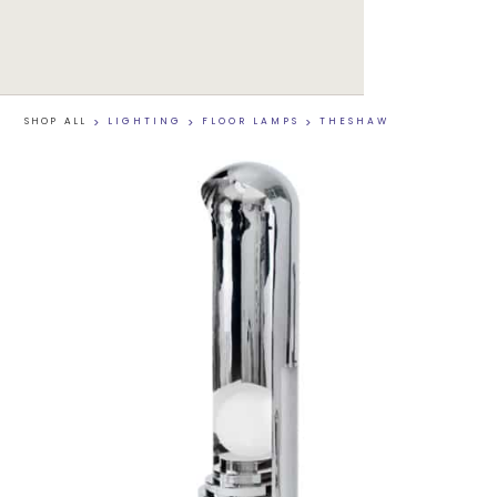
SHOP ALL
>
LIGHTING
>
FLOOR LAMPS
>
THESHAW