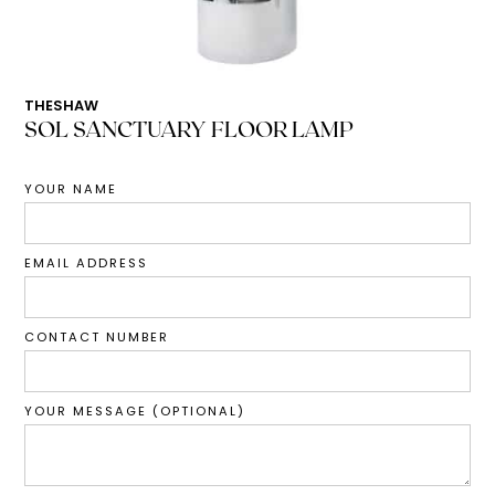
THESHAW
SOL SANCTUARY FLOOR LAMP
YOUR NAME
EMAIL ADDRESS
CONTACT NUMBER
YOUR MESSAGE (OPTIONAL)