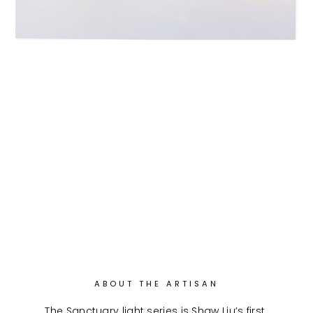
ABOUT THE ARTISAN
The Sanctuary light series is Shaw Liu’s first 