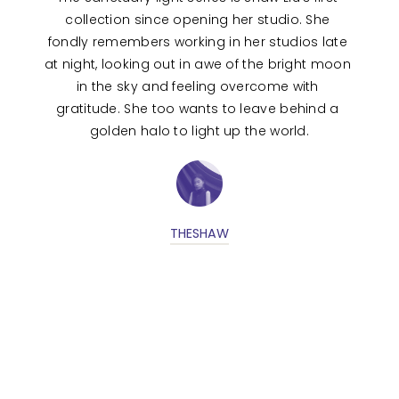
collection since opening her studio. She 
fondly remembers working in her studios late 
at night, looking out in awe of the bright moon 
in the sky and feeling overcome with 
gratitude. She too wants to leave behind a 
golden halo to light up the world.
THESHAW