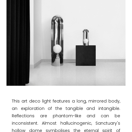
This art deco light features a long, mirrored body,
an exploration of the tangible and intangible.
Reflections are phantom-like and can be
inconsistent. Almost hallucinogenic, Sanctuary's
hollow dome symbolises the eternal spirit of