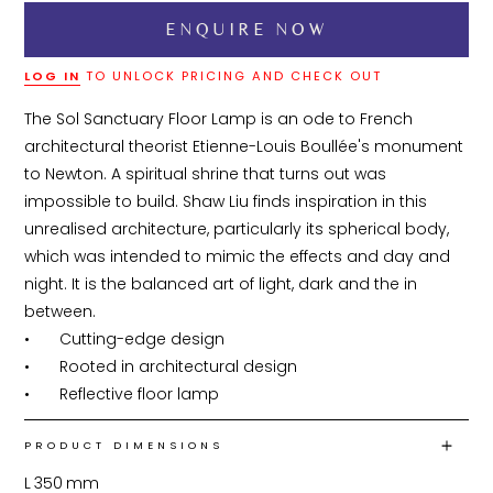
LOG IN
TO UNLOCK PRICING AND CHECK OUT
The Sol Sanctuary Floor Lamp is an ode to French 
architectural theorist Etienne-Louis Boullée's monument 
to Newton. A spiritual shrine that turns out was 
impossible to build. Shaw Liu finds inspiration in this 
unrealised architecture, particularly its spherical body, 
which was intended to mimic the effects and day and 
night. It is the balanced art of light, dark and the in 
between.

•	Cutting-edge design

•	Rooted in architectural design

•	Reflective floor lamp
PRODUCT DIMENSIONS
L
350
mm