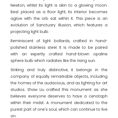
Newton, whilst its light is akin to a glowing moon.
Best placed as a floor light, its interior becomes
aglow with the orb sat within it. This piece is an
evolution of Sanctuary Illusion, which features a
projecting light bulb.
Reminiscent of light bollards, crafted in hand-
polished stainless steel. It is made to be paired
with an expertly crafted hand-blown opaline
sphere bulb which radiates like the rising sun.
Striking and truly distinctive, it belongs in the
company of equally remarkable objects, including
the homes of the audacious, and as lighting for art
studios. Shaw Liu crafted this monument as she
believes everyone deserves to have a cenotaph
within their midst. A monument dedicated to the
purest part of one's soul, which can continue to live
on.