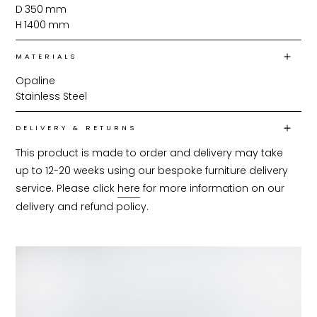
D
350
mm
H
1400
mm
MATERIALS
Opaline
Stainless Steel
DELIVERY & RETURNS
This product is made to order and delivery may take 
up to 12-20 weeks using our bespoke furniture delivery 
service. Please click 
here
 for more information on our 
delivery and refund policy.