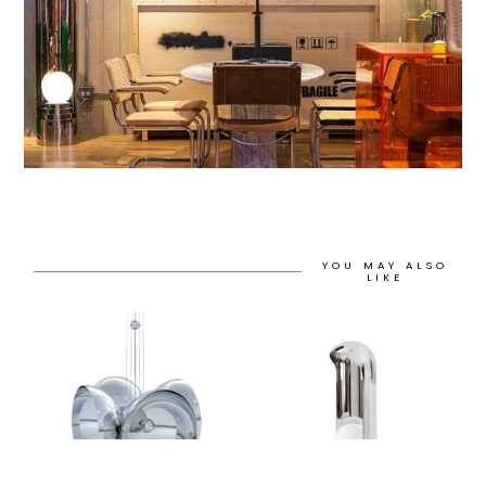
YOU MAY ALSO
LIKE