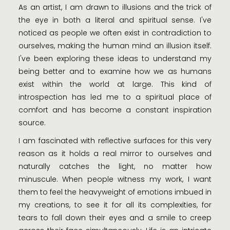
As an artist, I am drawn to illusions and the trick of
the eye in both a literal and spiritual sense. I've
noticed as people we often exist in contradiction to
ourselves, making the human mind an illusion itself.
I've been exploring these ideas to understand my
being better and to examine how we as humans
exist within the world at large. This kind of
introspection has led me to a spiritual place of
comfort and has become a constant inspiration
source.
I am fascinated with reflective surfaces for this very
reason as it holds a real mirror to ourselves and
naturally catches the light, no matter how
minuscule. When people witness my work, I want
them to feel the heavyweight of emotions imbued in
my creations, to see it for all its complexities, for
tears to fall down their eyes and a smile to creep