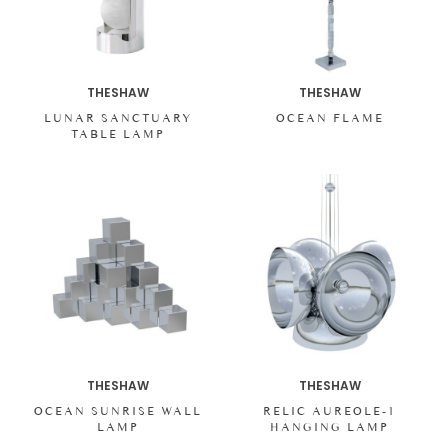
THESHAW
THESHAW
LUNAR SANCTUARY
OCEAN FLAME
TABLE LAMP
THESHAW
THESHAW
OCEAN SUNRISE WALL
RELIC AUREOLE-1
LAMP
HANGING LAMP