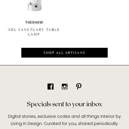
THESHAW
SOL SANCTUARY TABLE
LAMP
SHOP ALL ARTISANS
Specials sent to your inbox
Digital stories, exclusive codes and all things interior by
Living In Design. Curated for you, shared periodically.