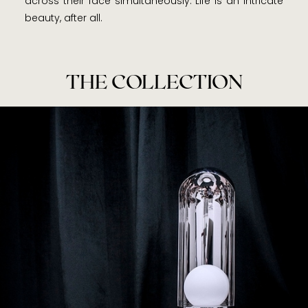
across their face simultaneously. Life is an intricate
beauty, after all.
THE COLLECTION