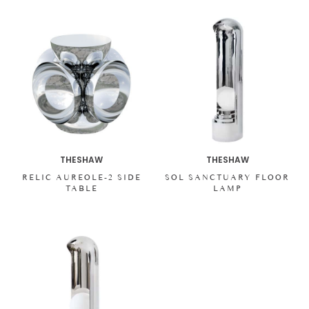
THESHAW
THESHAW
RELIC AUREOLE-2 SIDE
SOL SANCTUARY FLOOR
TABLE
LAMP