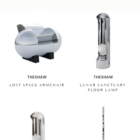
THESHAW
THESHAW
LOST SPACE ARMCHAIR
LUNAR SANCTUARY
FLOOR LAMP