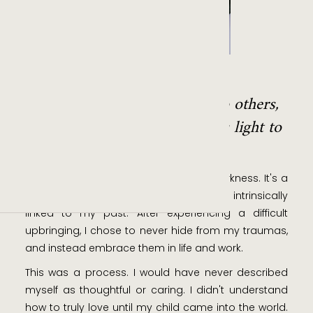
SHAW LIU
"My designs are a message to others,
that even in darkness, there is light to
be found."
As a person, I have an affinity to the darkness. It's a
relationship of love and hate, one that is intrinsically
linked to my past. After experiencing a difficult
upbringing, I chose to never hide from my traumas,
and instead embrace them in life and work.
This was a process. I would have never described
myself as thoughtful or caring. I didn't understand
how to truly love until my child came into the world.