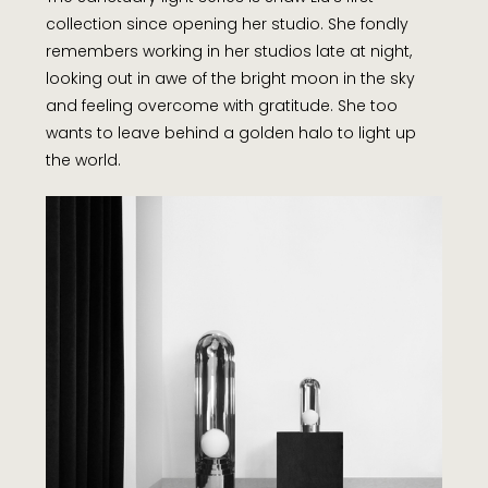
collection since opening her studio. She fondly
remembers working in her studios late at night,
looking out in awe of the bright moon in the sky
and feeling overcome with gratitude. She too
wants to leave behind a golden halo to light up
the world.