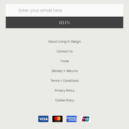
About Living In Design
Contact Us
Trade
Delivery + Returns
Terms + Conditions
Privacy Policy
Cookie Policy