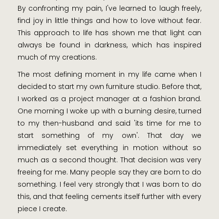
By confronting my pain, I've learned to laugh freely,
find joy in little things and how to love without fear.
This approach to life has shown me that light can
always be found in darkness, which has inspired
much of my creations.
The most defining moment in my life came when I
decided to start my own furniture studio. Before that,
I worked as a project manager at a fashion brand.
One morning I woke up with a burning desire, turned
to my then-husband and said 'its time for me to
start something of my own'. That day we
immediately set everything in motion without so
much as a second thought. That decision was very
freeing for me. Many people say they are born to do
something. I feel very strongly that I was born to do
this, and that feeling cements itself further with every
piece I create.