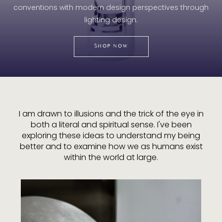
conventions with modern design perspectives through
lighting design.
SHOP NOW
I am drawn to illusions and the trick of the eye in
both a literal and spiritual sense. I've been
exploring these ideas to understand my being
better and to examine how we as humans exist
within the world at large.