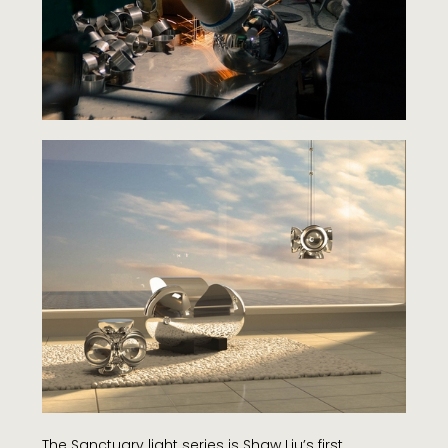
The Sanctuary light series is Shaw Liu’s first