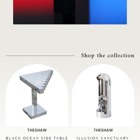
Shop the collection
THESHAW
THESHAW
BLACK OCEAN SIDE TABLE
ILLUSION SANCTUARY