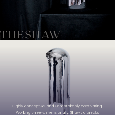
THESHAW
Highly conceptual and unmistakably captivating.
Working three-dimensionally, Shaw Liu breaks