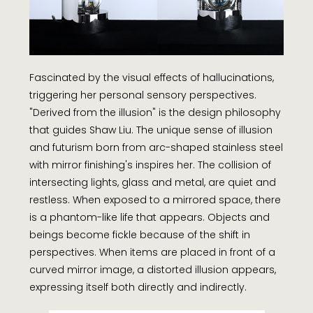
Fascinated by the visual effects of hallucinations,
triggering her personal sensory perspectives.
"Derived from the illusion" is the design philosophy
that guides Shaw Liu. The unique sense of illusion
and futurism born from arc-shaped stainless steel
with mirror finishing's inspires her. The collision of
intersecting lights, glass and metal, are quiet and
restless. When exposed to a mirrored space, there
is a phantom-like life that appears. Objects and
beings become fickle because of the shift in
perspectives. When items are placed in front of a
curved mirror image, a distorted illusion appears,
expressing itself both directly and indirectly.