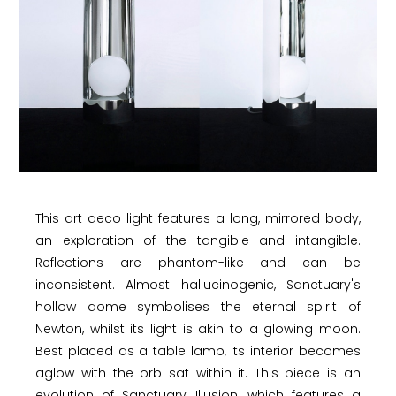
This art deco light features a long, mirrored body,
an exploration of the tangible and intangible.
Reflections are phantom-like and can be
inconsistent. Almost hallucinogenic, Sanctuary's
hollow dome symbolises the eternal spirit of
Newton, whilst its light is akin to a glowing moon.
Best placed as a table lamp, its interior becomes
aglow with the orb sat within it. This piece is an
evolution of Sanctuary Illusion, which features a