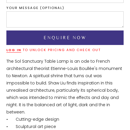
YOUR MESSAGE (OPTIONAL)
LOG IN
TO UNLOCK PRICING AND CHECK OUT
The Sol Sanctuary Table Lamp is an ode to French 
architectural theorist Etienne-Louis Boullée's monument 
to Newton. A spiritual shrine that turns out was 
impossible to build. Shaw Liu finds inspiration in this 
unrealised architecture, particularly its spherical body, 
which was intended to mimic the effects and day and 
night. It is the balanced art of light, dark and the in 
between.

•	Cutting-edge design

•	Sculptural art piece
