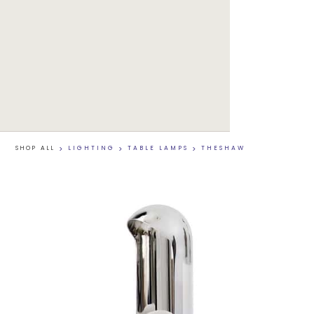
SHOP ALL
>
LIGHTING
>
TABLE LAMPS
>
THESHAW