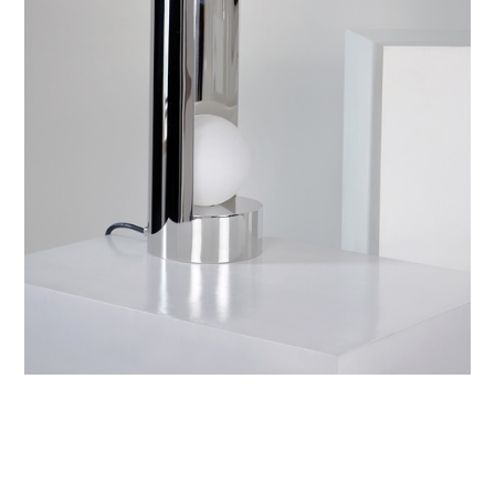
YOU MAY ALSO