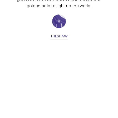
golden halo to light up the world.
THESHAW