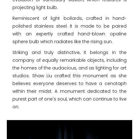
projecting light bulb.
Reminiscent of light bollards, crafted in hand-
polished stainless steel. It is made to be paired
with an expertly crafted hand-blown opaline
sphere bulb which radiates like the rising sun.
Striking and truly distinctive, it belongs in the
company of equally remarkable objects, including
the homes of the audacious, and as lighting for art
studios. Shaw Liu crafted this monument as she
believes everyone deserves to have a cenotaph
within their midst. A monument dedicated to the
purest part of one's soul, which can continue to live
on.