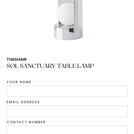
THESHAW
SOL SANCTUARY TABLE LAMP
YOUR NAME
EMAIL ADDRESS
CONTACT NUMBER