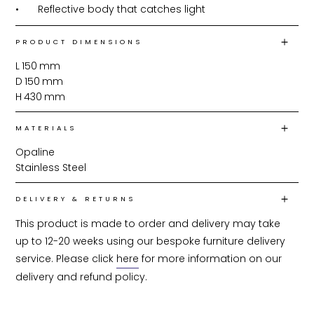
•	Reflective body that catches light
PRODUCT DIMENSIONS
L
150
mm
D
150
mm
H
430
mm
MATERIALS
Opaline
Stainless Steel
DELIVERY & RETURNS
This product is made to order and delivery may take 
up to 12-20 weeks using our bespoke furniture delivery 
service. Please click 
here
 for more information on our 
delivery and refund policy.