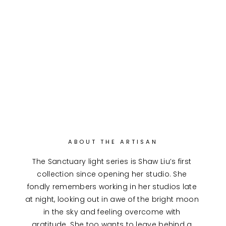
ABOUT THE ARTISAN
The Sanctuary light series is Shaw Liu’s first 
collection since opening her studio. She 
fondly remembers working in her studios late 
at night, looking out in awe of the bright moon 
in the sky and feeling overcome with 
gratitude. She too wants to leave behind a 