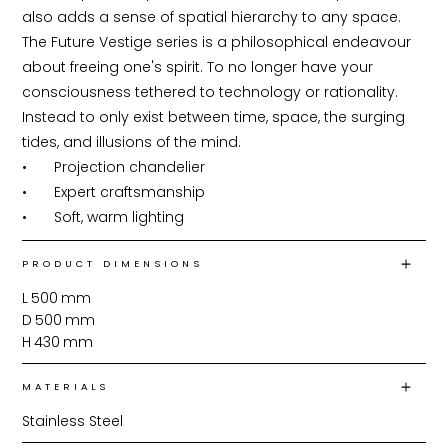
also adds a sense of spatial hierarchy to any space. 
The Future Vestige series is a philosophical endeavour 
about freeing one's spirit. To no longer have your 
consciousness tethered to technology or rationality. 
Instead to only exist between time, space, the surging 
tides, and illusions of the mind.

•	Projection chandelier

•	Expert craftsmanship

•	Soft, warm lighting
PRODUCT DIMENSIONS
L
500
mm
D
500
mm
H
430
mm
MATERIALS
Stainless Steel