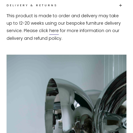
DELIVERY & RETURNS
This product is made to order and delivery may take 
up to 12-20 weeks using our bespoke furniture delivery 
service. Please click 
here
 for more information on our 
delivery and refund policy.