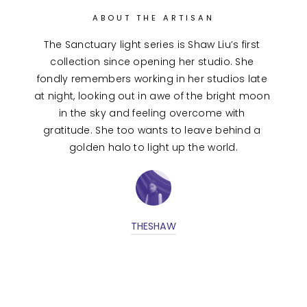
ABOUT THE ARTISAN
The Sanctuary light series is Shaw Liu’s first 
collection since opening her studio. She 
fondly remembers working in her studios late 
at night, looking out in awe of the bright moon 
in the sky and feeling overcome with 
gratitude. She too wants to leave behind a 
golden halo to light up the world.
THESHAW