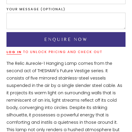
YOUR MESSAGE (OPTIONAL)
LOG IN
TO UNLOCK PRICING AND CHECK OUT
The Relic Aureole-1 Hanging Lamp comes from the 
second act of THESHAW's Future Vestige series. It 
consists of five mirrored stainless-steel vessels 
suspended in the air by a single slender steel cable. As 
it projects its warm light on surrounding walls that is 
reminiscent of an iris, light streams reflect off its cold 
body, converging into circles. Despite its striking 
silhouette, it possesses a powerful energy that is 
comforting and instils a quietness in those around it. 
This lamp not only renders a hushed atmosphere but 