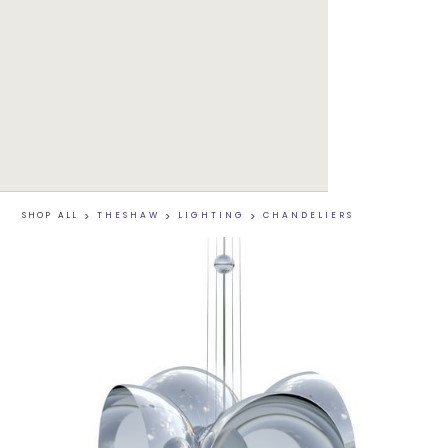
SHOP ALL
>
THESHAW
>
LIGHTING
>
CHANDELIERS