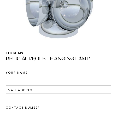
THESHAW
RELIC AUREOLE-1 HANGING LAMP
YOUR NAME
EMAIL ADDRESS
CONTACT NUMBER