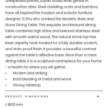
unexpected places, Suyab Studio finds genius in 
construction sites. Steel cladding, rocks and bamboo 
have all inspired the modern and eclectic furniture 
designer, Zi Zhu who created the Neoteric Steel and 
Stone Dining Table. This exquisite architectural dining 
table combines high shine and textured stainless steel 
with smooth walnut wood. The natural stone top has 
been expertly heat-treated for a fully durable scratch, 
and stain proof finish. It provides a beautiful contrast 
against the table's reflective base. More than a mere 
dining table, it is a sculptural centrepiece for your home 
- a hearth for where you will gather.

•	Modern and striking

•	Bold blending of metal and wood

•	Glossy tabletop
PRODUCT DIMENSIONS
L
1800
mm