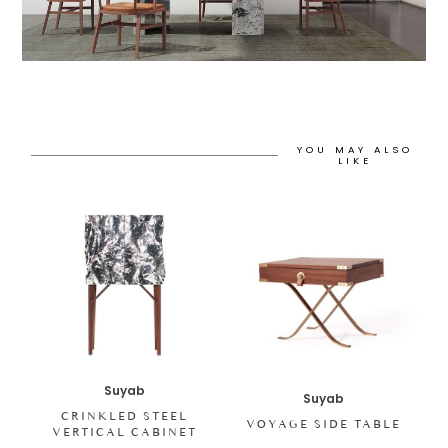
YOU MAY ALSO
LIKE
Suyab
Suyab
CRINKLED STEEL
VOYAGE SIDE TABLE
VERTICAL CABINET