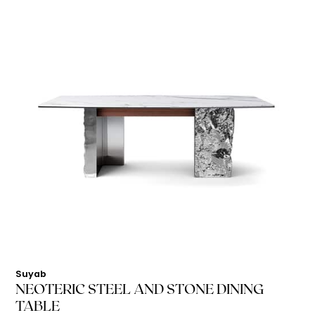
Suyab
NEOTERIC STEEL AND STONE DINING
TABLE