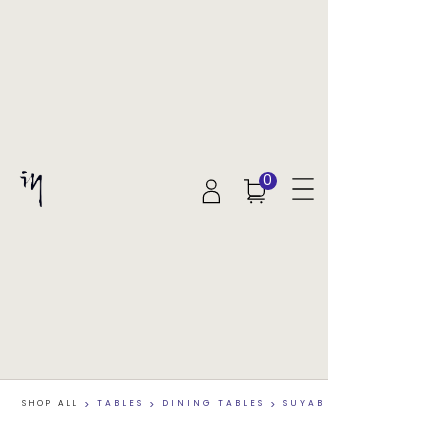
0
SHOP ALL
>
TABLES
>
DINING TABLES
>
SUYAB