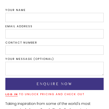
YOUR NAME
EMAIL ADDRESS
CONTACT NUMBER
YOUR MESSAGE (OPTIONAL)
LOG IN
TO UNLOCK PRICING AND CHECK OUT
Taking inspiration from some of the world's most 