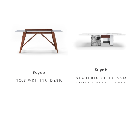
Suyab
Suyab
NEOTERIC STEEL AND
NO.8 WRITING DESK
STONE COFFEE TABLE
SHOP ALL ITEMS