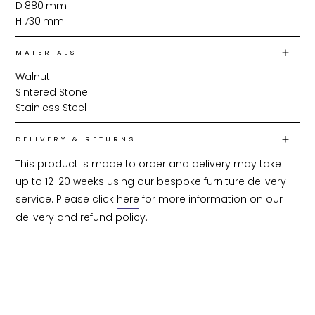
D
880
mm
H
730
mm
MATERIALS
Walnut
Sintered Stone
Stainless Steel
DELIVERY & RETURNS
This product is made to order and delivery may take 
up to 12-20 weeks using our bespoke furniture delivery 
service. Please click 
here
 for more information on our 
delivery and refund policy.