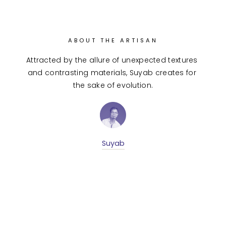
ABOUT THE ARTISAN
Attracted by the allure of unexpected textures 
and contrasting materials, Suyab creates for 
the sake of evolution.
Suyab