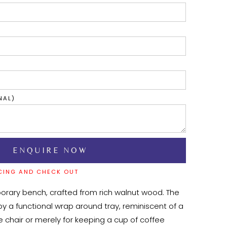
NAL)
CING AND CHECK OUT
rary bench, crafted from rich walnut wood. The 
by a functional wrap around tray, reminiscent of a 
hair or merely for keeping a cup of coffee 