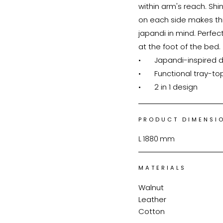
within arm's reach. Shi
on each side makes thi
japandi in mind. Perfec
at the foot of the bed.

•	Japandi-inspired design

•	Functional tray-top for convenience

•	2 in 1 design
PRODUCT DIMENSI
L
1880
mm
MATERIALS
Walnut
Leather
Cotton