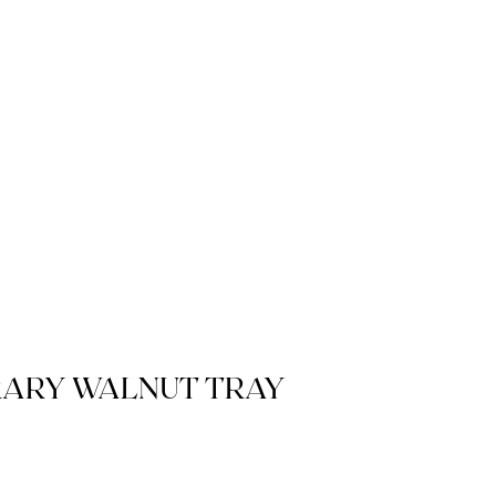
ARY WALNUT TRAY