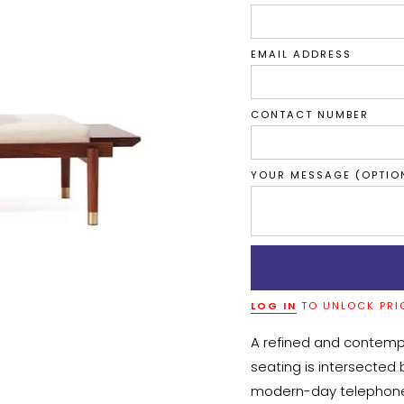
EMAIL ADDRESS
CONTACT NUMBER
YOUR MESSAGE (OPTIO
LOG IN
TO UNLOCK PRI
A refined and contempo
seating is intersected 
modern-day telephone c