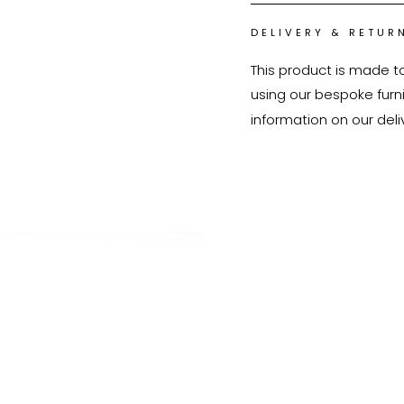
DELIVERY & RETUR
This product is made t
using our bespoke furnit
information on our deli