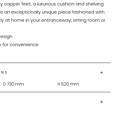
ny copper feet, a luxurious cushion and shelving 
s an exceptionally unique piece fashioned with 
tly at home in your entranceway, sitting room or 
ONS
D
730
mm
H
520
mm