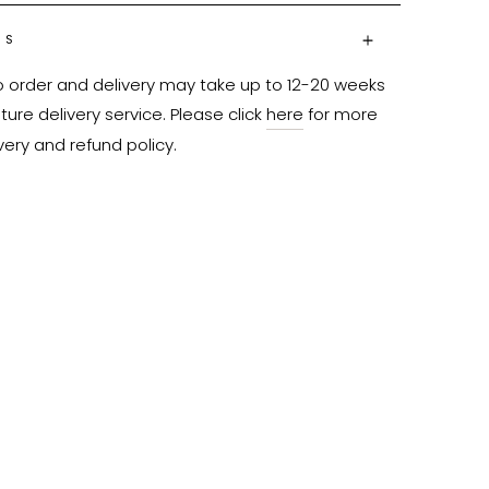
NS
o order and delivery may take up to 12-20 weeks 
ure delivery service. Please click 
here
 for more 
very and refund policy.