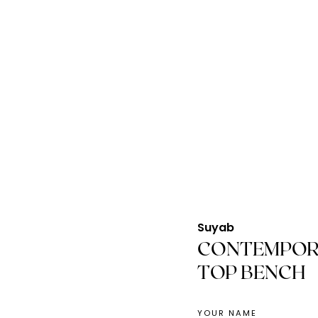
Suyab
CONTEMPOR
TOP BENCH
YOUR NAME