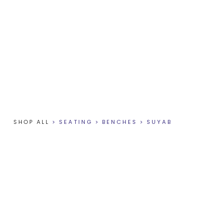
SHOP ALL
>
SEATING
>
BENCHES
>
SUYAB