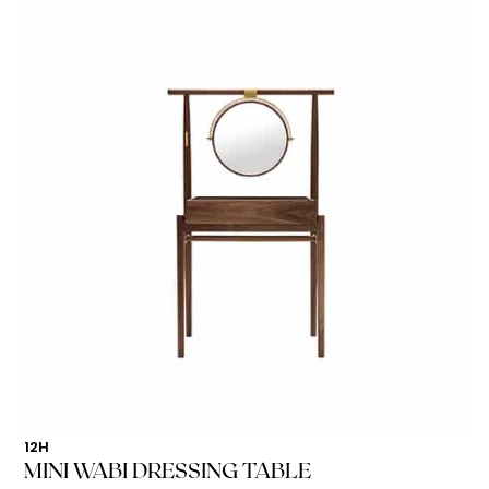
12H
MINI WABI DRESSING TABLE