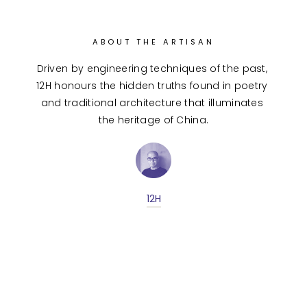
ABOUT THE ARTISAN
Driven by engineering techniques of the past, 
12H honours the hidden truths found in poetry 
and traditional architecture that illuminates 
the heritage of China.
12H