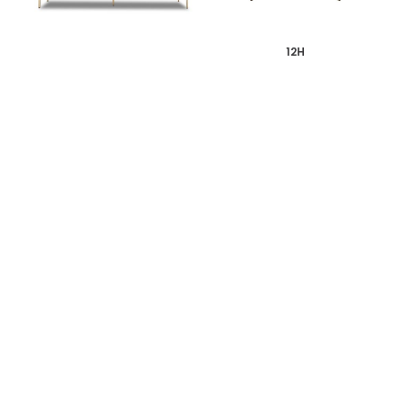
12H
12H
WALNUT TV CONSOLE
PIN REVERSIBLE WOOL
SOFA
SHOP ALL ITEMS
Specials sent to your inbox
Digital stories, exclusive codes and all things interior by