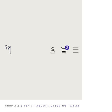
0
SHOP ALL
>
12H
>
TABLES
>
DRESSING TABLES