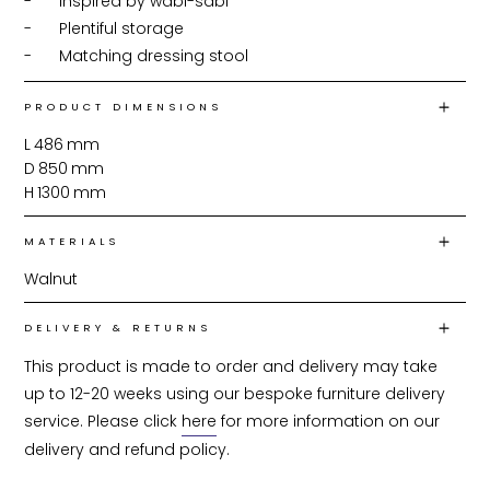
-	Inspired by wabi-sabi

-	Plentiful storage

-	Matching dressing stool
PRODUCT DIMENSIONS
L
486
mm
D
850
mm
H
1300
mm
MATERIALS
Walnut
DELIVERY & RETURNS
This product is made to order and delivery may take 
up to 12-20 weeks using our bespoke furniture delivery 
service. Please click 
here
 for more information on our 
delivery and refund policy.