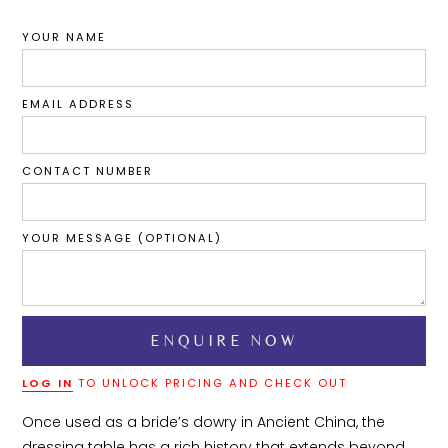
YOUR NAME
EMAIL ADDRESS
CONTACT NUMBER
YOUR MESSAGE (OPTIONAL)
LOG IN
TO UNLOCK PRICING AND CHECK OUT
Once used as a bride’s dowry in Ancient China, the 
dressing table has a rich history that extends beyond 