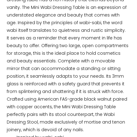
vanity. The Mini Wabi Dressing Table is an expression of 
understated elegance and beauty that comes with 
age. Inspired by the principles of wabi-sabi, the word 
wabi itself translates to quietness and rustic simplicity. 
It serves as a reminder that every moment in life has 
beauty to offer. Offering two large, open compartments 
for storage, this is the ideal place to hold cosmetics 
and beauty essentials. Complete with a movable 
mirror that can accommodate a standing or sitting 
position, it seamlessly adapts to your needs. Its 3mm 
glass is reinforced with a safety guard that prevents it 
from splintering and shattering if it is struck with force. 
Crafted using American FAS-grade black walnut paired 
with copper accents, the Mini Wabi Dressing Table 
perfectly pairs with its stool counterpart, the Wabi 
Dressing Stool, made exclusively of mortise and tenon 
joinery, which is devoid of any nails.
