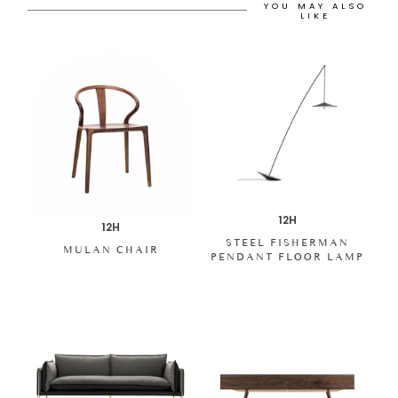
YOU MAY ALSO
LIKE
12H
12H
STEEL FISHERMAN
MULAN CHAIR
PENDANT FLOOR LAMP