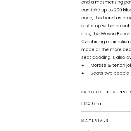
and a mesmerising patt
can take up to 200 ki
once, this bench is an i
rest stop within an ent
side, the Woven Bench
Combining minimalism wi
made all the more beauti
seat padding is also available. ●	FAS-grade Ame
●	Mortise & tenon joinery

●	Seats two people
PRODUCT DIMENSI
L
1400
mm
MATERIALS