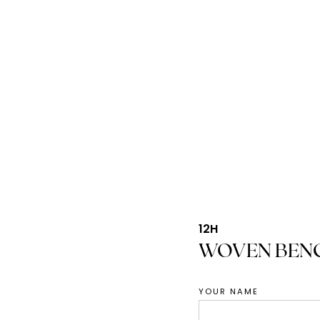
12H
WOVEN BEN
YOUR NAME