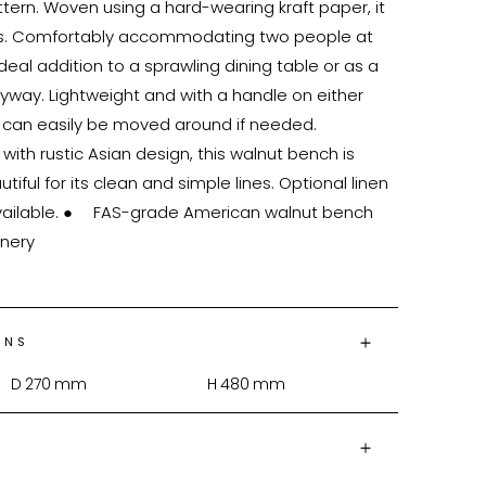
ern. Woven using a hard-wearing kraft paper, it 
los. Comfortably accommodating two people at 
deal addition to a sprawling dining table or as a 
ryway. Lightweight and with a handle on either 
 can easily be moved around if needed. 
th rustic Asian design, this walnut bench is 
ful for its clean and simple lines. Optional linen 
rican walnut bench

ONS
D
270
mm
H
480
mm