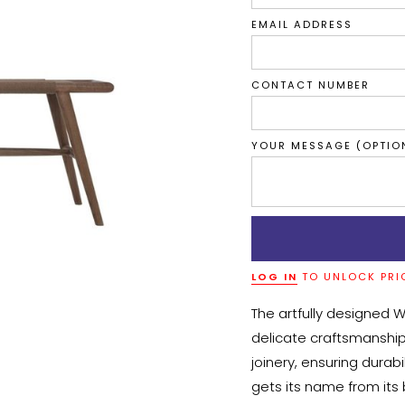
EMAIL ADDRESS
CONTACT NUMBER
YOUR MESSAGE (OPTIO
LOG IN
TO UNLOCK PRI
The artfully designed 
delicate craftsmanship
joinery, ensuring durab
gets its name from its 