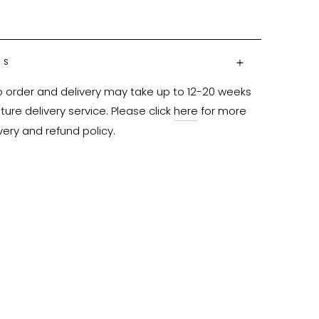
NS
o order and delivery may take up to 12-20 weeks 
ure delivery service. Please click 
here
 for more 
very and refund policy.