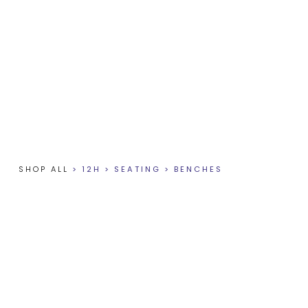
SHOP ALL
>
12H
>
SEATING
>
BENCHES