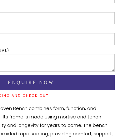
NAL)
CING AND CHECK OUT
Woven Bench combines form, function, and 
. Its frame is made using mortise and tenon 
ility and longevity for years to come. The bench 
braided rope seating, providing comfort, support, 