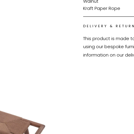
Walnut
Kraft Paper Rope
DELIVERY & RETUR
This product is made t
using our bespoke furnit
information on our deli