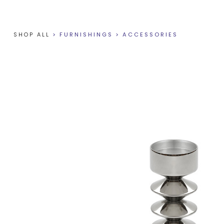
SHOP ALL
>
FURNISHINGS
>
ACCESSORIES