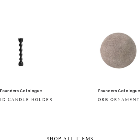
Founders Catalogue
Founders Catalogue
ID CANDLE HOLDER
ORB ORNAMEN
SHOP ALL ITEMS