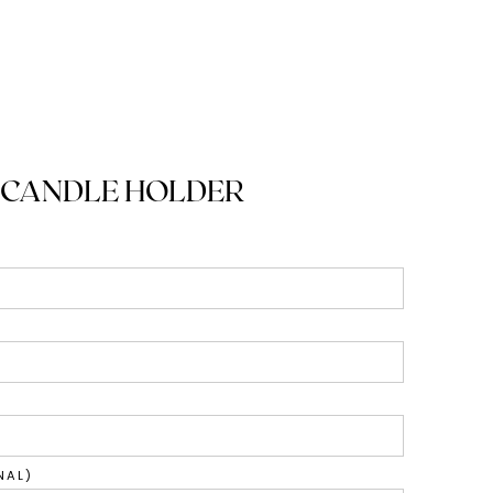
 CANDLE HOLDER
NAL)