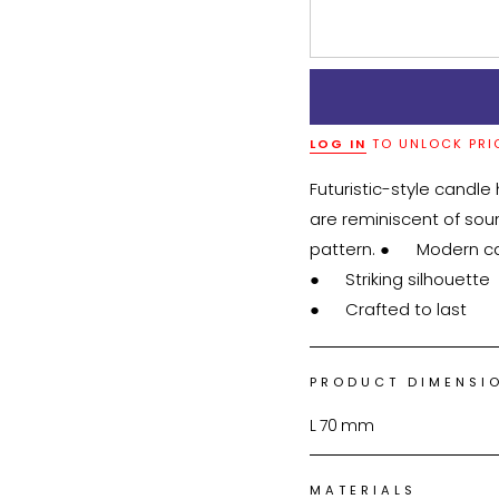
LOG IN
TO UNLOCK PRI
Futuristic-style candle
are reminiscent of so
pattern. ●	Modern candle holder

●	Striking silhouette

●	Crafted to last
PRODUCT DIMENSI
L
70
mm
MATERIALS