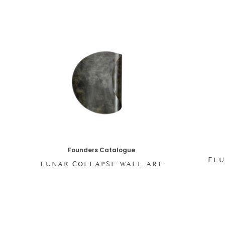
Founders Catalogue
FLU
LUNAR COLLAPSE WALL ART