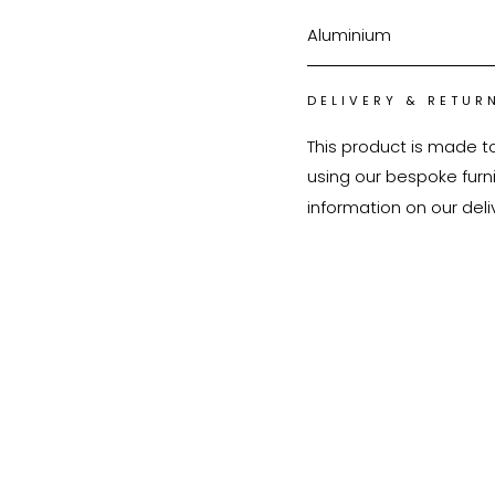
Aluminium
DELIVERY & RETUR
This product is made t
using our bespoke furnit
information on our deli