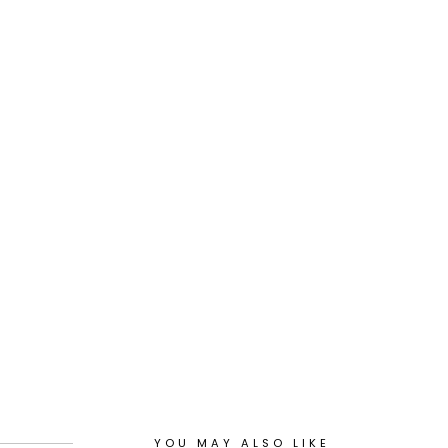
YOU MAY ALSO LIKE