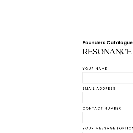
Founders Catalogue
RESONANCE
YOUR NAME
EMAIL ADDRESS
CONTACT NUMBER
YOUR MESSAGE (OPTIO