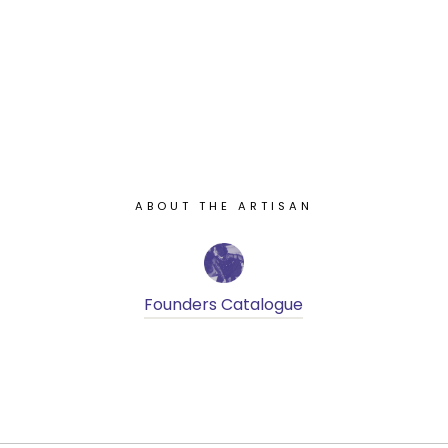
ABOUT THE ARTISAN
Founders Catalogue