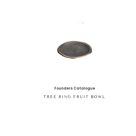
Founders Catalogue
T
TREE RING FRUIT BOWL