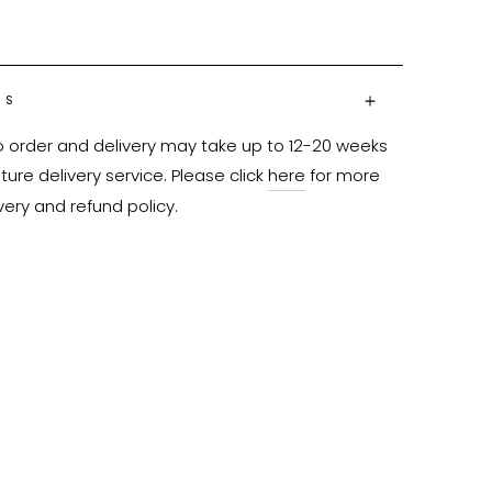
NS
o order and delivery may take up to 12-20 weeks 
ure delivery service. Please click 
here
 for more 
very and refund policy.