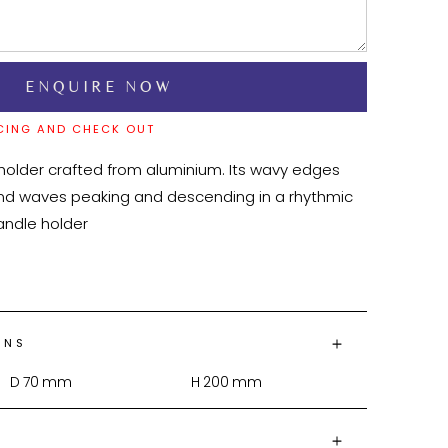
CING AND CHECK OUT
 holder crafted from aluminium. Its wavy edges 
und waves peaking and descending in a rhythmic 
ONS
D
70
mm
H
200
mm