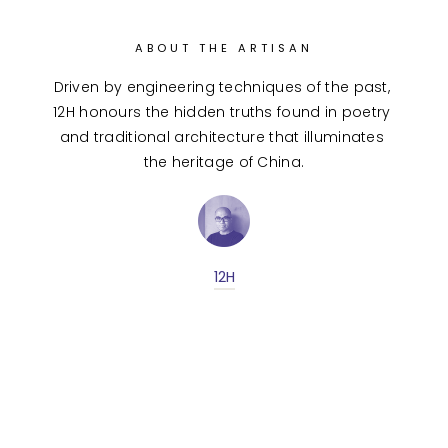
ABOUT THE ARTISAN
Driven by engineering techniques of the past, 
12H honours the hidden truths found in poetry 
and traditional architecture that illuminates 
the heritage of China.
12H