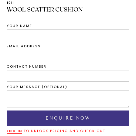
12H
WOOL SCATTER CUSHION
YOUR NAME
EMAIL ADDRESS
CONTACT NUMBER
YOUR MESSAGE (OPTIONAL)
LOG IN
TO UNLOCK PRICING AND CHECK OUT