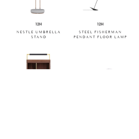
12H
12H
NESTLE UMBRELLA
STEEL FISHERMAN
STAND
PENDANT FLOOR LAMP
12H
12H
TRAY TOP WALNUT
LUNAR BOARD
BEDSIDE TABLE