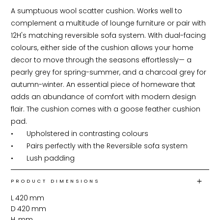
A sumptuous wool scatter cushion. Works well to 
complement a multitude of lounge furniture or pair with 
12H's matching reversible sofa system. With dual-facing 
colours, either side of the cushion allows your home 
decor to move through the seasons effortlessly— a 
pearly grey for spring-summer, and a charcoal grey for 
autumn-winter. An essential piece of homeware that 
adds an abundance of comfort with modern design 
flair. The cushion comes with a goose feather cushion 
pad.

•	Upholstered in contrasting colours

•	Pairs perfectly with the Reversible sofa system

•	Lush padding
PRODUCT DIMENSIONS
L
420
mm
D
420
mm
H
mm