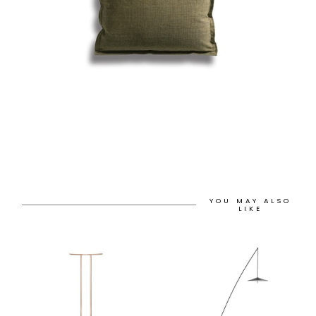
YOU MAY ALSO
LIKE