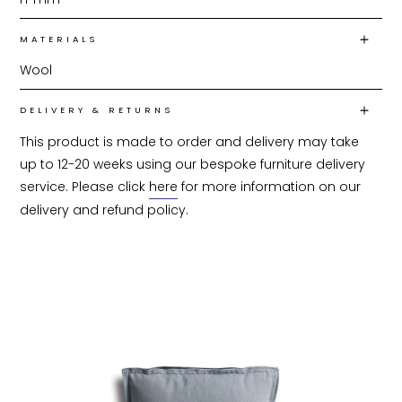
MATERIALS
Wool
DELIVERY & RETURNS
This product is made to order and delivery may take 
up to 12-20 weeks using our bespoke furniture delivery 
service. Please click 
here
 for more information on our 
delivery and refund policy.