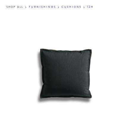
SHOP ALL
>
FURNISHINGS
>
CUSHIONS
>
12H