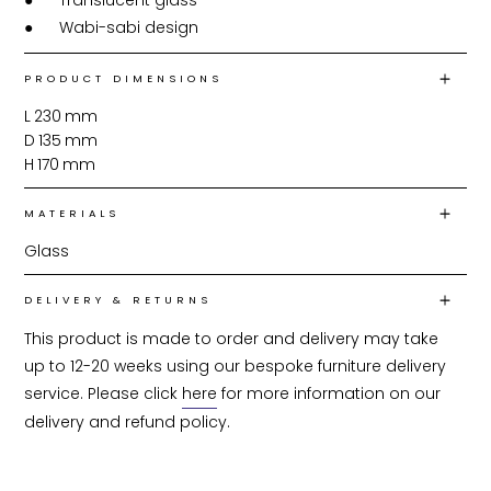
●	Translucent glass

●	Wabi-sabi design
PRODUCT DIMENSIONS
L
230
mm
D
135
mm
H
170
mm
MATERIALS
Glass
DELIVERY & RETURNS
This product is made to order and delivery may take 
up to 12-20 weeks using our bespoke furniture delivery 
service. Please click 
here
 for more information on our 
delivery and refund policy.