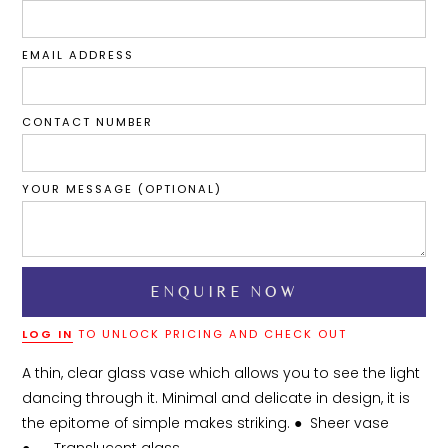
EMAIL ADDRESS
CONTACT NUMBER
YOUR MESSAGE (OPTIONAL)
LOG IN
TO UNLOCK PRICING AND CHECK OUT
A thin, clear glass vase which allows you to see the light 
dancing through it. Minimal and delicate in design, it is 
the epitome of simple makes striking. ●	Sheer vase
