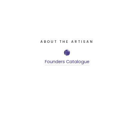
ABOUT THE ARTISAN
Founders Catalogue