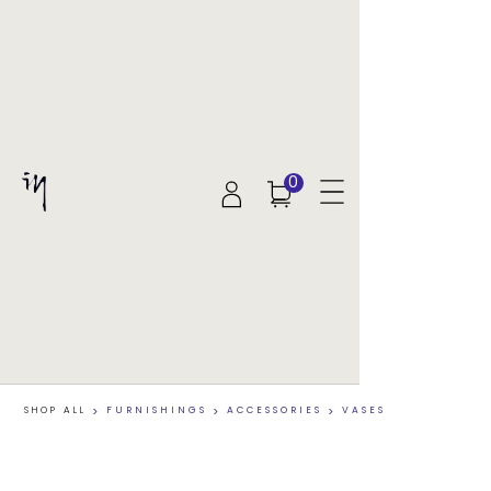
0
SHOP ALL
>
FURNISHINGS
>
ACCESSORIES
>
VASES