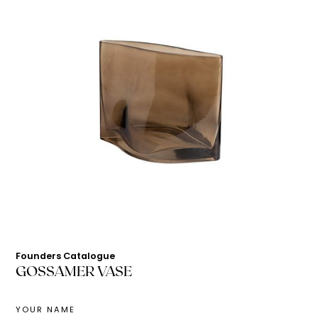
Founders Catalogue
GOSSAMER VASE
YOUR NAME