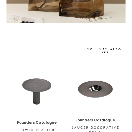
YOU MAY ALSO
LIKE
Founders Catalogue
Founders Catalogue
SAUCER DOCORATIVE
TOWER PLATTER