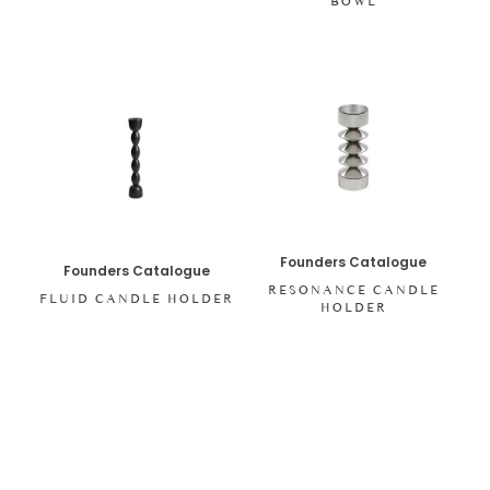
BOWL
Founders Catalogue
Founders Catalogue
RESONANCE CANDLE
FLUID CANDLE HOLDER
HOLDER
SHOP ALL ITEMS