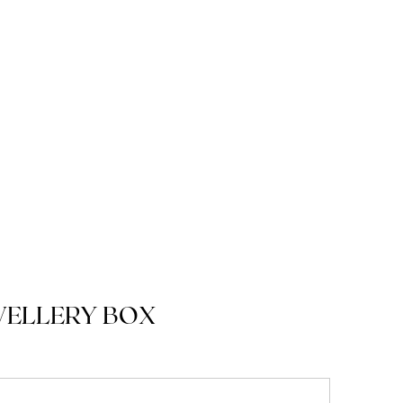
WELLERY BOX