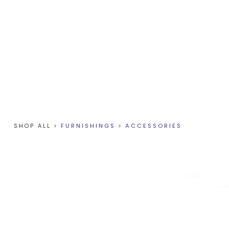
SHOP ALL
>
FURNISHINGS
>
ACCESSORIES