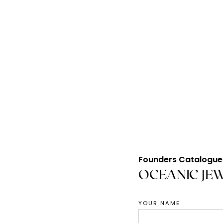
Founders Catalogue
OCEANIC JE
YOUR NAME