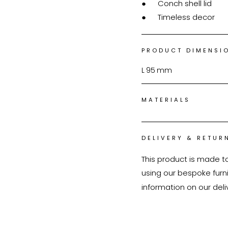
●	Conch shell lid

●	Timeless decor
PRODUCT DIMENSI
L
95
mm
MATERIALS
DELIVERY & RETUR
This product is made t
using our bespoke furnit
information on our deli