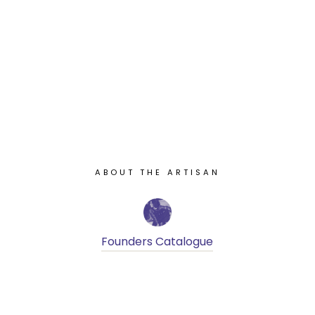
ABOUT THE ARTISAN
Founders Catalogue