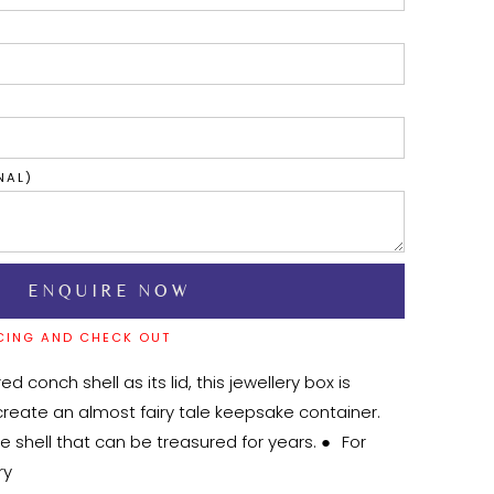
NAL)
CING AND CHECK OUT
d conch shell as its lid, this jewellery box is 
reate an almost fairy tale keepsake container. 
shell that can be treasured for years. ●	For 
y
