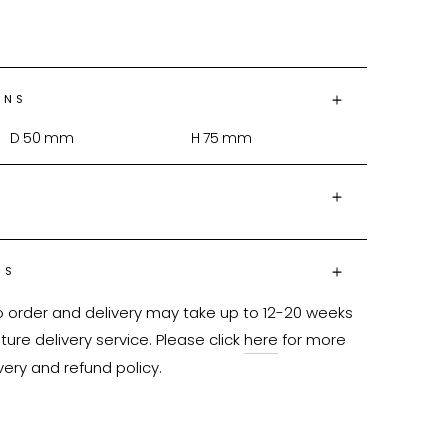
ONS
D
50
mm
H
75
mm
NS
o order and delivery may take up to 12-20 weeks 
ure delivery service. Please click 
here
 for more 
very and refund policy.