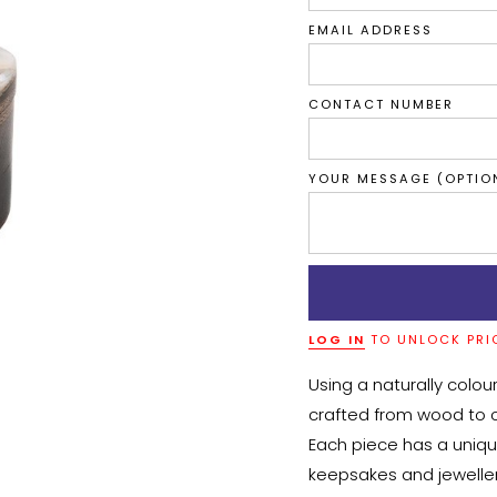
EMAIL ADDRESS
CONTACT NUMBER
YOUR MESSAGE (OPTIO
LOG IN
TO UNLOCK PRI
Using a naturally coloure
crafted from wood to c
Each piece has a unique 
keepsakes and jeweller