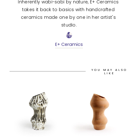
Inherently wabi-sabi by nature, E+ Ceramics 
takes it back to basics with handcrafted 
ceramics made one by one in her artist's 
studio.
E+ Ceramics
YOU MAY ALSO
LIKE