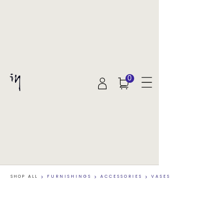
0
SHOP ALL
>
FURNISHINGS
>
ACCESSORIES
>
VASES