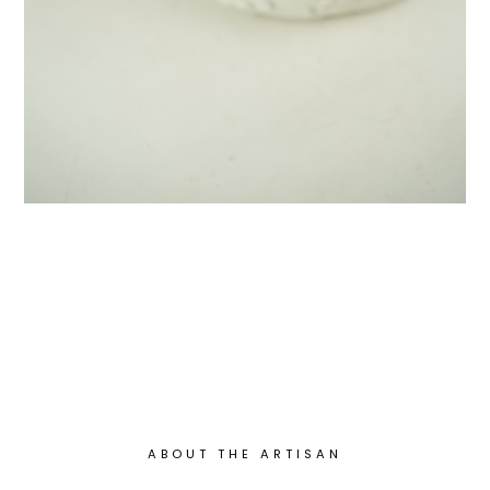
ABOUT THE ARTISAN