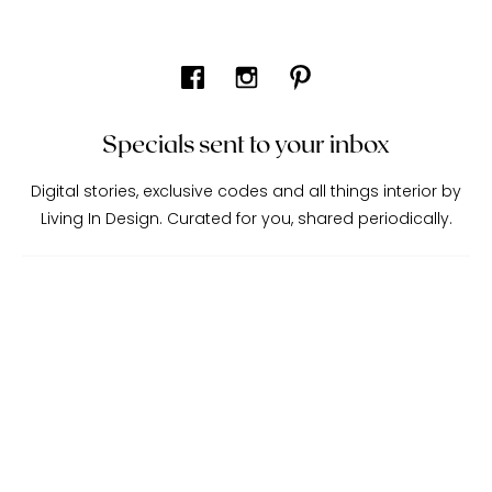
Specials sent to your inbox
Digital stories, exclusive codes and all things interior by
Living In Design. Curated for you, shared periodically.
About Living In Design
Contact Us
Trade