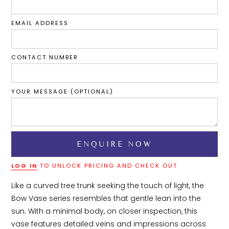
EMAIL ADDRESS
CONTACT NUMBER
YOUR MESSAGE (OPTIONAL)
LOG IN
TO UNLOCK PRICING AND CHECK OUT
Like a curved tree trunk seeking the touch of light, the 
Bow Vase series resembles that gentle lean into the 
sun. With a minimal body, on closer inspection, this 
vase features detailed veins and impressions across 