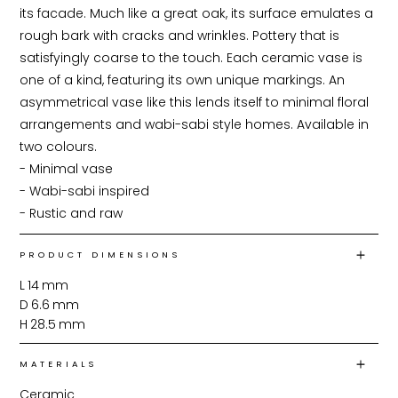
its facade. Much like a great oak, its surface emulates a 
rough bark with cracks and wrinkles. Pottery that is 
satisfyingly coarse to the touch. Each ceramic vase is 
one of a kind, featuring its own unique markings. An 
asymmetrical vase like this lends itself to minimal floral 
arrangements and wabi-sabi style homes. Available in 
two colours.

- Minimal vase

- Wabi-sabi inspired

- Rustic and raw
PRODUCT DIMENSIONS
L
14
mm
D
6.6
mm
H
28.5
mm
MATERIALS
Ceramic