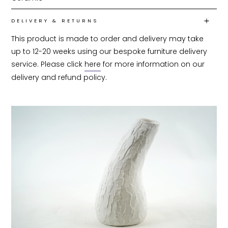
DELIVERY & RETURNS
This product is made to order and delivery may take 
up to 12-20 weeks using our bespoke furniture delivery 
service. Please click 
here
 for more information on our 
delivery and refund policy.