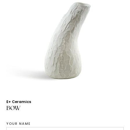
E+ Ceramics
BOW
YOUR NAME