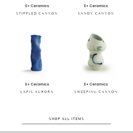
E+ Ceramics
E+ Ceramics
STIPPLED CANYON
SANDY CANYON
E+ Ceramics
E+ Ceramics
LAPIS AURORA
SWEEPING CANYON
SHOP ALL ITEMS