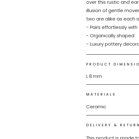
over this rustic and ear
illusion of gentle move
two are alike as each is
- Pairs effortlessly with f
- Organically shaped

- Luxury pottery decor
PRODUCT DIMENSI
L
8
mm
MATERIALS
Ceramic
DELIVERY & RETUR
This product is made t