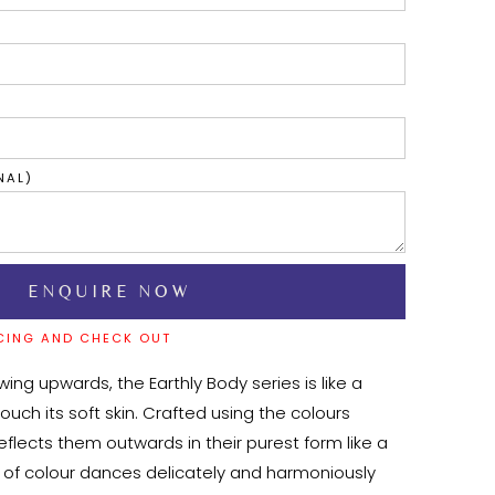
NAL)
CING AND CHECK OUT
lowing upwards, the Earthly Body series is like a 
touch its soft skin. Crafted using the colours 
reflects them outwards in their purest form like a 
e of colour dances delicately and harmoniously 