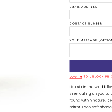
EMAIL ADDRESS
CONTACT NUMBER
YOUR MESSAGE (OPTIO
LOG IN
TO UNLOCK PRI
Like silk in the wind bil
siren calling on you to 
found within nature, it 
mirror. Each soft shad