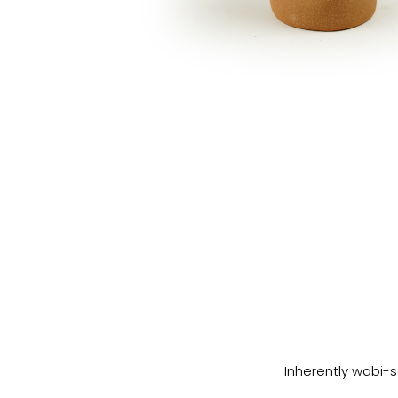
Inherently wabi-s