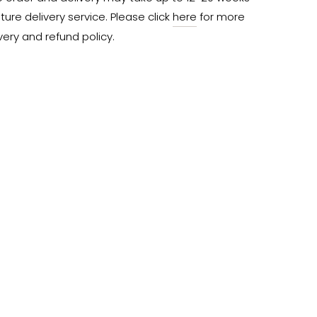
ure delivery service. Please click 
here
 for more 
very and refund policy.