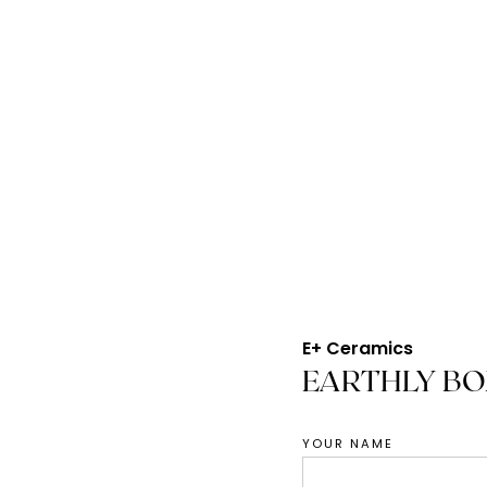
E+ Ceramics
EARTHLY B
YOUR NAME