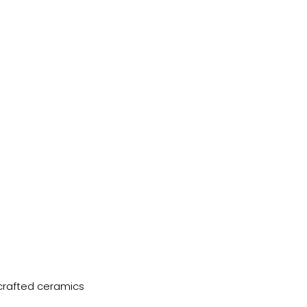
dcrafted ceramics 