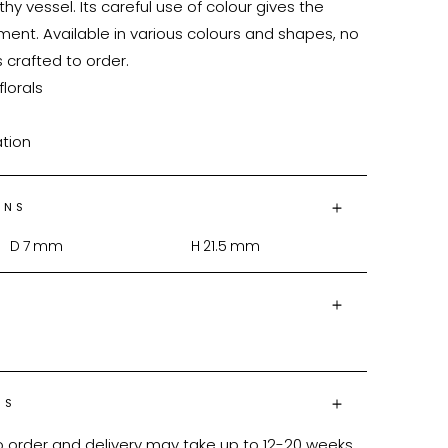
thy vessel. Its careful use of colour gives the 
ment. Available in various colours and shapes, no 
 crafted to order.

lorals

ation
ONS
D
7
mm
H
21.5
mm
NS
o order and delivery may take up to 12-20 weeks 