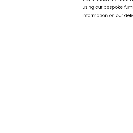
using our bespoke furnit
information on our deli