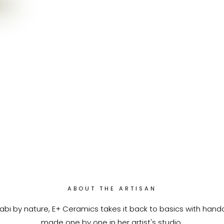
ABOUT THE ARTISAN
abi by nature, E+ Ceramics takes it back to basics with han
made one by one in her artist's studio.