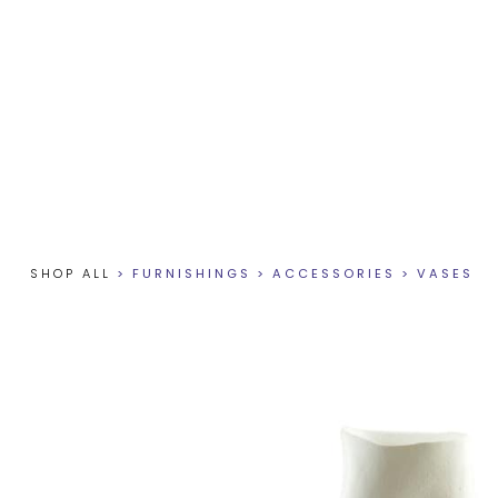
SHOP ALL
>
FURNISHINGS
>
ACCESSORIES
>
VASES