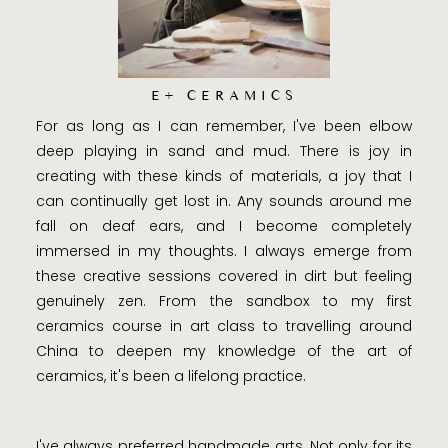
E+ CERAMICS
For as long as I can remember, I've been elbow
deep playing in sand and mud. There is joy in
creating with these kinds of materials, a joy that I
can continually get lost in. Any sounds around me
fall on deaf ears, and I become completely
immersed in my thoughts. I always emerge from
these creative sessions covered in dirt but feeling
genuinely zen. From the sandbox to my first
ceramics course in art class to travelling around
China to deepen my knowledge of the art of
ceramics, it's been a lifelong practice.
I've always preferred handmade arts. Not only for its