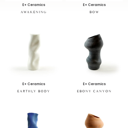
E+ Ceramics
E+ Ceramics
AWAKENING
BOW
E+ Ceramics
E+ Ceramics
EARTHLY BODY
EBONY CANYON