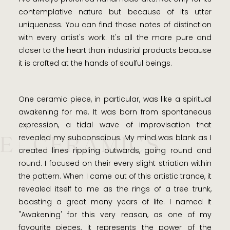
contemplative nature but because of its utter
uniqueness. You can find those notes of distinction
with every artist's work. It's all the more pure and
closer to the heart than industrial products because
it is crafted at the hands of soulful beings.
One ceramic piece, in particular, was like a spiritual
awakening for me. It was born from spontaneous
expression, a tidal wave of improvisation that
E+ CERAMICS
revealed my subconscious. My mind was blank as I
created lines rippling outwards, going round and
round. I focused on their every slight striation within
the pattern. When I came out of this artistic trance, it
revealed itself to me as the rings of a tree trunk,
boasting a great many years of life. I named it
"Awakening' for this very reason, as one of my
favourite pieces, it represents the power of the