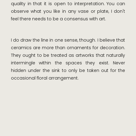
quality in that it is open to interpretation. You can
observe what you like in any vase or plate, I don't
feel there needs to be a consensus with art.
I do draw the line in one sense, though. I believe that
ceramics are more than ornaments for decoration.
They ought to be treated as artworks that naturally
intermingle within the spaces they exist. Never
hidden under the sink to only be taken out for the
occasional floral arrangement.