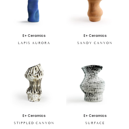
E+ Ceramics
E+ Ceramics
LAPIS AURORA
SANDY CANYON
E+ Ceramics
E+ Ceramics
STIPPLED CANYON
SURFACE