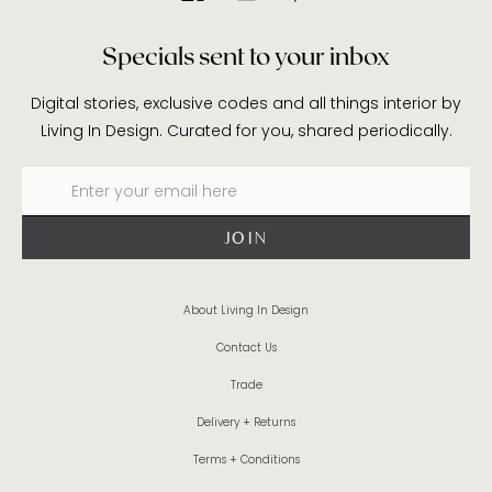
Specials sent to your inbox
Digital stories, exclusive codes and all things interior by
Living In Design. Curated for you, shared periodically.
About Living In Design
Contact Us
Trade
Delivery + Returns
Terms + Conditions