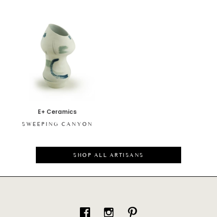
E+ Ceramics
SWEEPING CANYON
SHOP ALL ARTISANS