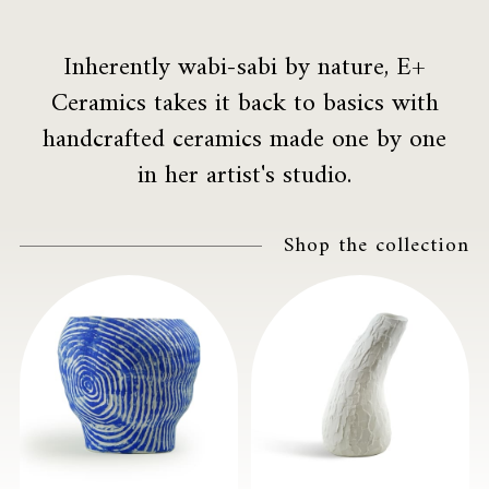
Inherently wabi-sabi by nature, E+
Ceramics takes it back to basics with
handcrafted ceramics made one by one
in her artist's studio.
Shop the collection