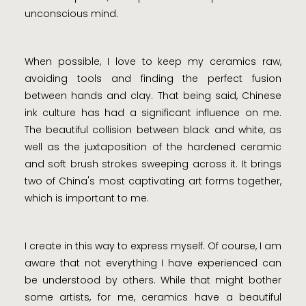
unconscious mind.
When possible, I love to keep my ceramics raw,
avoiding tools and finding the perfect fusion
between hands and clay. That being said, Chinese
ink culture has had a significant influence on me.
The beautiful collision between black and white, as
well as the juxtaposition of the hardened ceramic
and soft brush strokes sweeping across it. It brings
two of China's most captivating art forms together,
which is important to me.
I create in this way to express myself. Of course, I am
aware that not everything I have experienced can
be understood by others. While that might bother
some artists, for me, ceramics have a beautiful