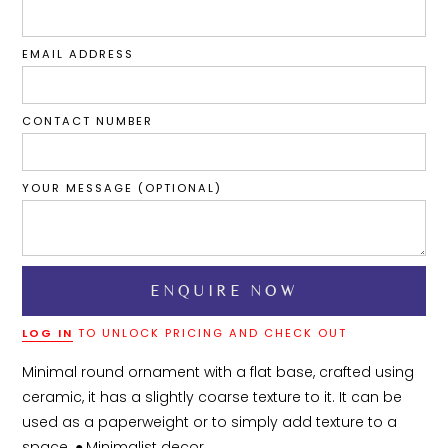
EMAIL ADDRESS
CONTACT NUMBER
YOUR MESSAGE (OPTIONAL)
LOG IN
TO UNLOCK PRICING AND CHECK OUT
Minimal round ornament with a flat base, crafted using 
ceramic, it has a slightly coarse texture to it. It can be 
used as a paperweight or to simply add texture to a 
space. ●	Minimalist decor
