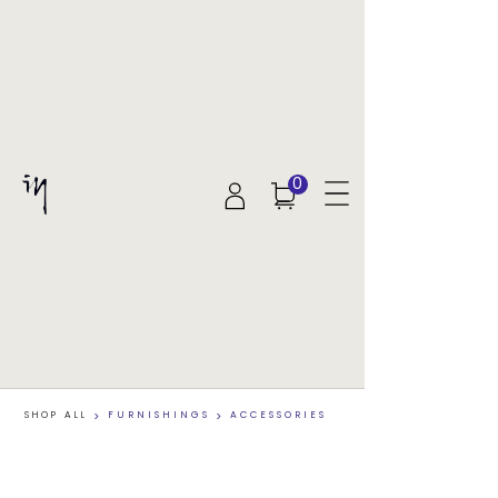
0
SHOP ALL
>
FURNISHINGS
>
ACCESSORIES