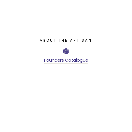
ABOUT THE ARTISAN
Founders Catalogue