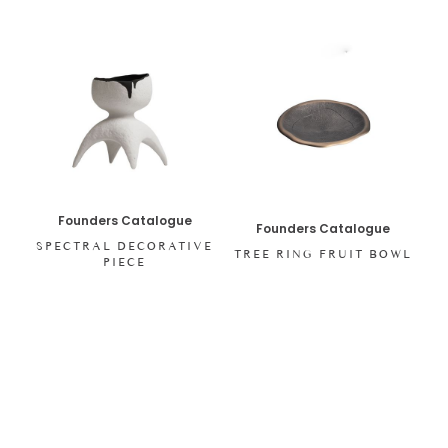
Founders Catalogue
Founders Catalogue
SPECTRAL DECORATIVE
TREE RING FRUIT BOWL
PIECE
SHOP ALL ITEMS