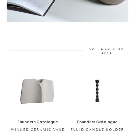
YOU MAY ALSO
LIKE
Founders Catalogue
Founders Catalogue
WINGED CERAMIC VASE
FLUID CANDLE HOLDER