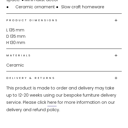
●	Ceramic ornament ●	Slow craft homeware
PRODUCT DIMENSIONS
L
135
mm
D
135
mm
H
130
mm
MATERIALS
Ceramic
DELIVERY & RETURNS
This product is made to order and delivery may take 
up to 12-20 weeks using our bespoke furniture delivery 
service. Please click 
here
 for more information on our 
delivery and refund policy.