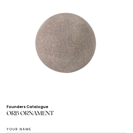
Founders Catalogue
ORB ORNAMENT
YOUR NAME