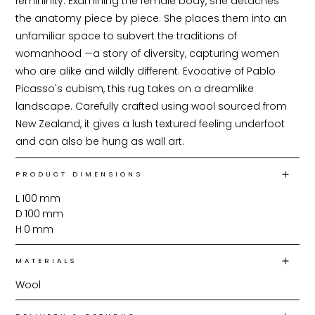
femininity. Examining the female body, she detaches 
the anatomy piece by piece. She places them into an 
unfamiliar space to subvert the traditions of 
womanhood —a story of diversity, capturing women 
who are alike and wildly different. Evocative of Pablo 
Picasso's cubism, this rug takes on a dreamlike 
landscape. Carefully crafted using wool sourced from 
New Zealand, it gives a lush textured feeling underfoot 
and can also be hung as wall art.
PRODUCT DIMENSIONS
L
100
mm
D
100
mm
H
0
mm
MATERIALS
Wool