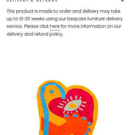
DELIVERY & RETURNS
This product is made to order and delivery may take 
up to 12-20 weeks using our bespoke furniture delivery 
service. Please click 
here
 for more information on our 
delivery and refund policy.