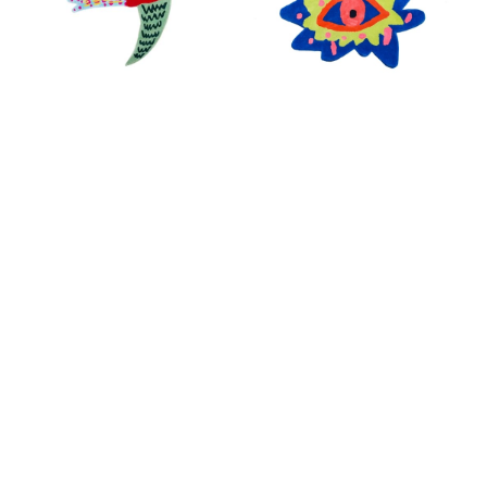
Santu Casa
Santu Casa
BIRDS OF A FEATHER
SOUL CARPET
RUG
SHOP ALL ITEMS
Specials sent to your inbox