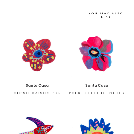
YOU MAY ALSO
LIKE
Santu Casa
Santu Casa
OOPSIE DAISIES RUG
POCKET FULL OF POSIES