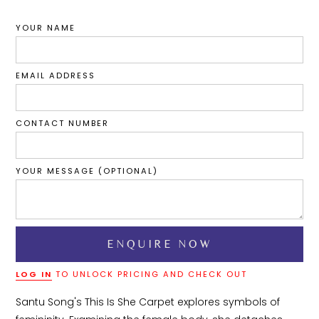
YOUR NAME
EMAIL ADDRESS
CONTACT NUMBER
YOUR MESSAGE (OPTIONAL)
LOG IN
TO UNLOCK PRICING AND CHECK OUT
Santu Song's This Is She Carpet explores symbols of 