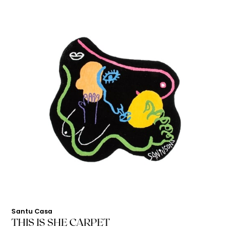
Santu Casa
THIS IS SHE CARPET