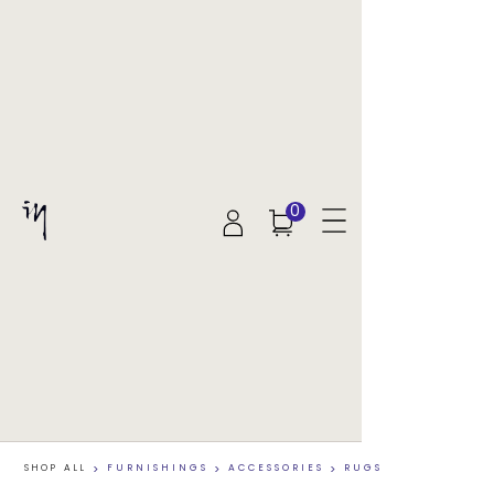
0
SHOP ALL
>
FURNISHINGS
>
ACCESSORIES
>
RUGS