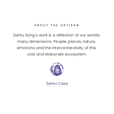
ABOUT THE ARTISAN
Santu Song's work is a reflection of our worlds 
many dimensions. People, places, nature, 
emotions and the interconnectivity of this 
vast and elaborate ecosystem.
Santu Casa