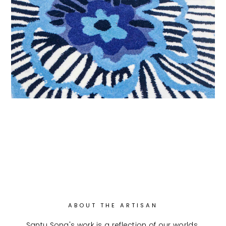
ABOUT THE ARTISAN
Santu Song's work is a reflection of our worlds 