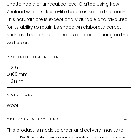
unattainable or unrequited love. Crafted using New 
Zealand wool, its fleece-like texture is soft to the touch. 
This natural fibre is exceptionally durable and favoured 
for its ability to retain its shape. An elaborate carpet 
such as this can be placed as a carpet or hung on the 
wall as art.
PRODUCT DIMENSIONS
L
120
mm
D
100
mm
H
0
mm
MATERIALS
Wool
DELIVERY & RETURNS
This product is made to order and delivery may take 
up to 12-20 weeks using our bespoke furniture delivery 