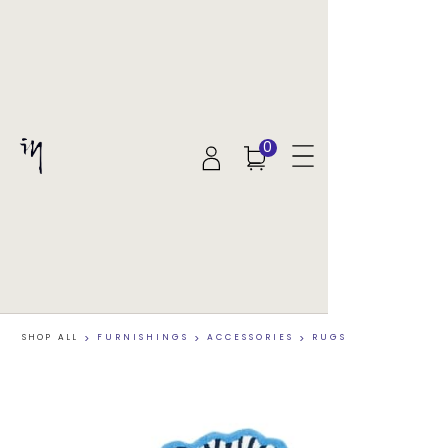
0
SHOP ALL
>
FURNISHINGS
>
ACCESSORIES
>
RUGS