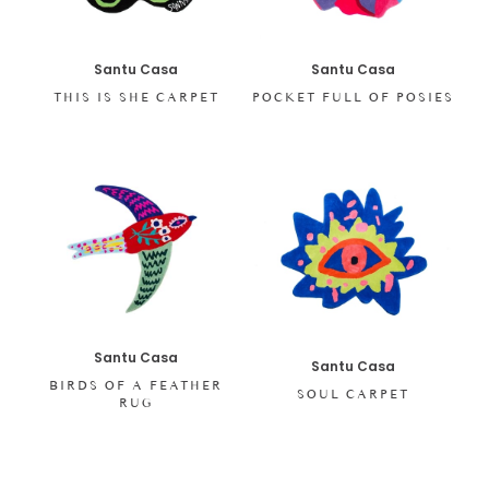
Santu Casa
Santu Casa
THIS IS SHE CARPET
POCKET FULL OF POSIES
Santu Casa
Santu Casa
BIRDS OF A FEATHER
SOUL CARPET
RUG