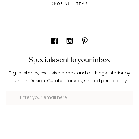
SHOP ALL ITEMS
Specials sent to your inbox
Digital stories, exclusive codes and all things interior by
Living In Design. Curated for you, shared periodically.
About Living In Design