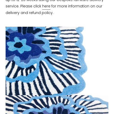
service. Please click 
here
 for more information on our 
delivery and refund policy.