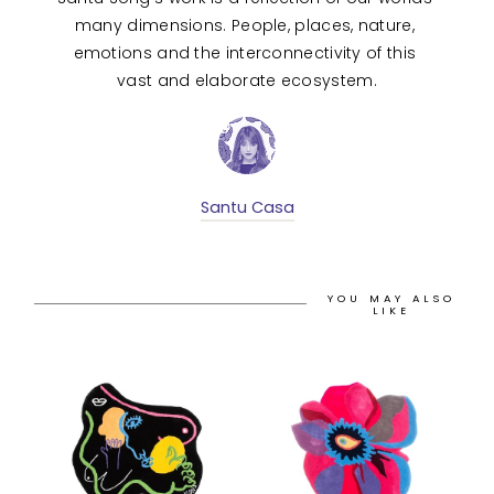
many dimensions. People, places, nature, 
emotions and the interconnectivity of this 
vast and elaborate ecosystem.
Santu Casa
YOU MAY ALSO
LIKE