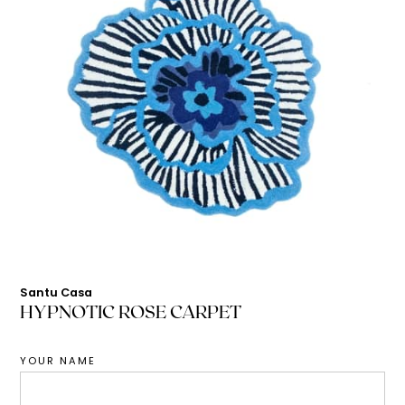
Santu Casa
HYPNOTIC ROSE CARPET
YOUR NAME