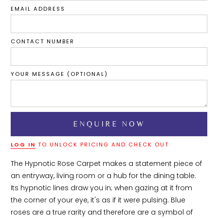
EMAIL ADDRESS
CONTACT NUMBER
YOUR MESSAGE (OPTIONAL)
LOG IN
TO UNLOCK PRICING AND CHECK OUT
The Hypnotic Rose Carpet makes a statement piece of 
an entryway, living room or a hub for the dining table. 
Its hypnotic lines draw you in; when gazing at it from 
the corner of your eye, it's as if it were pulsing. Blue 
roses are a true rarity and therefore are a symbol of 