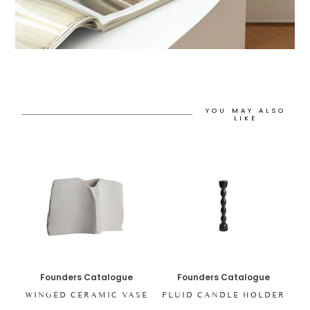
YOU MAY ALSO
LIKE
Founders Catalogue
Founders Catalogue
WINGED CERAMIC VASE
FLUID CANDLE HOLDER