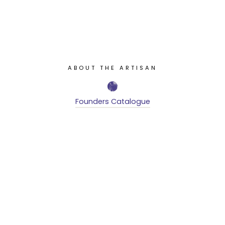
ABOUT THE ARTISAN
Founders Catalogue