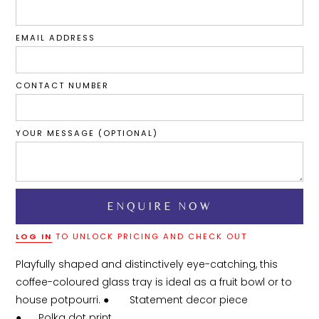
EMAIL ADDRESS
CONTACT NUMBER
YOUR MESSAGE (OPTIONAL)
LOG IN
TO UNLOCK PRICING AND CHECK OUT
Playfully shaped and distinctively eye-catching, this 
coffee-coloured glass tray is ideal as a fruit bowl or to 
house potpourri. ●	Statement decor piece

●	Polka dot print
