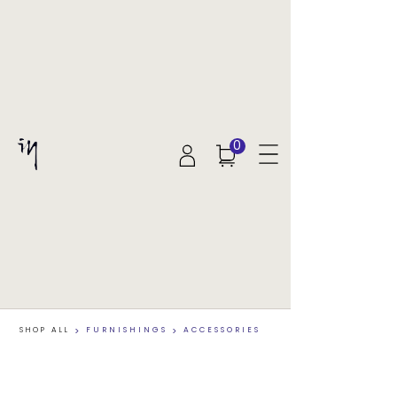
0
SHOP ALL
>
FURNISHINGS
>
ACCESSORIES