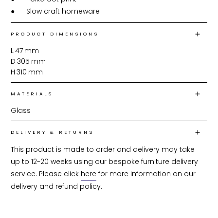
●	Slow craft homeware
PRODUCT DIMENSIONS
L
47
mm
D
305
mm
H
310
mm
MATERIALS
Glass
DELIVERY & RETURNS
This product is made to order and delivery may take 
up to 12-20 weeks using our bespoke furniture delivery 
service. Please click 
here
 for more information on our 
delivery and refund policy.