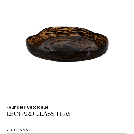
Founders Catalogue
LEOPARD GLASS TRAY
YOUR NAME