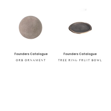
Founders Catalogue
Founders Catalogue
ORB ORNAMENT
TREE RING FRUIT BOWL
SHOP ALL ITEMS