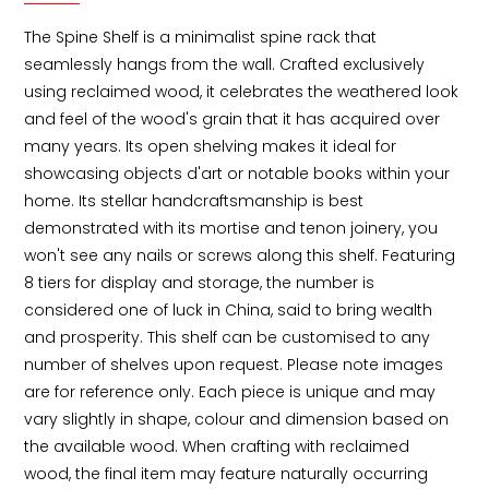
The Spine Shelf is a minimalist spine rack that 
seamlessly hangs from the wall. Crafted exclusively 
using reclaimed wood, it celebrates the weathered look 
and feel of the wood's grain that it has acquired over 
many years. Its open shelving makes it ideal for 
showcasing objects d'art or notable books within your 
home. Its stellar handcraftsmanship is best 
demonstrated with its mortise and tenon joinery, you 
won't see any nails or screws along this shelf. Featuring 
8 tiers for display and storage, the number is 
considered one of luck in China, said to bring wealth 
and prosperity. This shelf can be customised to any 
number of shelves upon request. Please note images 
are for reference only. Each piece is unique and may 
vary slightly in shape, colour and dimension based on 
the available wood. When crafting with reclaimed 
wood, the final item may feature naturally occurring 