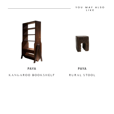
YOU MAY ALSO
LIKE
PAYA
PAYA
KANGAROO BOOKSHELF
RURAL STOOL