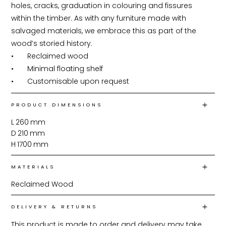
holes, cracks, graduation in colouring and fissures 
within the timber. As with any furniture made with 
salvaged materials, we embrace this as part of the 
wood’s storied history.

•	Reclaimed wood

•	Minimal floating shelf

•	Customisable upon request
PRODUCT DIMENSIONS
L
260
mm
D
210
mm
H
1700
mm
MATERIALS
Reclaimed Wood
DELIVERY & RETURNS
This product is made to order and delivery may take 