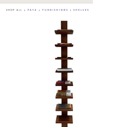
SHOP ALL
>
PAYA
>
FURNISHINGS
>
SHELVES