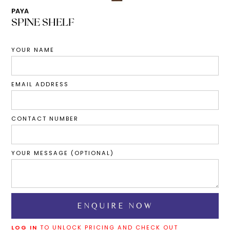
PAYA
SPINE SHELF
YOUR NAME
EMAIL ADDRESS
CONTACT NUMBER
YOUR MESSAGE (OPTIONAL)
LOG IN
TO UNLOCK PRICING AND CHECK OUT