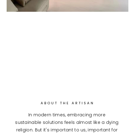
ABOUT THE ARTISAN
In modern times, embracing more 
sustainable solutions feels almost like a dying 
religion. But it's important to us, important for 