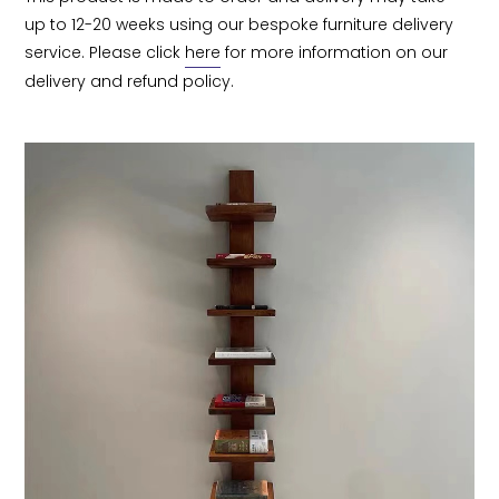
up to 12-20 weeks using our bespoke furniture delivery 
service. Please click 
here
 for more information on our 
delivery and refund policy.