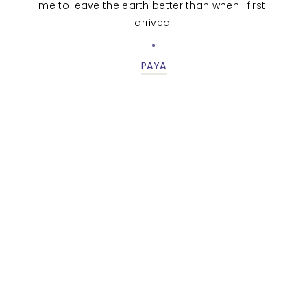
me to leave the earth better than when I first 
arrived.
PAYA