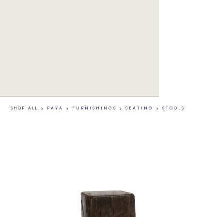
SHOP ALL
>
PAYA
>
FURNISHINGS
>
SEATING
>
STOOLS