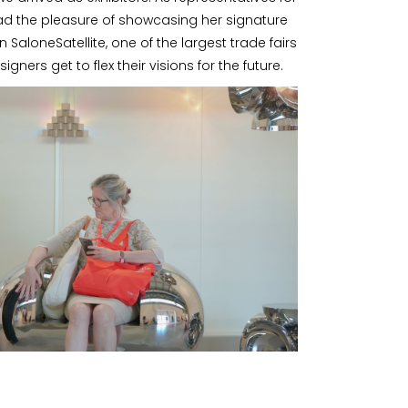
ad the pleasure of showcasing her signature
n SaloneSatellite, one of the largest trade fairs
igners get to flex their visions for the future.