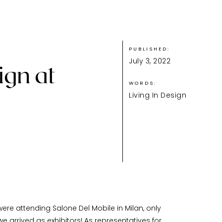
PUBLISHED:
July 3, 2022
ign at
WORDS:
Living In Design
ere attending Salone Del Mobile in Milan, only
, we arrived as exhibitors! As representatives for