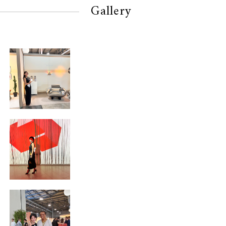
Gallery