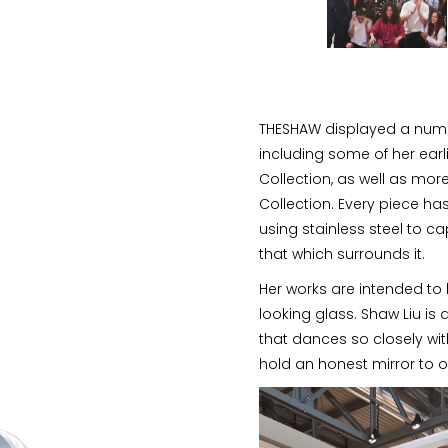
THESHAW displayed a numb
including some of her earl
Collection, as well as mor
Collection. Every piece ha
using stainless steel to ca
that which surrounds it.
Her works are intended to 
looking glass. Shaw Liu is
that dances so closely with
hold an honest mirror to o