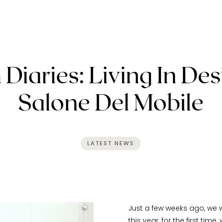
 Diaries: Living In Des
Salone Del Mobile
LATEST NEWS
Just a few weeks ago, we w
this year, for the first time