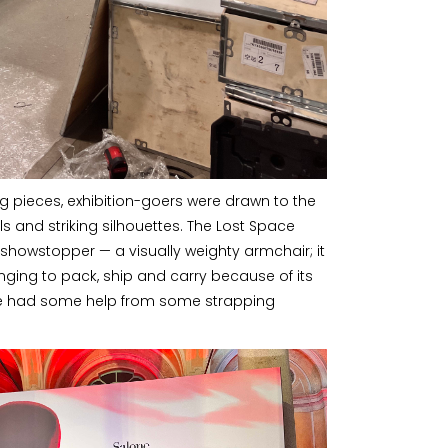
ing pieces, exhibition-goers were drawn to the
s and striking silhouettes. The Lost Space
showstopper — a visually weighty armchair; it
nging to pack, ship and carry because of its
, we had some help from some strapping