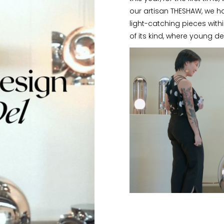
our artisan THESHAW, we h
light-catching pieces withi
of its kind, where young des