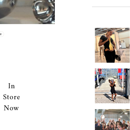
W
In
Store
Now