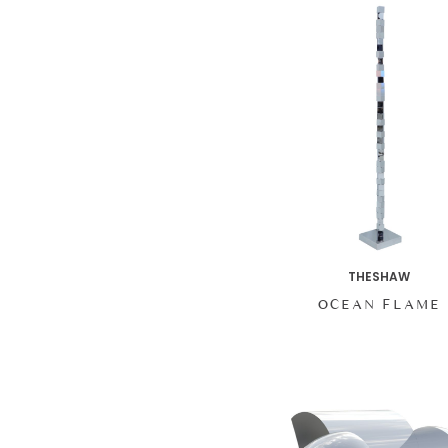
THESHAW
OCEAN FLAME