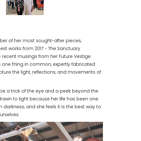
er of her most sought-after pieces,
iest works from 2017 - The Sanctuary
e recent musings from her Future Vestige
s one thing in common, expertly fabricated
pture the light, reflections, and movements of
be a trick of the eye and a peek beyond the
 drawn to light because her life has been one
 darkness, and she feels it is the best way to
urselves.