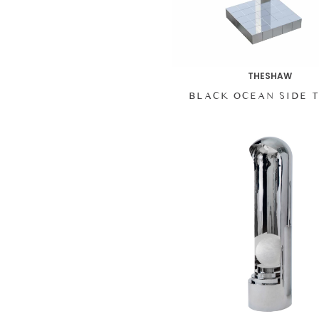
THESHAW
BLACK OCEAN SIDE 