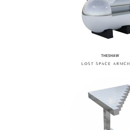
THESHAW
LOST SPACE ARMCH