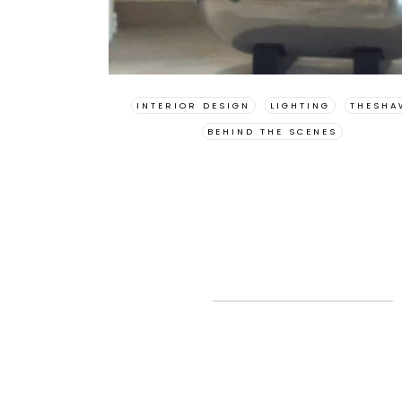
INTERIOR DESIGN
LIGHTING
THESHA
BEHIND THE SCENES