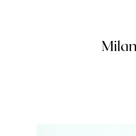
Milan