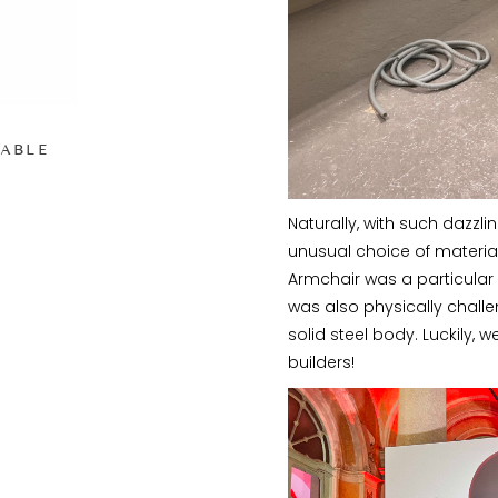
TABLE
Naturally, with such dazzl
unusual choice of material
Armchair was a particular 
was also physically challe
solid steel body. Luckily
builders!