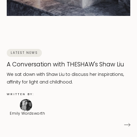
LATEST NEWS
A Conversation with THESHAW's Shaw Liu
We sat down with Shaw Liu to discuss her inspirations,
affinity for light and childhood.
WRITTEN BY:
Emily Wordsworth