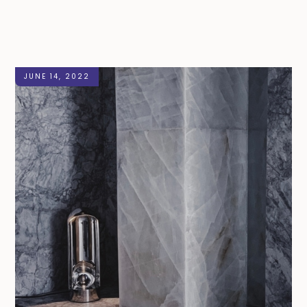
JUNE 14, 2022