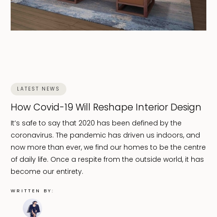
LATEST NEWS
How Covid-19 Will Reshape Interior Design
It’s safe to say that 2020 has been defined by the
coronavirus. The pandemic has driven us indoors, and
now more than ever, we find our homes to be the centre
of daily life. Once a respite from the outside world, it has
become our entirety.
WRITTEN BY: