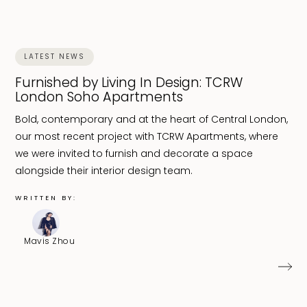
LATEST NEWS
Furnished by Living In Design: TCRW
London Soho Apartments
Bold, contemporary and at the heart of Central London,
our most recent project with TCRW Apartments, where
we were invited to furnish and decorate a space
alongside their interior design team.
WRITTEN BY:
Mavis Zhou