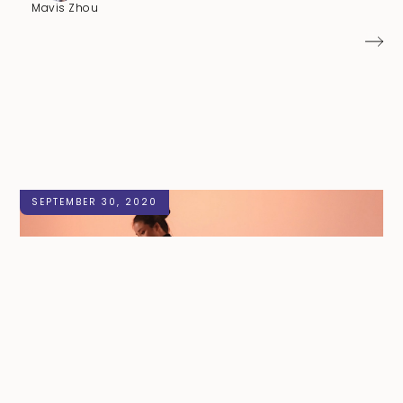
Mavis Zhou
SEPTEMBER 30, 2020