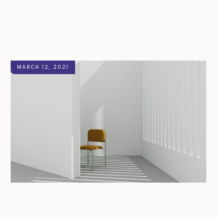
MARCH 12, 2021