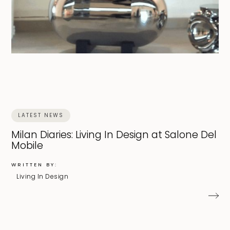
LATEST NEWS
Milan Diaries: Living In Design at Salone Del
Mobile
WRITTEN BY:
Living In Design