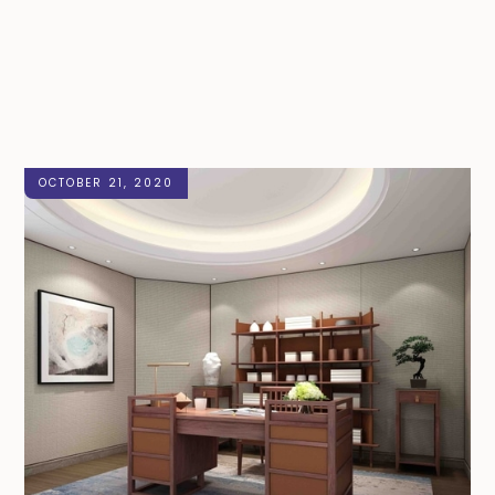
OCTOBER 21, 2020