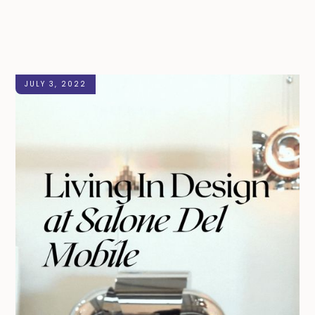
JULY 3, 2022