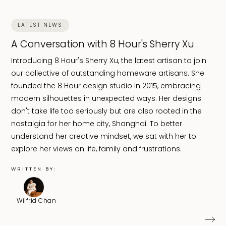
LATEST NEWS
A Conversation with 8 Hour's Sherry Xu
Introducing 8 Hour's Sherry Xu, the latest artisan to join
our collective of outstanding homeware artisans. She
founded the 8 Hour design studio in 2015, embracing
modern silhouettes in unexpected ways. Her designs
don't take life too seriously but are also rooted in the
nostalgia for her home city, Shanghai. To better
understand her creative mindset, we sat with her to
explore her views on life, family and frustrations.
WRITTEN BY:
Wilfrid Chan