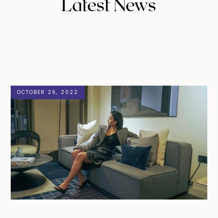
Latest News
OCTOBER 26, 2022