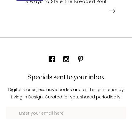
3 Ways to Style the Breaded Pouf
Specials sent to your inbox
Digital stories, exclusive codes and all things interior by
Living In Design. Curated for you, shared periodically.