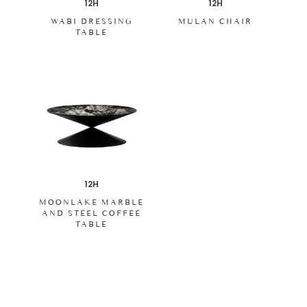
12H
12H
WABI DRESSING
MULAN CHAIR
TABLE
12H
MOONLAKE MARBLE
AND STEEL COFFEE
TABLE