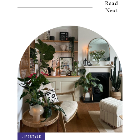
Read
Next
LIFESTYLE