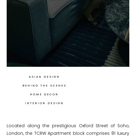
ASIAN DESIGN
BEHIND THE SCENES
HOME DECOR
INTERIOR DESIGN
Located along the prestigious Oxford Street of Soho,
London, the TCRW Apartment block comprises 81 luxury