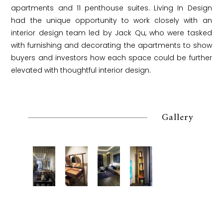
apartments and 11 penthouse suites. Living In Design
had the unique opportunity to work closely with an
interior design team led by Jack Qu, who were tasked
with furnishing and decorating the apartments to show
buyers and investors how each space could be further
elevated with thoughtful interior design.
Gallery