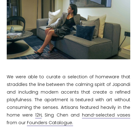
We were able to curate a selection of homeware that
straddles the line between the calming spirit of Japandi
and including modern accents that create a refined
playfulness. The apartment is textured with art without
consuming the senses. Artisans featured heavily in the
home were
12H
, Sing Chen and
hand-selected vases
from our
Founders Catalogue.