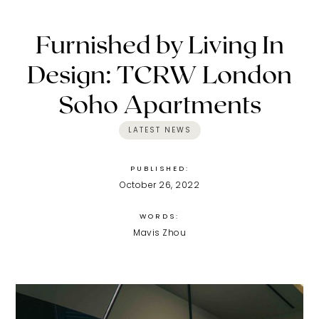
Furnished by Living In
Design: TCRW London
Soho Apartments
LATEST NEWS
PUBLISHED:
October 26, 2022
WORDS:
Mavis Zhou