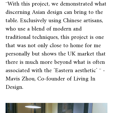
¨With this project, we demonstrated what
discerning Asian design can bring to the
table. Exclusively using Chinese artisans,
who use a blend of modern and
traditional techniques, this project is one
that was not only close to home for me
personally but shows the UK market that
there is much more beyond what is often
associated with the ´Eastern aesthetic´ ¨ -
Mavis Zhou, Co-founder of Living In
Design.