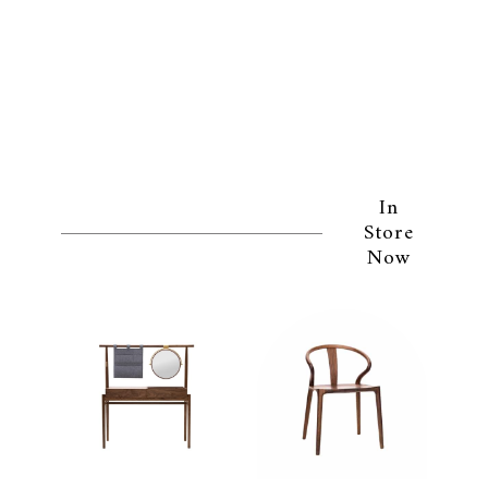
In
Store
Now