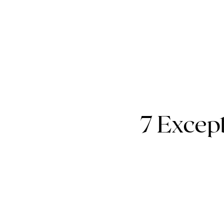
7 Except