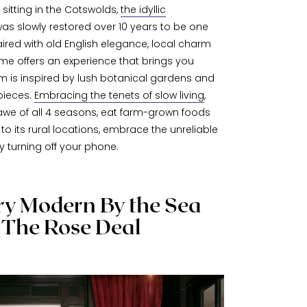
sitting in the Cotswolds,
the idyllic
as slowly restored over 10 years to be one
aired with old English elegance, local charm
yme offers an experience that brings you
om is inspired by lush botanical gardens and
pieces.
Embracing the tenets of slow living
,
awe of all 4 seasons, eat farm-grown foods
to its rural locations, embrace the unreliable
 turning off your phone.
y Modern By the Sea
 The Rose Deal