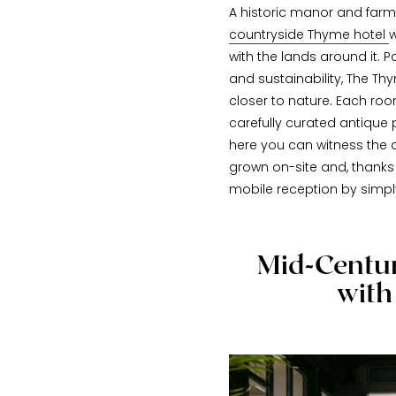
A historic manor and farm 
countryside Thyme hotel
w
with the lands around it. P
and sustainability, The Th
closer to nature. Each ro
carefully curated antique 
here you can witness the 
grown on-site and, thanks 
mobile reception by simply
Mid-Centur
with