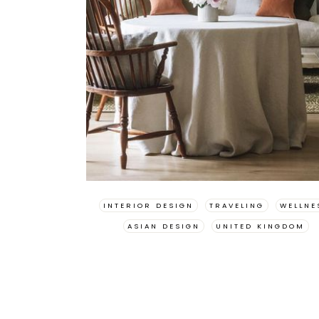
INTERIOR DESIGN
TRAVELING
WELLNE
ASIAN DESIGN
UNITED KINGDOM