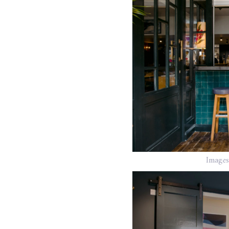
Images