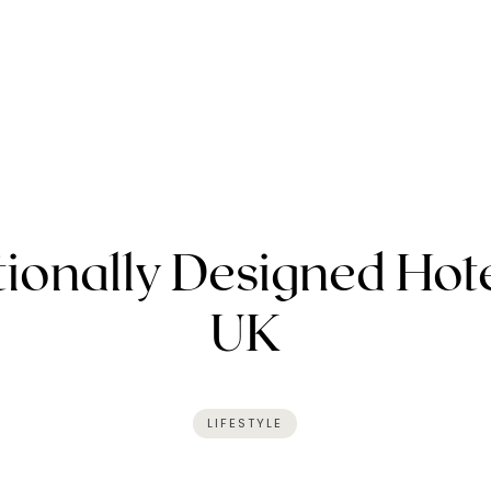
ionally Designed Hote
UK
LIFESTYLE