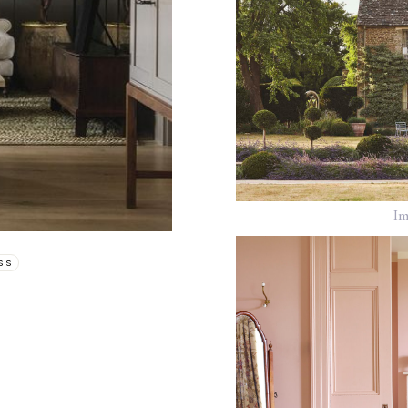
Im
SS