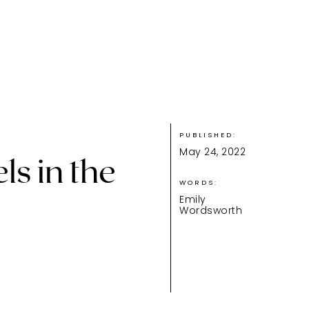
PUBLISHED:
May 24, 2022
ls in the
WORDS:
Emily
Wordsworth