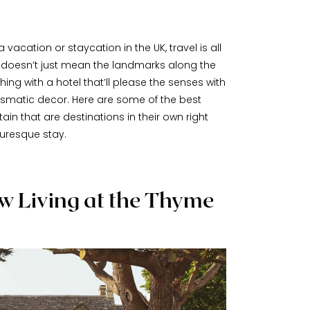
 vacation or staycation in the UK, travel is all
t doesn’t just mean the landmarks along the
ing with a hotel that’ll please the senses with
ismatic decor. Here are some of the best
ain that are destinations in their own right
turesque stay.
 Living at the Thyme