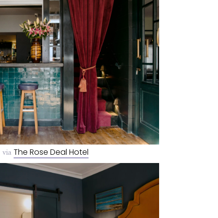
 via
The Rose Deal Hotel