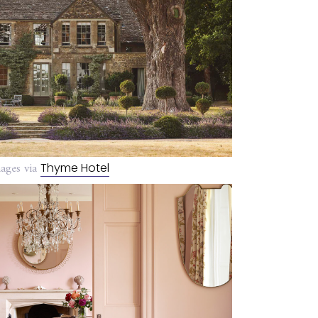
ages via
Thyme Hotel