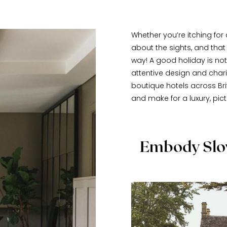
Whether you’re itching for a
about the sights, and tha
way! A good holiday is noth
attentive design and char
boutique hotels across Brit
and make for a luxury, pic
Embody Slow