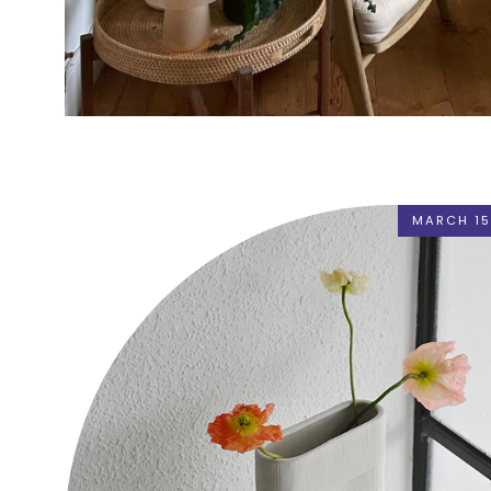
MARCH 15