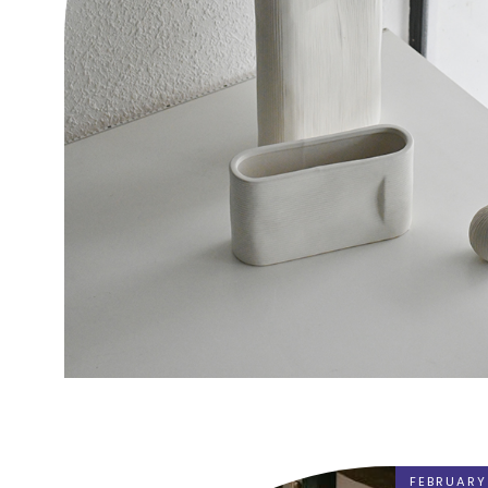
FEBRUARY