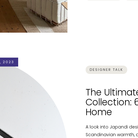
, 2023
DESIGNER TALK
The Ultimat
Collection:
Home
A look into Japandi de
Scandinavian warmth, a