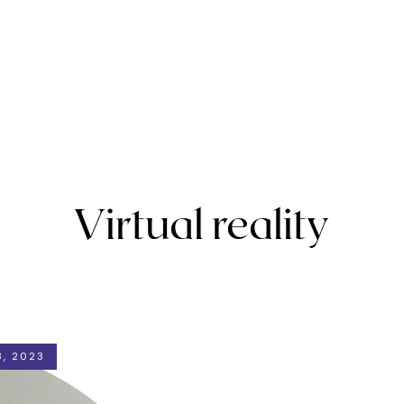
Virtual reality
, 2023