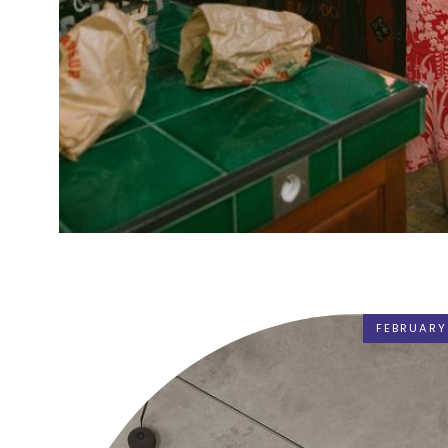
FEBRUARY