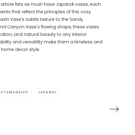
e article lists six must-have Japandi vases, each
nts that reflect the principles of this cosy
asin Vase's subtle texture to the Sandy
nd Canyon Vase's flowing shape, these vases
ation, and natural beauty to any interior
bility and versatility make them a timeless and
y home decor style.
AFTSMANSHIP
JAPANDI