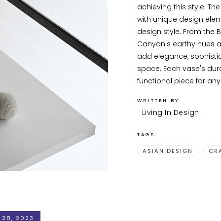
achieving this style. Th
with unique design eleme
design style. From the B
Canyon's earthy hues a
add elegance, sophistic
space. Each vase's dura
functional piece for an
WRITTEN BY:
Living In Design
TAGS:
ASIAN DESIGN
CR
 28, 2023