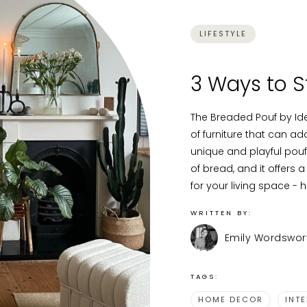
LIFESTYLE
3 Ways to S
The Breaded Pouf by Ide
of furniture that can a
unique and playful pouf 
of bread, and it offers a
for your living space - h
WRITTEN BY:
Emily Wordswor
TAGS:
HOME DECOR
INT