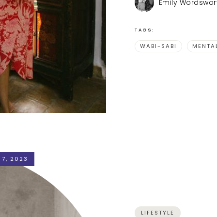
Emily Wordswor
TAGS:
WABI-SABI
MENTA
 7, 2023
LIFESTYLE