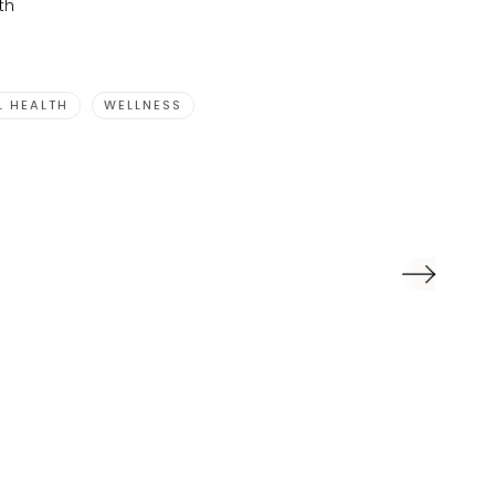
th
L HEALTH
WELLNESS