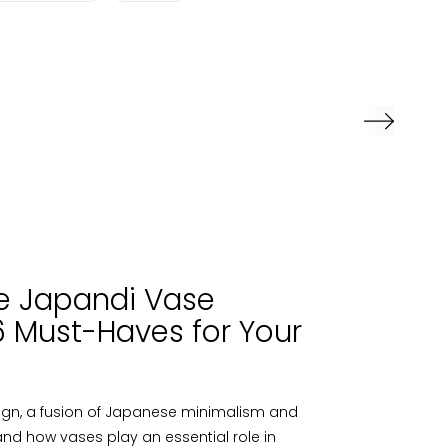
e Japandi Vase
 6 Must-Haves for Your
sign, a fusion of Japanese minimalism and
nd how vases play an essential role in