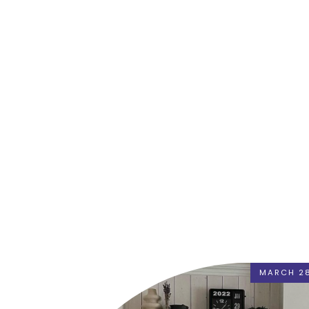
MARCH 28