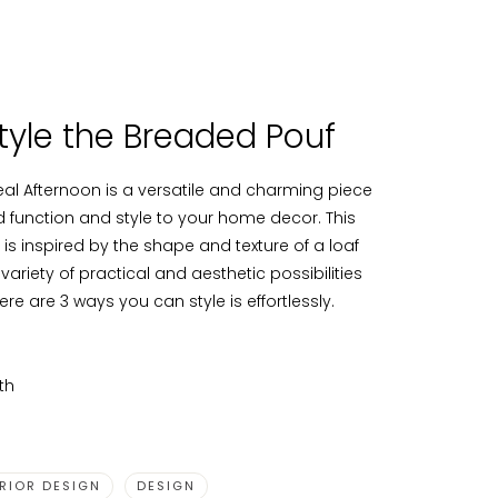
tyle the Breaded Pouf
al Afternoon is a versatile and charming piece
dd function and style to your home decor. This
is inspired by the shape and texture of a loaf
 variety of practical and aesthetic possibilities
ere are 3 ways you can style is effortlessly.
th
ERIOR DESIGN
DESIGN