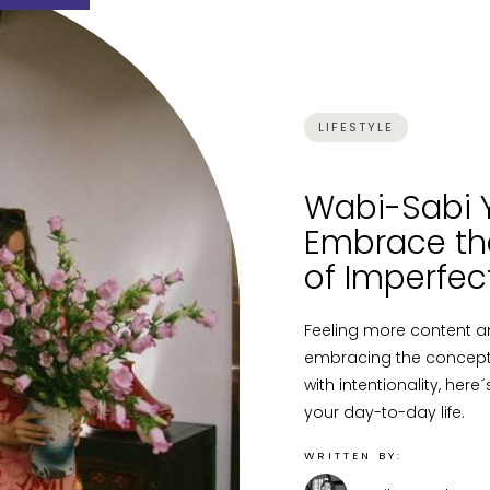
LIFESTYLE
Wabi-Sabi Y
Embrace th
of Imperfec
Feeling more content a
embracing the concept o
with intentionality, her
your day-to-day life.
WRITTEN BY: