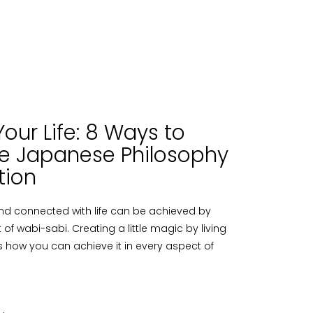
our Life: 8 Ways to
e Japanese Philosophy
tion
nd connected with life can be achieved by
f wabi-sabi. Creating a little magic by living
e´s how you can achieve it in every aspect of