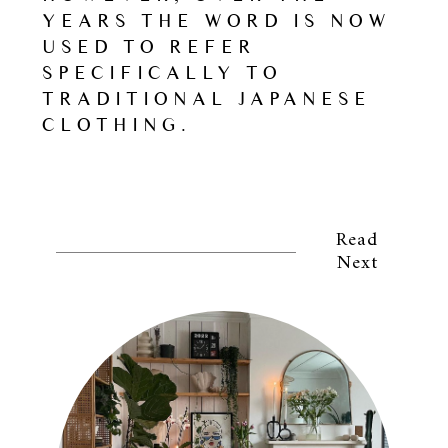
YEARS THE WORD IS NOW
USED TO REFER
SPECIFICALLY TO
TRADITIONAL JAPANESE
CLOTHING.
Read
Next