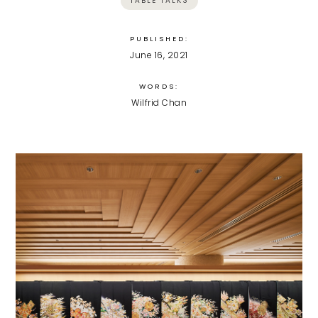
TABLE TALKS
PUBLISHED:
June 16, 2021
WORDS:
Wilfrid Chan