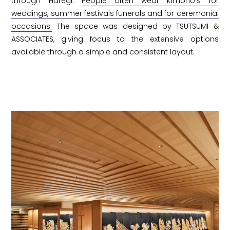
through Haregi.
People often wear Kimono's for
weddings, summer festivals funerals and for ceremonial
occasions.
The space was designed by TSUTSUMI &
ASSOCIATES, giving focus to the extensive options
available through a simple and consistent layout.