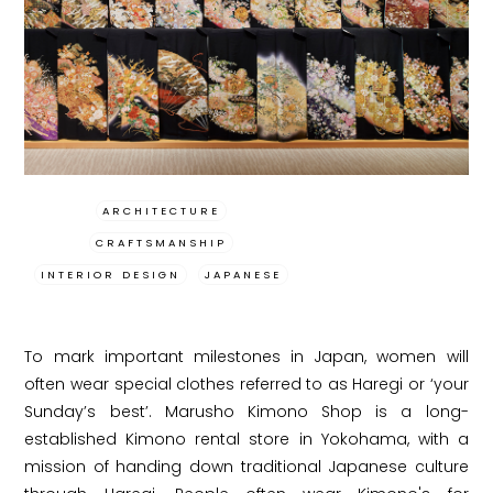
ARCHITECTURE
CRAFTSMANSHIP
INTERIOR DESIGN
JAPANESE
To mark important milestones in Japan, women will
often wear special clothes referred to as Haregi or ‘your
Sunday’s best’. Marusho Kimono Shop is a long-
established Kimono rental store in Yokohama, with a
mission of handing down traditional Japanese culture