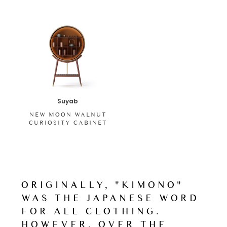
Suyab
NEW MOON WALNUT
CURIOSITY CABINET
ORIGINALLY, "KIMONO"
WAS THE JAPANESE WORD
FOR ALL CLOTHING.
HOWEVER, OVER THE