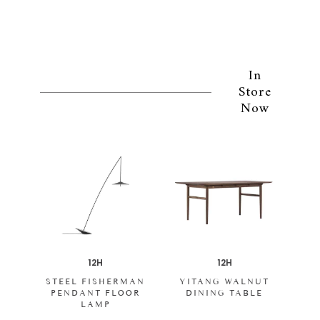
In
Store
Now
12H
12H
STEEL FISHERMAN
YITANG WALNUT
PENDANT FLOOR
DINING TABLE
LAMP