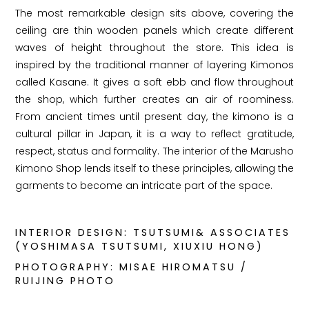
The most remarkable design sits above, covering the
ceiling are thin wooden panels which create different
waves of height throughout the store. This idea is
inspired by the traditional manner of layering Kimonos
called Kasane. It gives a soft ebb and flow throughout
the shop, which further creates an air of roominess.
From ancient times until present day, the kimono is a
cultural pillar in Japan, it is a way to reflect gratitude,
respect, status and formality. The interior of the Marusho
Kimono Shop lends itself to these principles, allowing the
garments to become an intricate part of the space.
INTERIOR DESIGN: TSUTSUMI& ASSOCIATES
(YOSHIMASA TSUTSUMI, XIUXIU HONG)
PHOTOGRAPHY: MISAE HIROMATSU /
RUIJING PHOTO