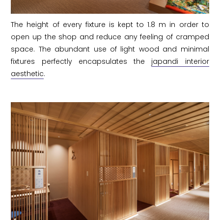
The height of every fixture is kept to 1.8 m in order to
open up the shop and reduce any feeling of cramped
space. The abundant use of light wood and minimal
fixtures perfectly encapsulates the
japandi interior
aesthetic
.