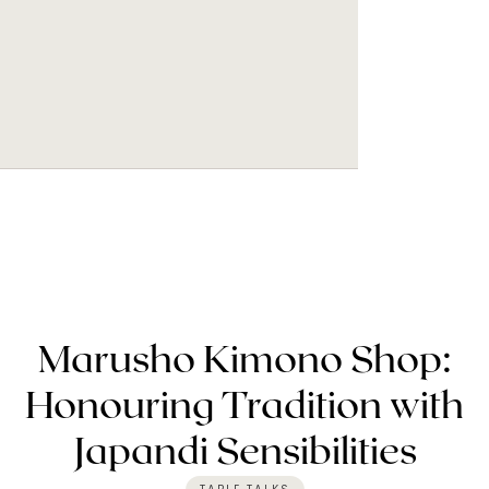
Marusho Kimono Shop:
Honouring Tradition with
Japandi Sensibilities