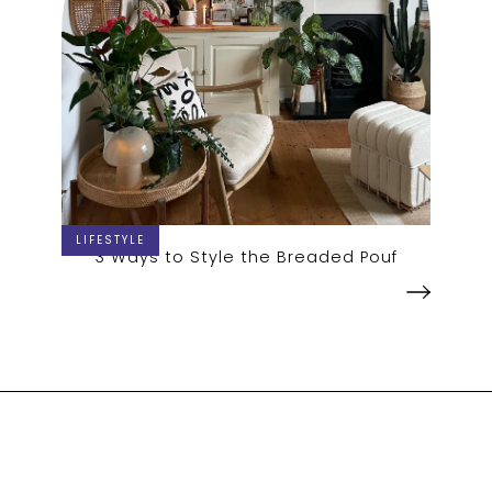
LIFESTYLE
3 Ways to Style the Breaded Pouf