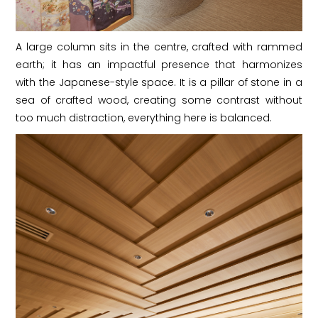
A large column sits in the centre, crafted with rammed
earth; it has an impactful presence that harmonizes
with the Japanese-style space. It is a pillar of stone in a
sea of crafted wood, creating some contrast without
too much distraction, everything here is balanced.