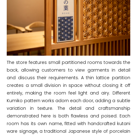
The store features small partitioned rooms towards the
back, allowing customers to view garments in detail
and discuss their requirements. A thin lattice partition
creates a small division in space without closing it off
entirely, making the room feel light and airy. Different
Kumiko pattern works adorn each door, adding a subtle
variation in texture. The detail and craftsmanship
demonstrated here is both flawless and poised. Each
room has its own name, fitted with handcrafted kutani
ware signage, a traditional Japanese style of porcelain