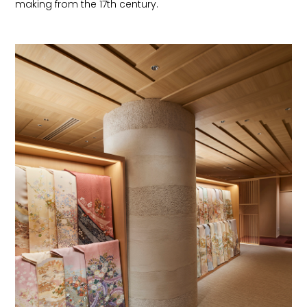
making from the 17th century.