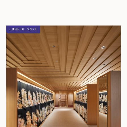
JUNE 16, 2021