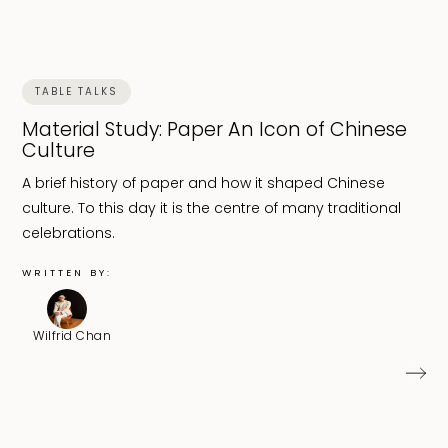
TABLE TALKS
Material Study: Paper An Icon of Chinese
Culture
A brief history of paper and how it shaped Chinese
culture. To this day it is the centre of many traditional
celebrations.
WRITTEN BY:
Wilfrid Chan