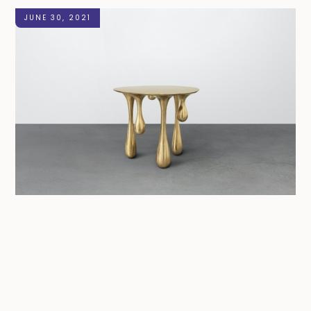
JUNE 30, 2021