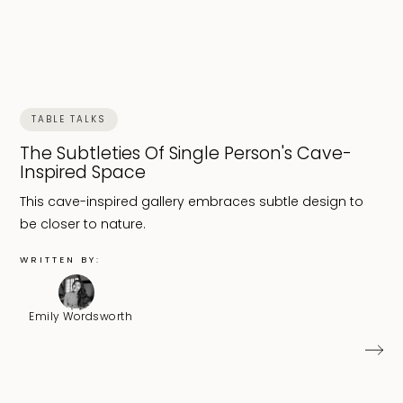
TABLE TALKS
The Subtleties Of Single Person's Cave-
Inspired Space
This cave-inspired gallery embraces subtle design to
be closer to nature.
WRITTEN BY:
Emily Wordsworth