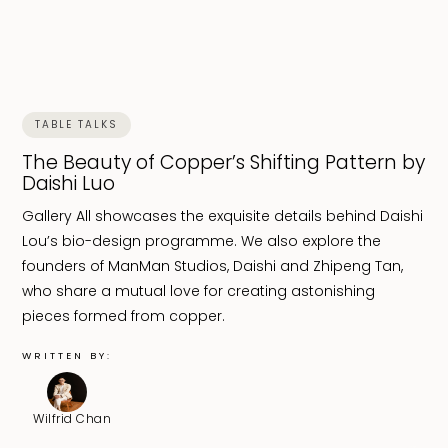
TABLE TALKS
The Beauty of Copper’s Shifting Pattern by
Daishi Luo
Gallery All showcases the exquisite details behind Daishi
Lou’s bio-design programme. We also explore the
founders of ManMan Studios, Daishi and Zhipeng Tan,
who share a mutual love for creating astonishing
pieces formed from copper.
WRITTEN BY:
Wilfrid Chan