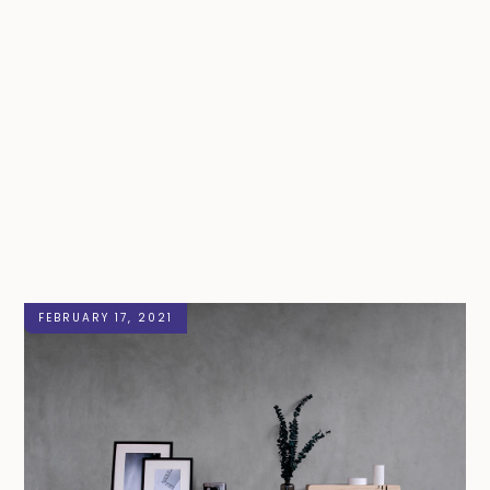
FEBRUARY 17, 2021