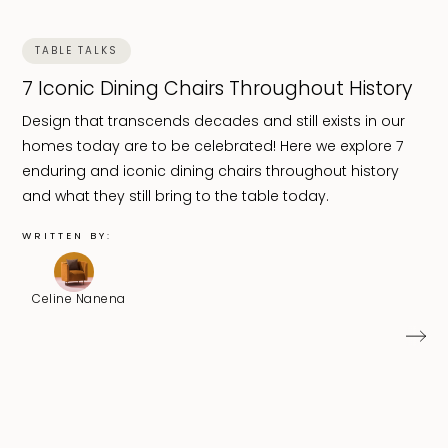
TABLE TALKS
7 Iconic Dining Chairs Throughout History
Design that transcends decades and still exists in our
homes today are to be celebrated! Here we explore 7
enduring and iconic dining chairs throughout history
and what they still bring to the table today.
WRITTEN BY:
Celine Nanena