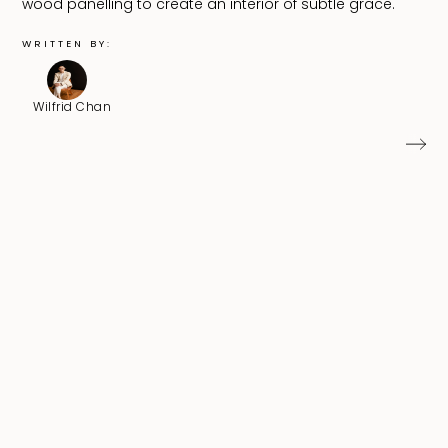
wood panelling to create an interior of subtle grace.
WRITTEN BY:
Wilfrid Chan