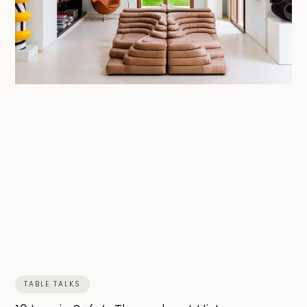
TABLE TALKS