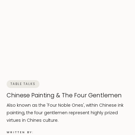
TABLE TALKS
Chinese Painting & The Four Gentlemen
Also known as the 'Four Noble Ones', within Chinese ink
painting, the four gentlemen represent highly prized
virtues in Chines culture.
WRITTEN BY: