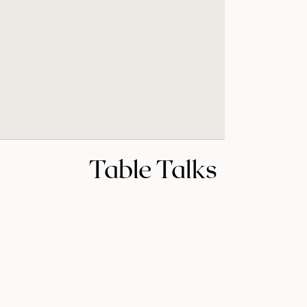
Table Talks