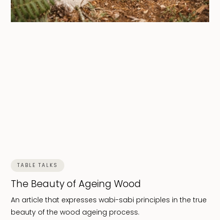
TABLE TALKS
The Beauty of Ageing Wood
An article that expresses wabi-sabi principles in the true
beauty of the wood ageing process.