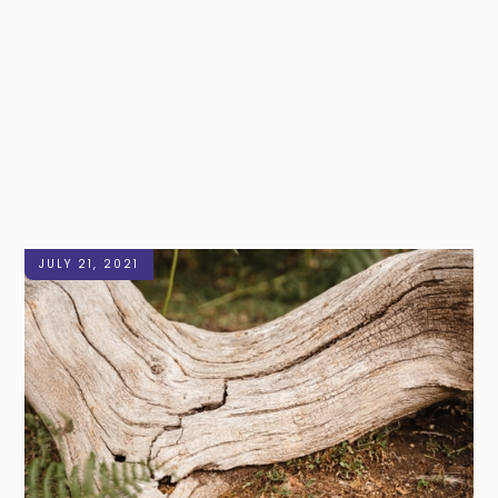
JULY 21, 2021