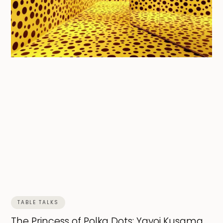
TABLE TALKS
The Princess of Polka Dots: Yayoi Kusama