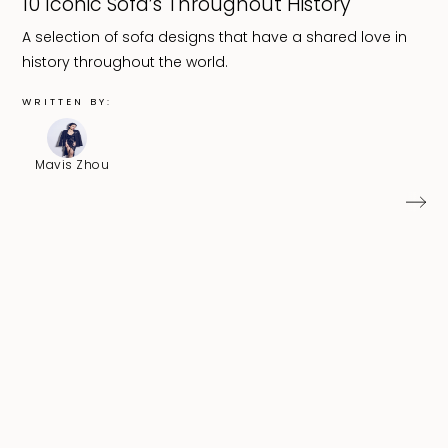
10 Iconic Sofa’s Throughout History
A selection of sofa designs that have a shared love in
history throughout the world.
WRITTEN BY:
Mavis Zhou