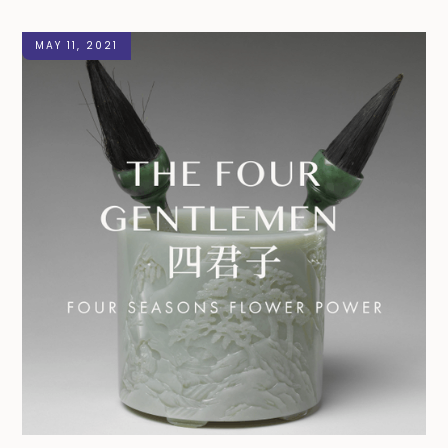
MAY 11, 2021