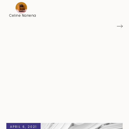
Celine Nanena
APRIL 6, 2021