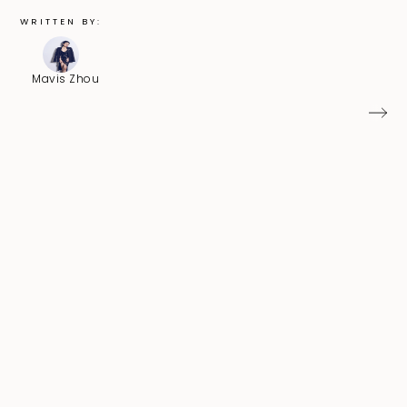
WRITTEN BY:
Mavis Zhou