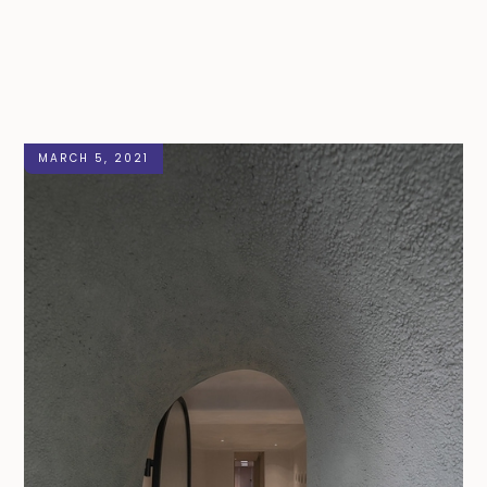
MARCH 5, 2021