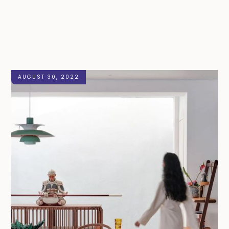
AUGUST 30, 2022