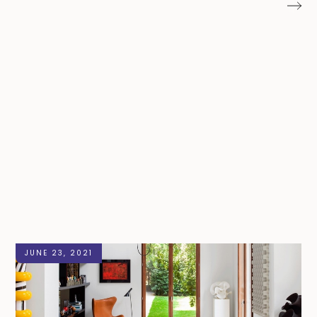
JUNE 23, 2021