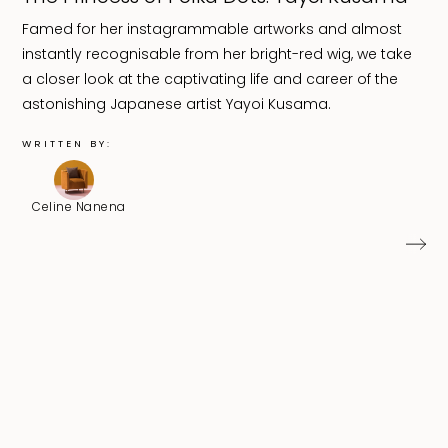
Famed for her instagrammable artworks and almost
instantly recognisable from her bright-red wig, we take
a closer look at the captivating life and career of the
astonishing Japanese artist Yayoi Kusama.
WRITTEN BY:
Celine Nanena