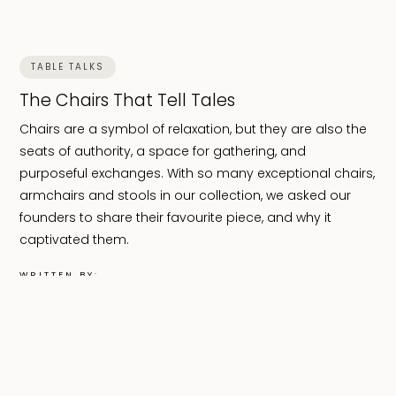
TABLE TALKS
The Chairs That Tell Tales
Chairs are a symbol of relaxation, but they are also the
seats of authority, a space for gathering, and
purposeful exchanges. With so many exceptional chairs,
armchairs and stools in our collection, we asked our
founders to share their favourite piece, and why it
captivated them.
WRITTEN BY:
Celine Nanena