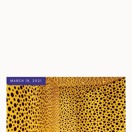
MARCH 18, 2021