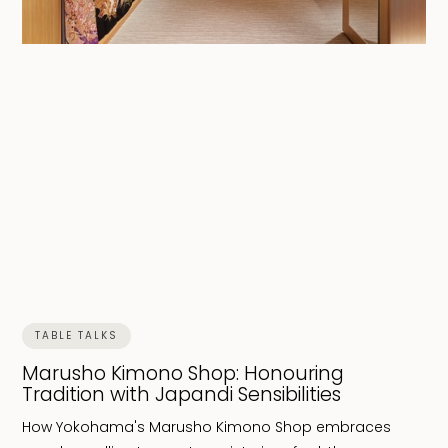
TABLE TALKS
Marusho Kimono Shop: Honouring
Tradition with Japandi Sensibilities
How Yokohama's Marusho Kimono Shop embraces