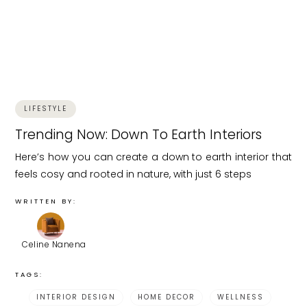
LIFESTYLE
Trending Now: Down To Earth Interiors
Here’s how you can create a down to earth interior that
feels cosy and rooted in nature, with just 6 steps
WRITTEN BY:
Celine Nanena
TAGS:
INTERIOR DESIGN
HOME DECOR
WELLNESS