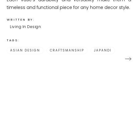
timeless and functional piece for any home decor style.
WRITTEN BY:
Living In Design
TAGS:
ASIAN DESIGN
CRAFTSMANSHIP
JAPANDI