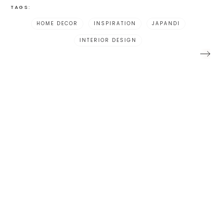
TAGS:
HOME DECOR
INSPIRATION
JAPANDI
INTERIOR DESIGN