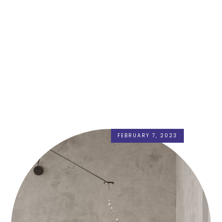
FEBRUARY 7, 2023