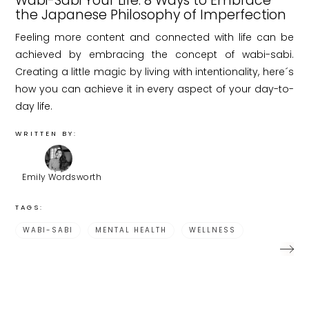
Wabi-Sabi Your Life: 8 Ways to Embrace
the Japanese Philosophy of Imperfection
Feeling more content and connected with life can be
achieved by embracing the concept of wabi-sabi.
Creating a little magic by living with intentionality, here´s
how you can achieve it in every aspect of your day-to-
day life.
WRITTEN BY:
Emily Wordsworth
TAGS:
WABI-SABI
MENTAL HEALTH
WELLNESS