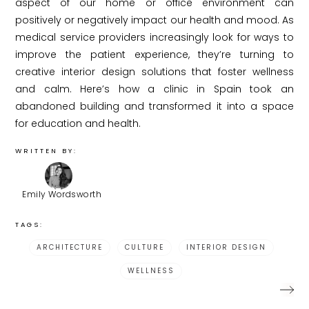
aspect of our home or office environment can
positively or negatively impact our health and mood. As
medical service providers increasingly look for ways to
improve the patient experience, they’re turning to
creative interior design solutions that foster wellness
and calm. Here’s how a clinic in Spain took an
abandoned building and transformed it into a space
for education and health.
WRITTEN BY:
Emily Wordsworth
TAGS:
ARCHITECTURE
CULTURE
INTERIOR DESIGN
WELLNESS