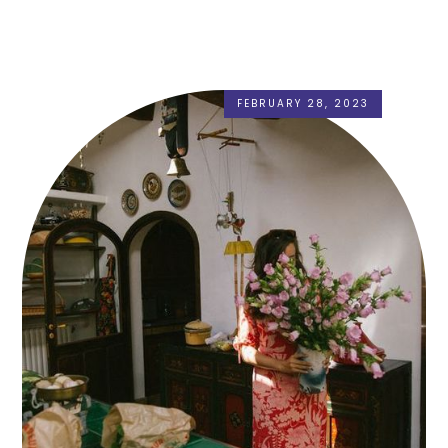
FEBRUARY 28, 2023