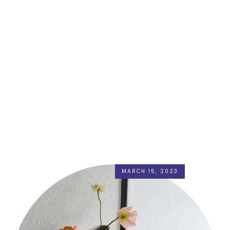
MARCH 15, 2023