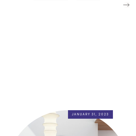
JANUARY 31, 2023