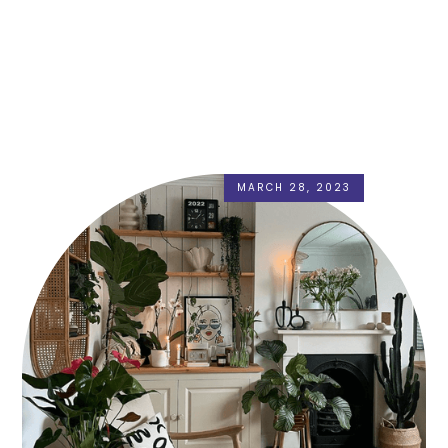
MARCH 28, 2023