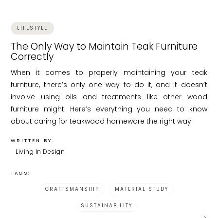
LIFESTYLE
The Only Way to Maintain Teak Furniture
Correctly
When it comes to properly maintaining your teak
furniture, there’s only one way to do it, and it doesn’t
involve using oils and treatments like other wood
furniture might! Here’s everything you need to know
about caring for teakwood homeware the right way.
WRITTEN BY:
Living In Design
TAGS:
CRAFTSMANSHIP
MATERIAL STUDY
SUSTAINABILITY