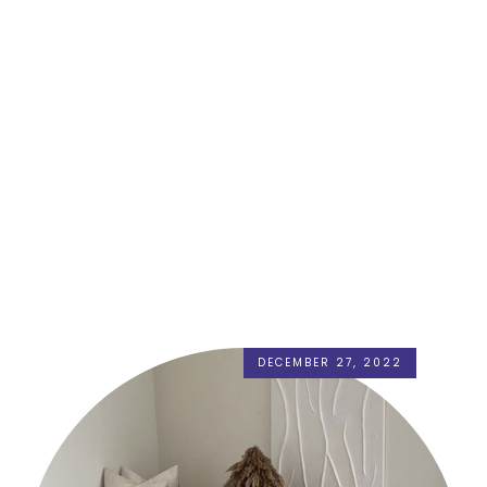
DECEMBER 27, 2022