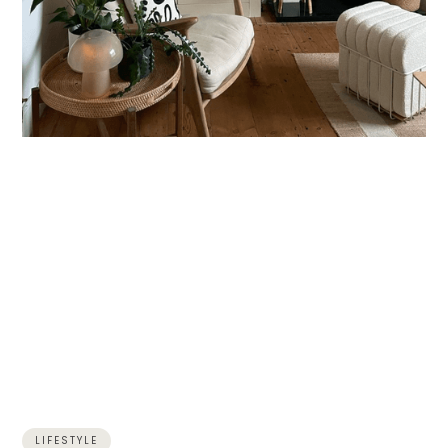
LIFESTYLE