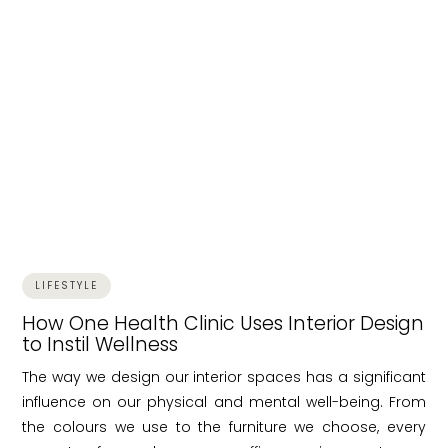
LIFESTYLE
How One Health Clinic Uses Interior Design
to Instil Wellness
The way we design our interior spaces has a significant
influence on our physical and mental well-being. From
the colours we use to the furniture we choose, every