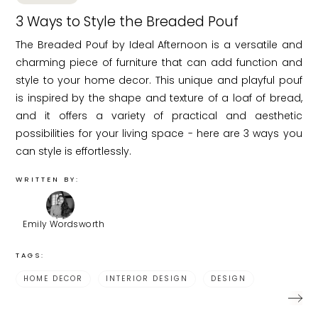
3 Ways to Style the Breaded Pouf
The Breaded Pouf by Ideal Afternoon is a versatile and
charming piece of furniture that can add function and
style to your home decor. This unique and playful pouf
is inspired by the shape and texture of a loaf of bread,
and it offers a variety of practical and aesthetic
possibilities for your living space - here are 3 ways you
can style is effortlessly.
WRITTEN BY:
Emily Wordsworth
TAGS:
HOME DECOR
INTERIOR DESIGN
DESIGN