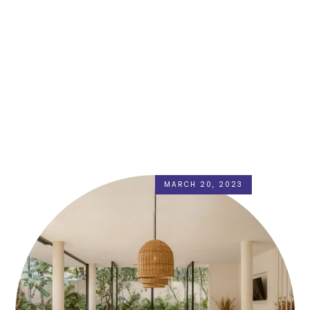
MARCH 20, 2023