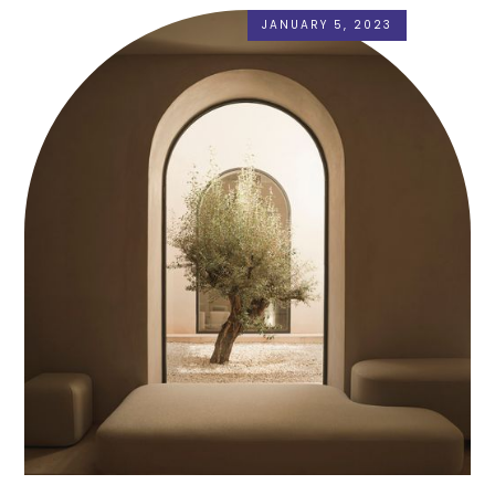
JANUARY 5, 2023