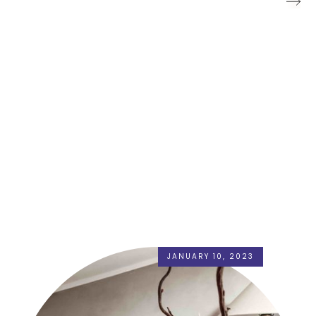
JANUARY 10, 2023