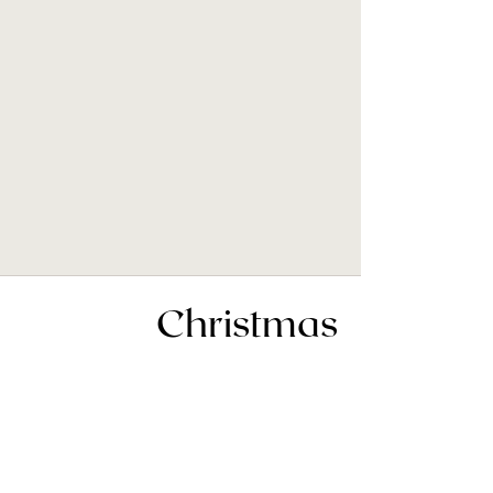
Christmas