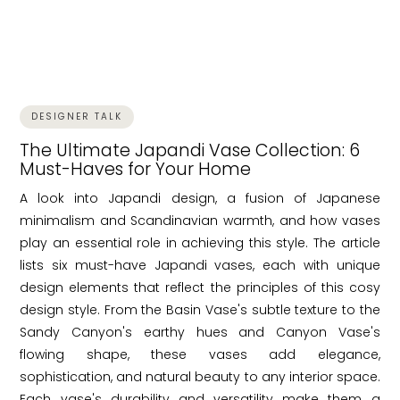
DESIGNER TALK
The Ultimate Japandi Vase Collection: 6
Must-Haves for Your Home
A look into Japandi design, a fusion of Japanese
minimalism and Scandinavian warmth, and how vases
play an essential role in achieving this style. The article
lists six must-have Japandi vases, each with unique
design elements that reflect the principles of this cosy
design style. From the Basin Vase's subtle texture to the
Sandy Canyon's earthy hues and Canyon Vase's
flowing shape, these vases add elegance,
sophistication, and natural beauty to any interior space.
Each vase's durability and versatility make them a