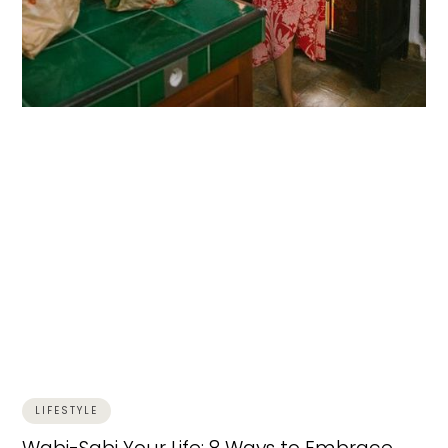
LIFESTYLE