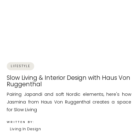
LIFESTYLE
Slow Living & Interior Design with Haus Von
Ruggenthal
Pairing Japandi and soft Nordic elements, here's how
Jasmina from Haus Von Ruggenthal creates a space
for Slow Living
WRITTEN BY:
Living In Design