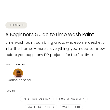
LIFESTYLE
A Beginner's Guide to Lime Wash Paint
Lime wash paint can bring a raw, wholesome aesthetic
into the home – here’s everything you need to know
before you begin any DIY projects for the first time.
WRITTEN BY:
Celine Nanena
TAGS:
INTERIOR DESIGN
SUSTAINABILITY
MATERIAL STUDY
WABI-SABI