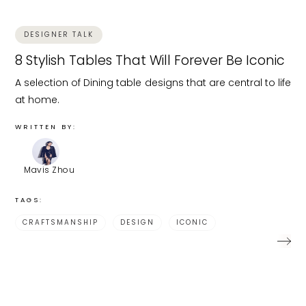
DESIGNER TALK
8 Stylish Tables That Will Forever Be Iconic
A selection of Dining table designs that are central to life
at home.
WRITTEN BY:
Mavis Zhou
TAGS:
CRAFTSMANSHIP
DESIGN
ICONIC