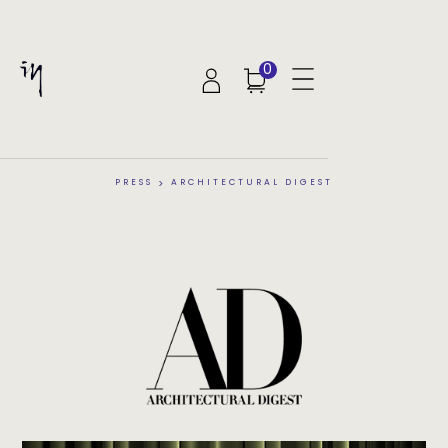
0
PRESS
>
ARCHITECTURAL DIGEST