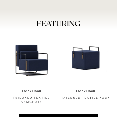
FEATURING
Frank Chou
Frank Chou
TAILORED TEXTILE
TAILORED TEXTILE POUF
ARMCHAIR