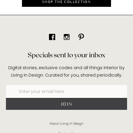
SHOP THE COLLECTION
Specials sent to your inbox
Digital stories, exclusive codes and all things interior by
Living In Design. Curated for you, shared periodically.
About Living In Design