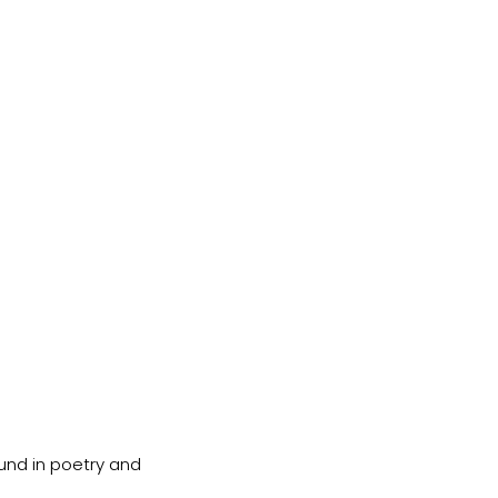
und in poetry and 
.