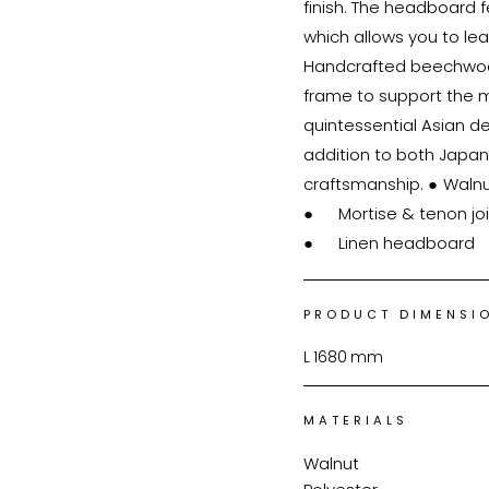
finish. The headboard f
which allows you to le
Handcrafted beechwood
frame to support the 
quintessential Asian de
addition to both Japan
craftsmanship. ●	Walnut bed frame

●	Mortise & tenon joinery

PRODUCT DIMENSI
L
1680
mm
MATERIALS
Walnut