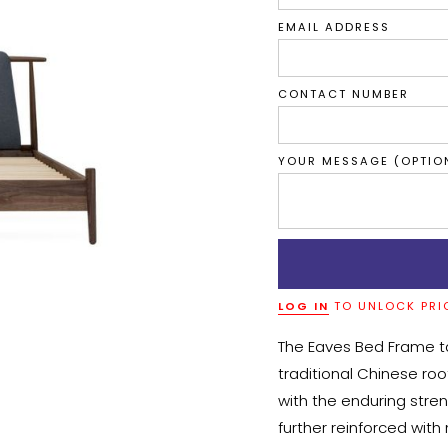
EMAIL ADDRESS
CONTACT NUMBER
YOUR MESSAGE (OPTIO
LOG IN
TO UNLOCK PRI
The Eaves Bed Frame ta
traditional Chinese roo
with the enduring stre
further reinforced with