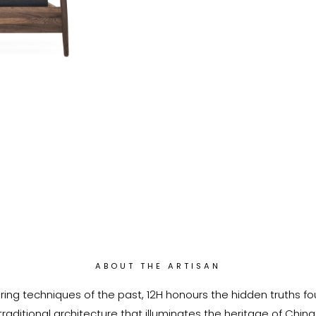
ABOUT THE ARTISAN
ring techniques of the past, 12H honours the hidden truths fo
traditional architecture that illuminates the heritage of China