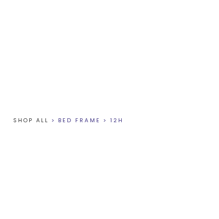
SHOP ALL
>
BED FRAME
>
12H