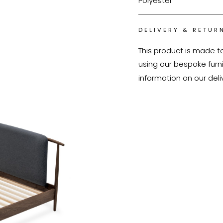
Polyester
DELIVERY & RETUR
This product is made t
using our bespoke furnit
information on our deli