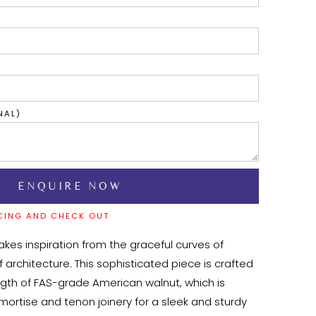
NAL)
CING AND CHECK OUT
kes inspiration from the graceful curves of 
f architecture. This sophisticated piece is crafted 
ngth of FAS-grade American walnut, which is 
 mortise and tenon joinery for a sleek and sturdy 