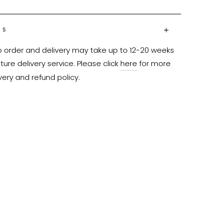
NS
o order and delivery may take up to 12-20 weeks 
ure delivery service. Please click 
here
 for more 
very and refund policy.