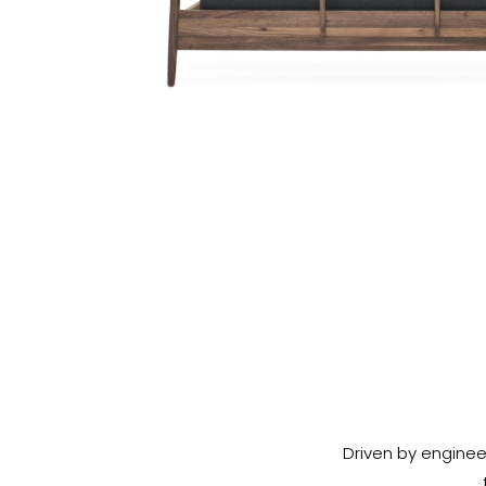
Driven by enginee