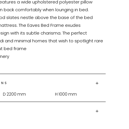
eatures a wide upholstered polyester pillow 
an back comfortably when lounging in bed. 
 slates nestle above the base of the bed 
mattress. The Eaves Bed Frame exudes 
sign with its subtle charisma. The perfect 
di and minimal homes that wish to spotlight rare 
ONS
D
2200
mm
H
1000
mm