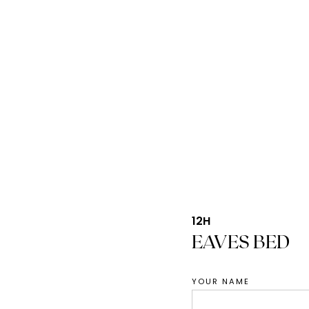
12H
EAVES BED
YOUR NAME