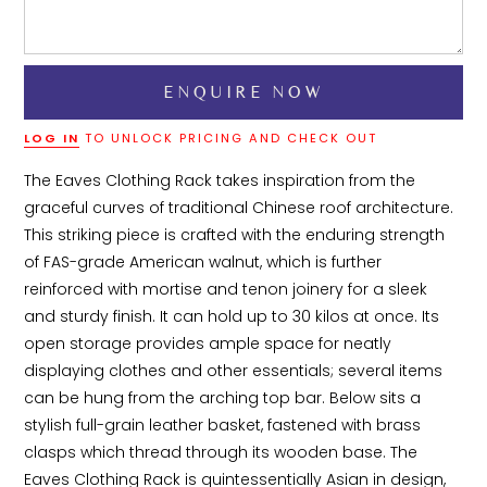
LOG IN
TO UNLOCK PRICING AND CHECK OUT
The Eaves Clothing Rack takes inspiration from the 
graceful curves of traditional Chinese roof architecture. 
This striking piece is crafted with the enduring strength 
of FAS-grade American walnut, which is further 
reinforced with mortise and tenon joinery for a sleek 
and sturdy finish. It can hold up to 30 kilos at once. Its 
open storage provides ample space for neatly 
displaying clothes and other essentials; several items 
can be hung from the arching top bar. Below sits a 
stylish full-grain leather basket, fastened with brass 
clasps which thread through its wooden base. The 
Eaves Clothing Rack is quintessentially Asian in design, 