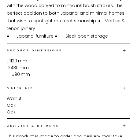
with the wood carved to mimic ink brush strokes. The 
perfect addition to both Japandi and minimal homes 
that wish to spotlight rare craftsmanship. ●	Mortise & 
tenon joinery

PRODUCT DIMENSIONS
L
1120
mm
D
430
mm
H
1590
mm
MATERIALS
Walnut
Oak
Oak
DELIVERY & RETURNS
This product is made to order and delivery may take 