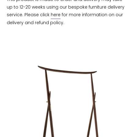
up to 12-20 weeks using our bespoke furniture delivery 
service. Please click 
here
 for more information on our 
delivery and refund policy.