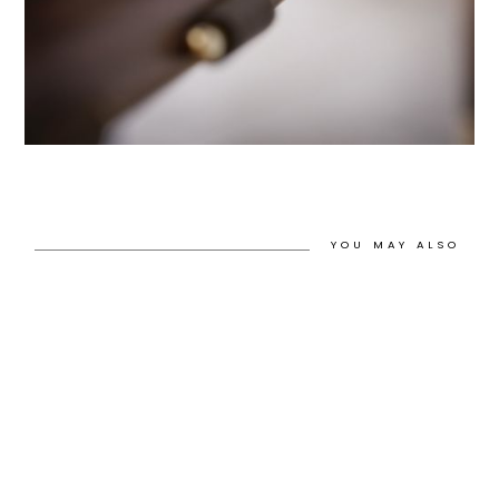
YOU MAY ALSO
LIKE