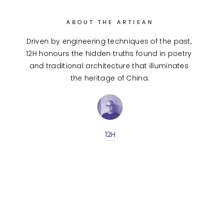
ABOUT THE ARTISAN
Driven by engineering techniques of the past, 
12H honours the hidden truths found in poetry 
and traditional architecture that illuminates 
the heritage of China.
12H