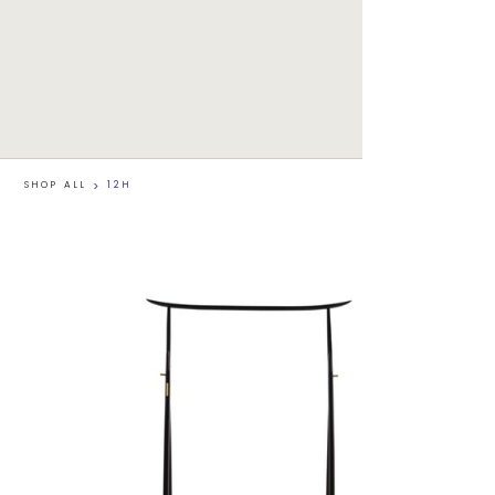
SHOP ALL
>
12H