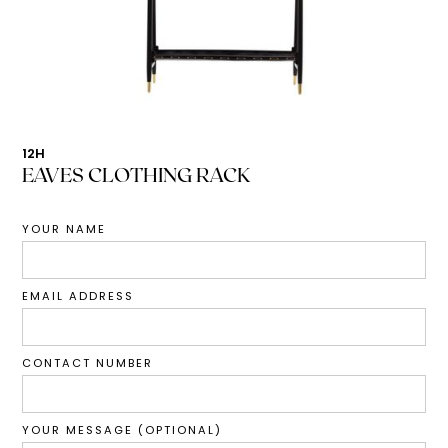
12H
EAVES CLOTHING RACK
YOUR NAME
EMAIL ADDRESS
CONTACT NUMBER
YOUR MESSAGE (OPTIONAL)