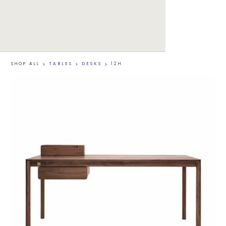
SHOP ALL
>
TABLES
>
DESKS
>
12H