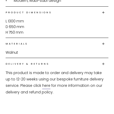
•	Modern, wabi-sabi design
PRODUCT DIMENSIONS
L
1300
mm
D
650
mm
H
750
mm
MATERIALS
Walnut
DELIVERY & RETURNS
This product is made to order and delivery may take 
up to 12-20 weeks using our bespoke furniture delivery 
service. Please click 
here
 for more information on our 
delivery and refund policy.