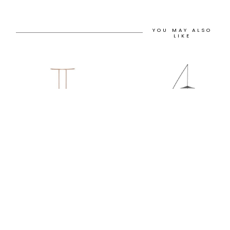
YOU MAY ALSO
LIKE
12H
12H
NESTLE UMBRELLA
STEEL FISHERMAN
STAND
PENDANT FLOOR LAMP