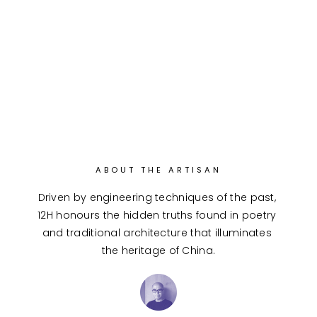
ABOUT THE ARTISAN
Driven by engineering techniques of the past, 
12H honours the hidden truths found in poetry 
and traditional architecture that illuminates 
the heritage of China.