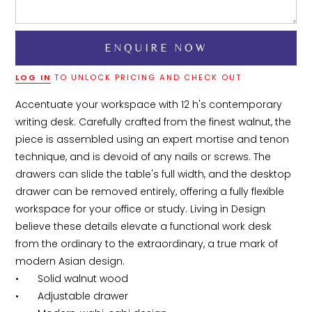
LOG IN
TO UNLOCK PRICING AND CHECK OUT
Accentuate your workspace with 12 h's contemporary 
writing desk. Carefully crafted from the finest walnut, the 
piece is assembled using an expert mortise and tenon 
technique, and is devoid of any nails or screws. The 
drawers can slide the table's full width, and the desktop 
drawer can be removed entirely, offering a fully flexible 
workspace for your office or study. Living in Design 
believe these details elevate a functional work desk 
from the ordinary to the extraordinary, a true mark of 
modern Asian design.

•	Solid walnut wood

•	Adjustable drawer
