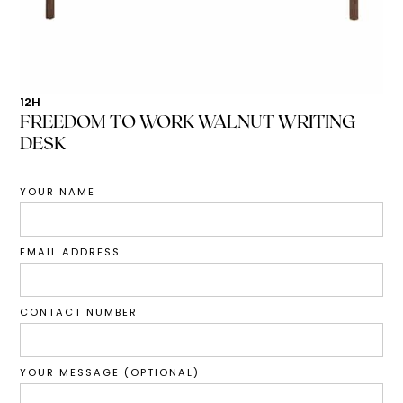
12H
FREEDOM TO WORK WALNUT WRITING
DESK
YOUR NAME
EMAIL ADDRESS
CONTACT NUMBER
YOUR MESSAGE (OPTIONAL)