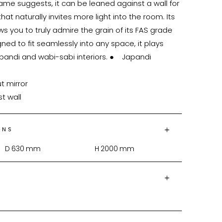
ame suggests, it can be leaned against a wall for 
hat naturally invites more light into the room. Its 
s you to truly admire the grain of its FAS grade 
ed to fit seamlessly into any space, it plays 
di and wabi-sabi interiors. ●	Japandi 
st wall
ONS
D
630
mm
H
2000
mm