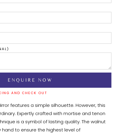
NAL)
CING AND CHECK OUT
rror features a simple silhouette. However, this 
ordinary. Expertly crafted with mortise and tenon 
chnique is a symbol of lasting quality. The walnut 
 hand to ensure the highest level of 