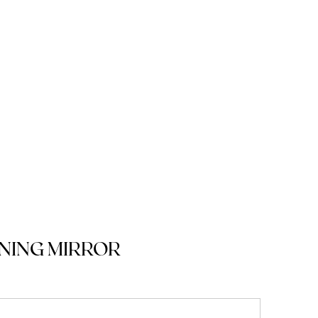
NING MIRROR