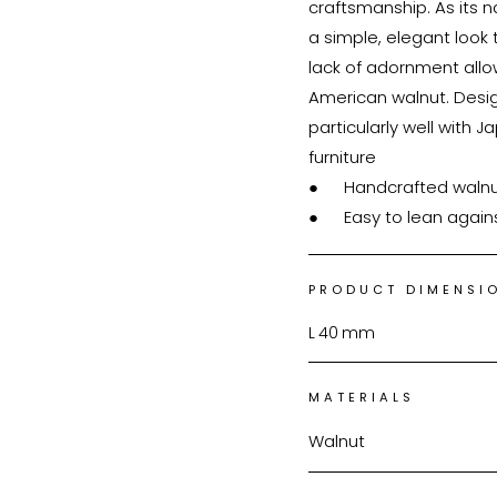
craftsmanship. As its n
a simple, elegant look t
lack of adornment allow
American walnut. Design
particularly well with Japan
furniture

●	Handcrafted walnut mirror

●	Easy to lean again
PRODUCT DIMENSI
L
40
mm
MATERIALS
Walnut