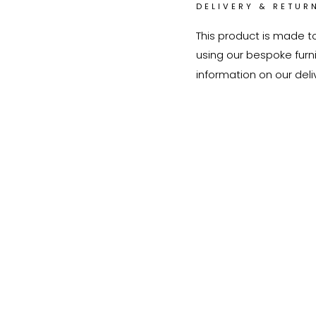
DELIVERY & RETUR
This product is made t
using our bespoke furnit
information on our deli