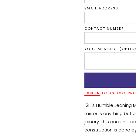
EMAIL ADDRESS
CONTACT NUMBER
YOUR MESSAGE (OPTIO
LOG IN
TO UNLOCK PRI
12H's Humble Leaning Mi
mirror is anything but 
joinery, this ancient te
construction is done by