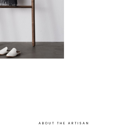
ABOUT THE ARTISAN