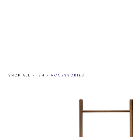
SHOP ALL
>
12H
>
ACCESSORIES