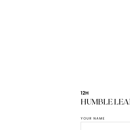
12H
HUMBLE LEA
YOUR NAME