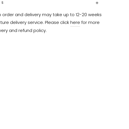
NS
o order and delivery may take up to 12-20 weeks 
ure delivery service. Please click 
here
 for more 
very and refund policy.