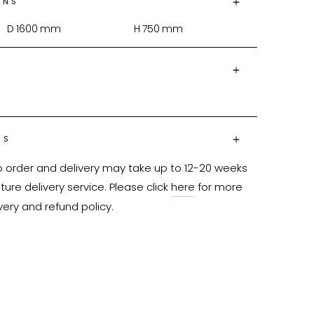
ONS
D
1600
mm
H
750
mm
NS
o order and delivery may take up to 12-20 weeks 
ure delivery service. Please click 
here
 for more 
very and refund policy.