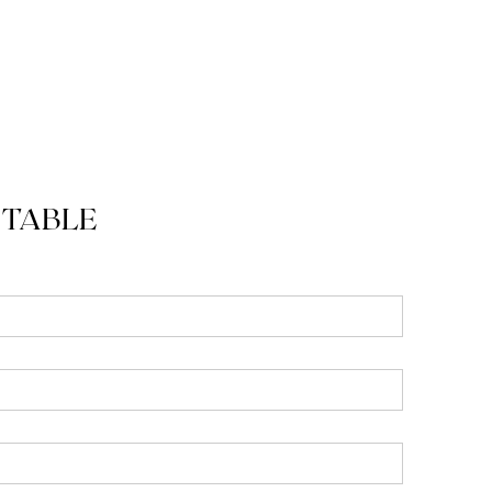
 TABLE