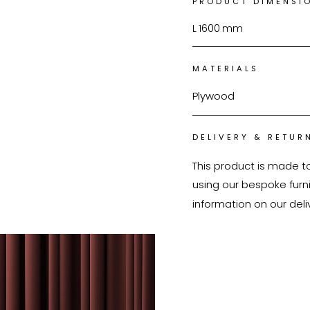
PRODUCT DIMENSI
L
1600
mm
MATERIALS
Plywood
DELIVERY & RETUR
This product is made t
using our bespoke furnit
information on our deli