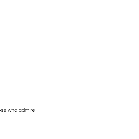
ose who admire 