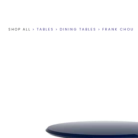
SHOP ALL
>
TABLES
>
DINING TABLES
>
FRANK CHOU