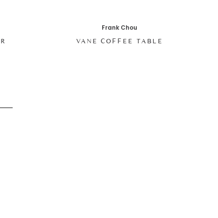
Frank Chou
IR
VANE COFFEE TABLE