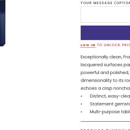
YOUR MESSAGE (OPTIO
LOG IN
TO UNLOCK PRI
Exceptionally clean, Fr
lacquered surfaces pa
powerful and polished,
dimensionality to its ro
echoes a crisp nonchal
•	Distinct, easy-clean tabletop

•	Statement gemstone edges

•	Multi-purpose tab