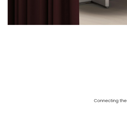
Connecting the