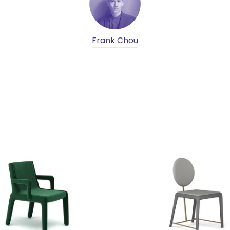
Frank Chou