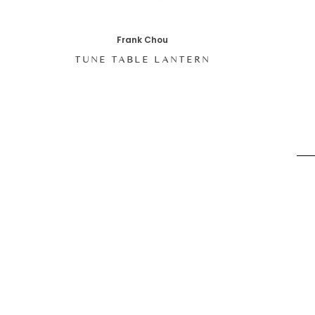
Frank Chou
TUNE TABLE LANTERN