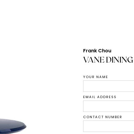
Frank Chou
VANE DINING
YOUR NAME
EMAIL ADDRESS
CONTACT NUMBER