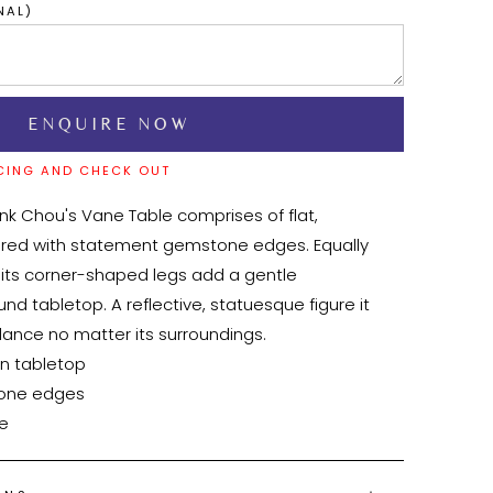
NAL)
CING AND CHECK OUT
ank Chou's Vane Table comprises of flat, 
ired with statement gemstone edges. Equally 
 its corner-shaped legs add a gentle 
und tabletop. A reflective, statuesque figure it 
ance no matter its surroundings.

le