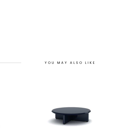
YOU MAY ALSO LIKE