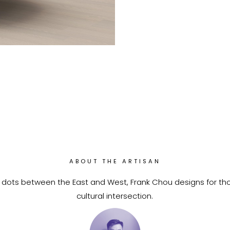
ABOUT THE ARTISAN
 dots between the East and West, Frank Chou designs for th
cultural intersection.