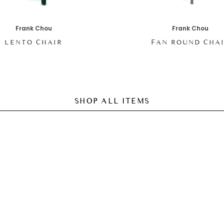
Frank Chou
Frank Chou
LENTO CHAIR
FAN ROUND CHA
SHOP ALL ITEMS