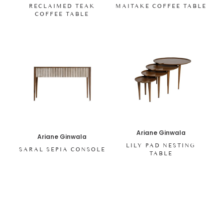
RECLAIMED TEAK
MAITAKE COFFEE TABLE
COFFEE TABLE
Ariane Ginwala
Ariane Ginwala
LILY PAD NESTING
SARAL SEPIA CONSOLE
TABLE
SHOP ALL ITEMS