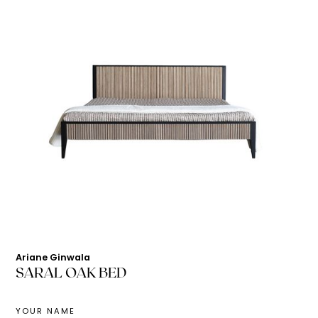
Ariane Ginwala
SARAL OAK BED
YOUR NAME