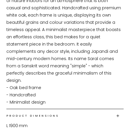
of nature indoors for an atmosphere that is both 
casual and sophisticated. Handcrafted using premium 
white oak, each frame is unique, displaying its own 
beautiful grains and colour variations that provide a 
timeless appeal. A minimalist masterpiece that boasts 
an effortless class, this bed makes for a quiet 
statement piece in the bedroom. It easily 
complements any decor style, including Japandi and 
mid-century modern homes. Its name Saral comes 
from a Sanskrit word meaning "simple" - which 
perfectly describes the graceful minimalism of this 
design.

- Oak bed frame

- Handcrafted

- Minimalist design
PRODUCT DIMENSIONS
L
1900
mm