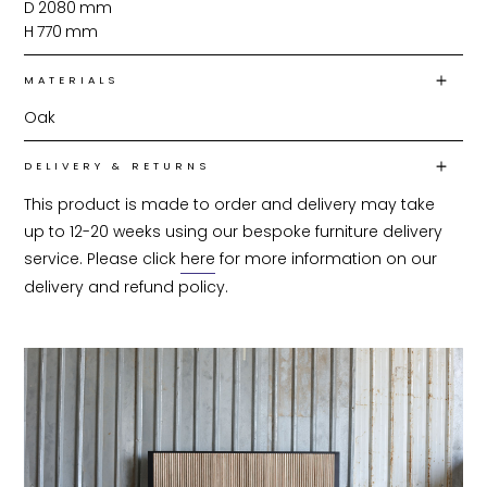
D
2080
mm
H
770
mm
MATERIALS
Oak
DELIVERY & RETURNS
This product is made to order and delivery may take 
up to 12-20 weeks using our bespoke furniture delivery 
service. Please click 
here
 for more information on our 
delivery and refund policy.