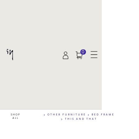
0
SHOP
>
OTHER FURNITURE
>
BED FRAME
ALL
>
THIS AND THAT