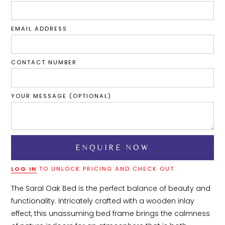
EMAIL ADDRESS
CONTACT NUMBER
YOUR MESSAGE (OPTIONAL)
LOG IN
TO UNLOCK PRICING AND CHECK OUT
The Saral Oak Bed is the perfect balance of beauty and 
functionality. Intricately crafted with a wooden inlay 
effect, this unassuming bed frame brings the calmness 