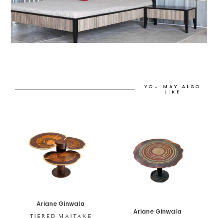
YOU MAY ALSO
LIKE
Ariane Ginwala
Ariane Ginwala
TIERED MAITAKE