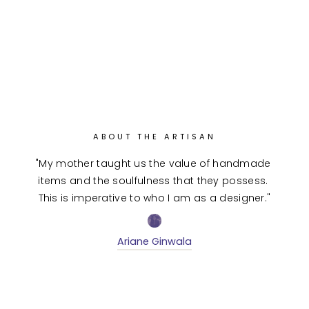
ABOUT THE ARTISAN
"My mother taught us the value of handmade 
items and the soulfulness that they possess. 
This is imperative to who I am as a designer."
Ariane Ginwala